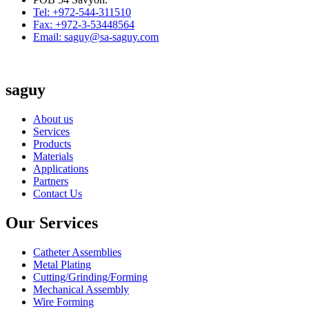
Tel: +972-544-311510
Fax: +972-3-53448564
Email: saguy@sa-saguy.com
saguy
About us
Services
Products
Materials
Applications
Partners
Contact Us
Our Services
Catheter Assemblies
Metal Plating
Cutting/Grinding/Forming
Mechanical Assembly
Wire Forming