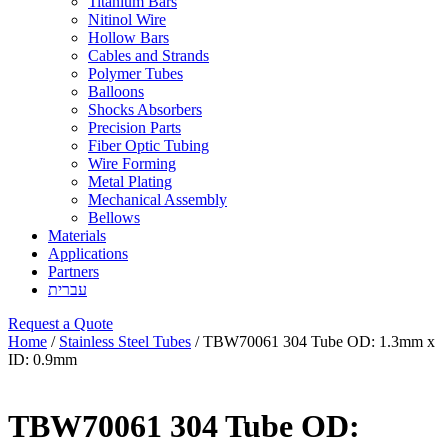
Titanium Bars
Nitinol Wire
Hollow Bars
Cables and Strands
Polymer Tubes
Balloons
Shocks Absorbers
Precision Parts
Fiber Optic Tubing
Wire Forming
Metal Plating
Mechanical Assembly
Bellows
Materials
Applications
Partners
עברית
Request a Quote
Home
/
Stainless Steel Tubes
/ TBW70061 304 Tube OD: 1.3mm x
ID: 0.9mm
TBW70061 304 Tube OD: