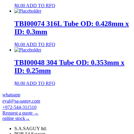
$
0.00
ADD TO RFQ
TBI00074 316L Tube OD: 0.428mm x
ID: 0.3mm
$
0.00
ADD TO RFQ
TBI00048 304 Tube OD: 0.353mm x
ID: 0.25mm
$
0.00
ADD TO RFQ
whatsapp
eyal@sa-saguy.com
+972-544-311510
Request a quote →
online stock→
S.A.SAGUY ltd.
POB 54 Savyon.