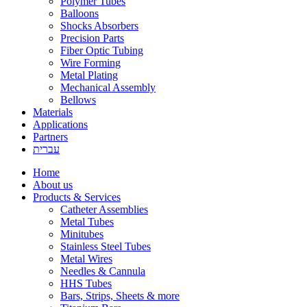
Polymer Tubes
Balloons
Shocks Absorbers
Precision Parts
Fiber Optic Tubing
Wire Forming
Metal Plating
Mechanical Assembly
Bellows
Materials
Applications
Partners
עברית
Home
About us
Products & Services
Catheter Assemblies
Metal Tubes
Minitubes
Stainless Steel Tubes
Metal Wires
Needles & Cannula
HHS Tubes
Bars, Strips, Sheets & more