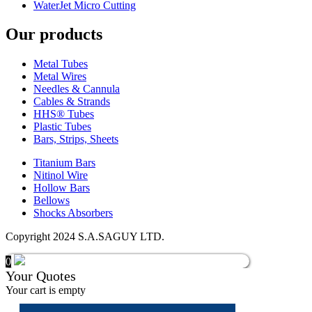
WaterJet Micro Cutting
Our products
Metal Tubes
Metal Wires
Needles & Cannula
Cables & Strands
HHS® Tubes
Plastic Tubes
Bars, Strips, Sheets
Titanium Bars
Nitinol Wire
Hollow Bars
Bellows
Shocks Absorbers
Copyright 2024 S.A.SAGUY LTD.
0
Your Quotes
Your cart is empty