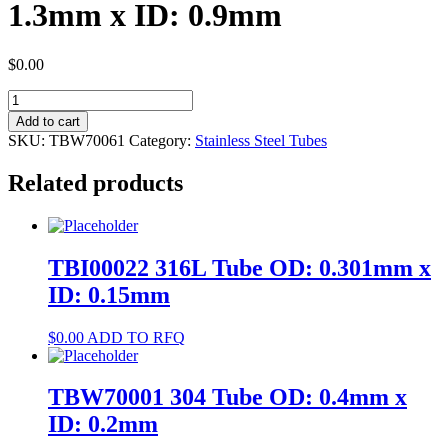
1.3mm x ID: 0.9mm
$
0.00
TBW70061
304
Add to cart
Tube
SKU:
TBW70061
Category:
Stainless Steel Tubes
OD:
1.3mm
Related products
x
ID:
0.9mm
quantity
TBI00022 316L Tube OD: 0.301mm x
ID: 0.15mm
$
0.00
ADD TO RFQ
TBW70001 304 Tube OD: 0.4mm x
ID: 0.2mm