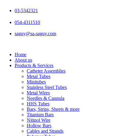
Skip
to
03-5342321
content
054-4311510
saguy@sa-saguy.com
Home
About us
Products & Services
Catheter Assemblies
Metal Tubes
Minitubes
Stainless Steel Tubes
Metal Wires
Needles & Cannula
HHS Tubes
Bars, Strips, Sheets & more
Titanium Bars
Nitinol Wire
Hollow Bars
Cables and Strands