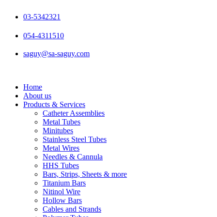
Skip
to
03-5342321
content
054-4311510
saguy@sa-saguy.com
Home
About us
Products & Services
Catheter Assemblies
Metal Tubes
Minitubes
Stainless Steel Tubes
Metal Wires
Needles & Cannula
HHS Tubes
Bars, Strips, Sheets & more
Titanium Bars
Nitinol Wire
Hollow Bars
Cables and Strands