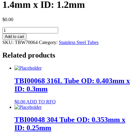
1.4mm x ID: 1.2mm
$
0.00
TBW70064
304
Add to cart
Tube
SKU:
TBW70064
Category:
Stainless Steel Tubes
OD:
1.4mm
Related products
x
ID:
1.2mm
quantity
TBI00068 316L Tube OD: 0.403mm x
ID: 0.3mm
$
0.00
ADD TO RFQ
TBI00048 304 Tube OD: 0.353mm x
ID: 0.25mm