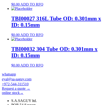
$
0.00
ADD TO RFQ
TBI00027 316L Tube OD: 0.301mm x
ID: 0.15mm
$
0.00
ADD TO RFQ
TBI00032 304 Tube OD: 0.301mm x
ID: 0.15mm
$
0.00
ADD TO RFQ
whatsapp
eyal@sa-saguy.com
+972-544-311510
Request a quote →
online stock→
S.A.SAGUY ltd.
POB 54 Savyon.