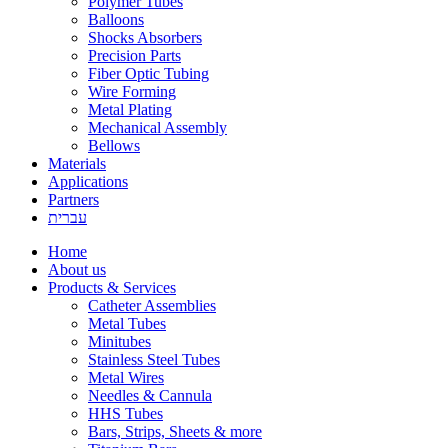
Polymer Tubes
Balloons
Shocks Absorbers
Precision Parts
Fiber Optic Tubing
Wire Forming
Metal Plating
Mechanical Assembly
Bellows
Materials
Applications
Partners
עברית
Home
About us
Products & Services
Catheter Assemblies
Metal Tubes
Minitubes
Stainless Steel Tubes
Metal Wires
Needles & Cannula
HHS Tubes
Bars, Strips, Sheets & more