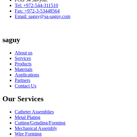
Tel: +972-544-311510
Fax: +972-3-53448564
Email: saguy@sa-saguy.com
saguy
About us
Services
Products
Materials
Applications
Partners
Contact Us
Our Services
Catheter Assemblies
Metal Plating
Cutting/Grinding/Forming
Mechanical Assembly
Wire Forming