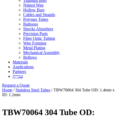
Titanium Bars
Nitinol Wire
Hollow Bars
Cables and Strands
Polymer Tubes
Balloons
Shocks Absorbers
Precision Parts
Fiber Optic Tubing
Wire Forming
Metal Plating
Mechanical Assembly
Bellows
Materials
Applications
Partners
עברית
Request a Quote
Home
/
Stainless Steel Tubes
/ TBW70064 304 Tube OD: 1.4mm x
ID: 1.2mm
TBW70064 304 Tube OD: