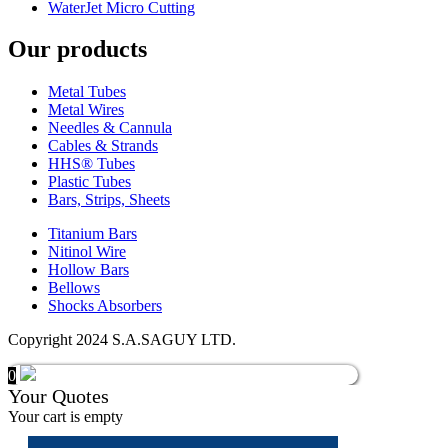
WaterJet Micro Cutting
Our products
Metal Tubes
Metal Wires
Needles & Cannula
Cables & Strands
HHS® Tubes
Plastic Tubes
Bars, Strips, Sheets
Titanium Bars
Nitinol Wire
Hollow Bars
Bellows
Shocks Absorbers
Copyright 2024 S.A.SAGUY LTD.
0
Your Quotes
Your cart is empty