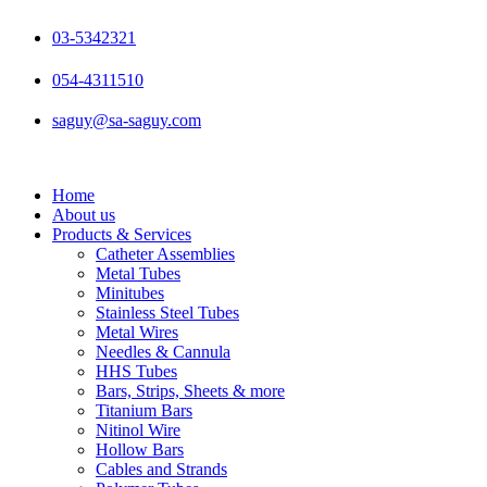
Skip
to
03-5342321
content
054-4311510
saguy@sa-saguy.com
Home
About us
Products & Services
Catheter Assemblies
Metal Tubes
Minitubes
Stainless Steel Tubes
Metal Wires
Needles & Cannula
HHS Tubes
Bars, Strips, Sheets & more
Titanium Bars
Nitinol Wire
Hollow Bars
Cables and Strands