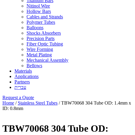
Titanium Bars
Nitinol Wire
Hollow Bars
Cables and Strands
Polymer Tubes
Balloons
Shocks Absorbers
Precision Parts
Fiber Optic Tubing
Wire Forming
Metal Plating
Mechanical Assembly
Bellows
Materials
Applications
Partners
עברית
Request a Quote
Home
/
Stainless Steel Tubes
/ TBW70068 304 Tube OD: 1.4mm x
ID: 0.8mm
TBW70068 304 Tube OD: