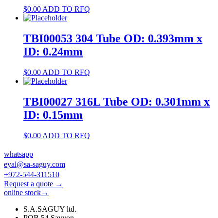
$
0.00
ADD TO RFQ
TBI00053 304 Tube OD: 0.393mm x
ID: 0.24mm
$
0.00
ADD TO RFQ
TBI00027 316L Tube OD: 0.301mm x
ID: 0.15mm
$
0.00
ADD TO RFQ
whatsapp
eyal@sa-saguy.com
+972-544-311510
Request a quote →
online stock→
S.A.SAGUY ltd.
POB 54 Savyon.