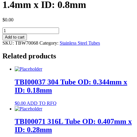
1.4mm x ID: 0.8mm
$
0.00
TBW70068
304
Add to cart
Tube
SKU:
TBW70068
Category:
Stainless Steel Tubes
OD:
1.4mm
Related products
x
ID:
0.8mm
quantity
TBI00037 304 Tube OD: 0.344mm x
ID: 0.18mm
$
0.00
ADD TO RFQ
TBI00071 316L Tube OD: 0.407mm x
ID: 0.28mm