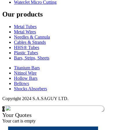
WaterJet Micro Cutting
Our products
Metal Tubes
Metal Wires
Needles & Cannula
Cables & Strands
HHS® Tubes
Plastic Tubes
Bars, Strips, Sheets
Titanium Bars
Nitinol Wire
Hollow Bars
Bellows
Shocks Absorbers
Copyright 2024 S.A.SAGUY LTD.
0
Your Quotes
Your cart is empty