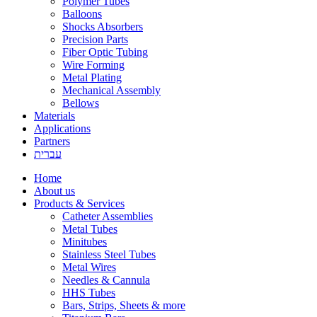
Polymer Tubes
Balloons
Shocks Absorbers
Precision Parts
Fiber Optic Tubing
Wire Forming
Metal Plating
Mechanical Assembly
Bellows
Materials
Applications
Partners
עברית
Home
About us
Products & Services
Catheter Assemblies
Metal Tubes
Minitubes
Stainless Steel Tubes
Metal Wires
Needles & Cannula
HHS Tubes
Bars, Strips, Sheets & more