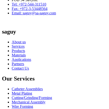
Tel: +972-544-311510
Fax: +972-3-53448564
Email: saguy@sa-saguy.com
saguy
About us
Services
Products
Materials
Applications
Partners
Contact Us
Our Services
Catheter Assemblies
Metal Plating
Cutting/Grinding/Forming
Mechanical Assembly
Wire Forming