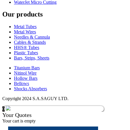
WaterJet Micro Cutting
Our products
Metal Tubes
Metal Wires
Needles & Cannula
Cables & Strands
HHS® Tubes
Plastic Tubes
Bars, Strips, Sheets
Titanium Bars
Nitinol Wire
Hollow Bars
Bellows
Shocks Absorbers
Copyright 2024 S.A.SAGUY LTD.
0
Your Quotes
Your cart is empty