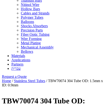
Titanium Bars
Nitinol Wire
Hollow Bars
Cables and Strands
Polymer Tubes
Balloons
Shocks Absorbers
Precision Parts
Fiber Optic Tubing
Wire Forming
Metal Plating
Mechanical Assembly
Bellows
Materials
Applications
Partners
עברית
Request a Quote
Home
/
Stainless Steel Tubes
/ TBW70074 304 Tube OD: 1.5mm x
ID: 0.9mm
TBW70074 304 Tube OD: