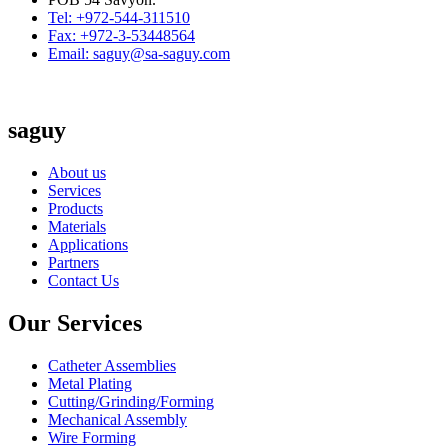
Tel: +972-544-311510
Fax: +972-3-53448564
Email: saguy@sa-saguy.com
saguy
About us
Services
Products
Materials
Applications
Partners
Contact Us
Our Services
Catheter Assemblies
Metal Plating
Cutting/Grinding/Forming
Mechanical Assembly
Wire Forming