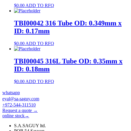
$
0.00
ADD TO RFQ
TBI00042 316 Tube OD: 0.349mm x
ID: 0.17mm
$
0.00
ADD TO RFQ
TBI00045 316L Tube OD: 0.35mm x
ID: 0.18mm
$
0.00
ADD TO RFQ
whatsapp
eyal@sa-saguy.com
+972-544-311510
Request a quote →
online stock→
S.A.SAGUY ltd.
POB 54 Savyon.