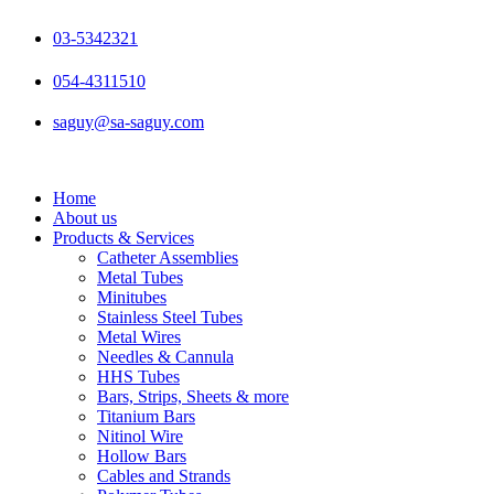
Skip
to
03-5342321
content
054-4311510
saguy@sa-saguy.com
Home
About us
Products & Services
Catheter Assemblies
Metal Tubes
Minitubes
Stainless Steel Tubes
Metal Wires
Needles & Cannula
HHS Tubes
Bars, Strips, Sheets & more
Titanium Bars
Nitinol Wire
Hollow Bars
Cables and Strands