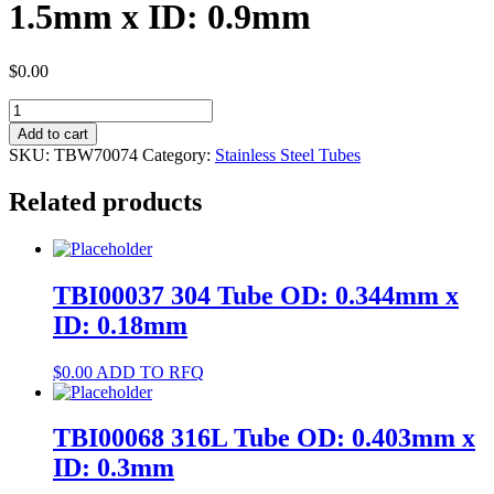
1.5mm x ID: 0.9mm
$
0.00
TBW70074
304
Add to cart
Tube
SKU:
TBW70074
Category:
Stainless Steel Tubes
OD:
1.5mm
Related products
x
ID:
0.9mm
quantity
TBI00037 304 Tube OD: 0.344mm x
ID: 0.18mm
$
0.00
ADD TO RFQ
TBI00068 316L Tube OD: 0.403mm x
ID: 0.3mm