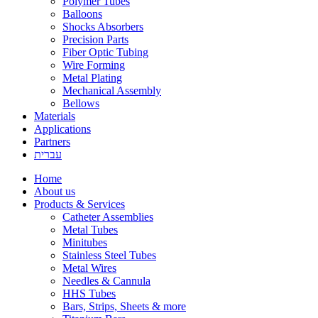
Polymer Tubes
Balloons
Shocks Absorbers
Precision Parts
Fiber Optic Tubing
Wire Forming
Metal Plating
Mechanical Assembly
Bellows
Materials
Applications
Partners
עברית
Home
About us
Products & Services
Catheter Assemblies
Metal Tubes
Minitubes
Stainless Steel Tubes
Metal Wires
Needles & Cannula
HHS Tubes
Bars, Strips, Sheets & more