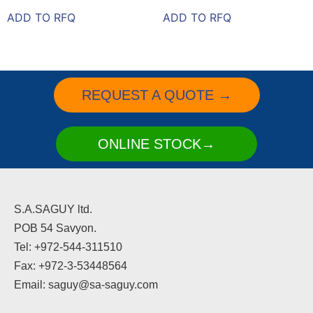
ADD TO RFQ
ADD TO RFQ
REQUEST A QUOTE →
ONLINE STOCK→
S.A.SAGUY ltd.
POB 54 Savyon.
Tel: +972-544-311510
Fax: +972-3-53448564
Email: saguy@sa-saguy.com