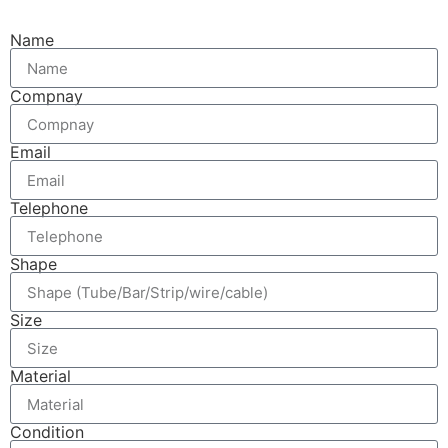
Name
Compnay
Email
Telephone
Shape
Size
Material
Condition