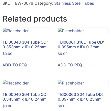
SKU:
TBW70076
Category:
Stainless Steel Tubes
Related products
TBI00048 304 Tube OD:
TBI00061 316L Tube OD:
0.353mm x ID: 0.25mm
0.395mm x ID: 0.2mm
$
0.00
$
0.00
ADD TO RFQ
ADD TO RFQ
TBI00040 304 Tube OD:
TBI00063 304 Tube OD:
0.345mm x ID: 0.24mm
0.397mm x ID: 0.25mm
$
0.00
$
0.00