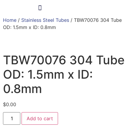
Home
/
Stainless Steel Tubes
/ TBW70076 304 Tube
Products & Services
OD: 1.5mm x ID: 0.8mm
TBW70076 304 Tube
OD: 1.5mm x ID:
0.8mm
$
0.00
Add to cart