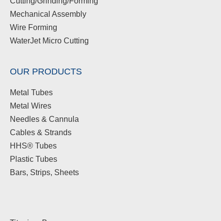
Cutting/Grinding/Forming
Mechanical Assembly
Wire Forming
WaterJet Micro Cutting
OUR PRODUCTS
Metal Tubes
Metal Wires
Needles & Cannula
Cables & Strands
HHS® Tubes
Plastic Tubes
Bars, Strips, Sheets