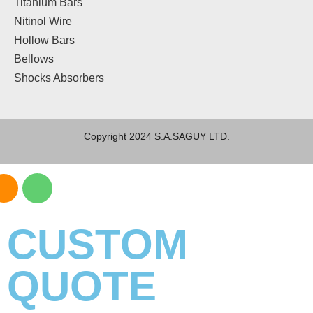
Titanium Bars
Nitinol Wire
Hollow Bars
Bellows
Shocks Absorbers
Copyright 2024 S.A.SAGUY LTD.
CUSTOM
QUOTE