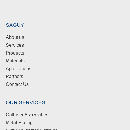
SAGUY
About us
Services
Products
Materials
Applications
Partners
Contact Us
OUR SERVICES
Catheter Assemblies
Metal Plating