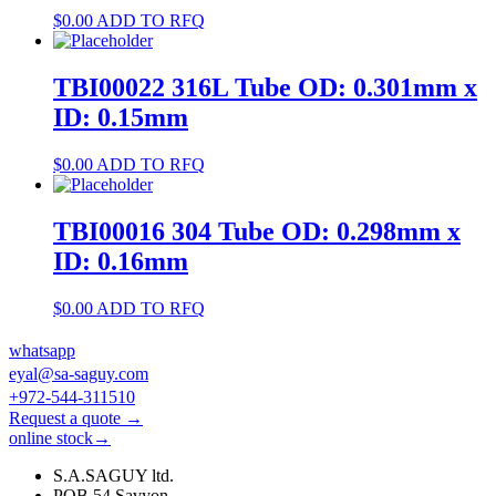
$
0.00
ADD TO RFQ
TBI00022 316L Tube OD: 0.301mm x
ID: 0.15mm
$
0.00
ADD TO RFQ
TBI00016 304 Tube OD: 0.298mm x
ID: 0.16mm
$
0.00
ADD TO RFQ
whatsapp
eyal@sa-saguy.com
+972-544-311510
Request a quote →
online stock→
S.A.SAGUY ltd.
POB 54 Savyon.