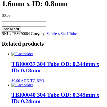
1.6mm x ID: 0.8mm
$
0.00
TBW70084
304
Add to cart
Tube
SKU:
TBW70084
Category:
Stainless Steel Tubes
OD:
1.6mm
Related products
x
ID:
0.8mm
quantity
TBI00037 304 Tube OD: 0.344mm x
ID: 0.18mm
$
0.00
ADD TO RFQ
TBI00040 304 Tube OD: 0.345mm x
ID: 0.24mm