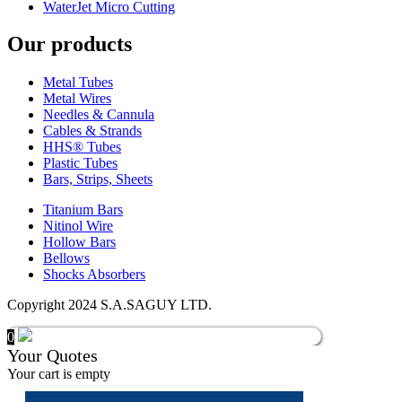
WaterJet Micro Cutting
Our products
Metal Tubes
Metal Wires
Needles & Cannula
Cables & Strands
HHS® Tubes
Plastic Tubes
Bars, Strips, Sheets
Titanium Bars
Nitinol Wire
Hollow Bars
Bellows
Shocks Absorbers
Copyright 2024 S.A.SAGUY LTD.
0
Your Quotes
Your cart is empty