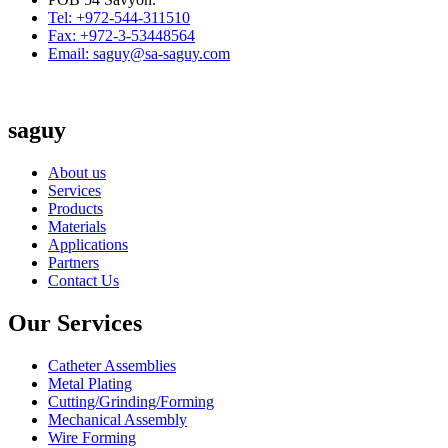
Tel: +972-544-311510
Fax: +972-3-53448564
Email: saguy@sa-saguy.com
saguy
About us
Services
Products
Materials
Applications
Partners
Contact Us
Our Services
Catheter Assemblies
Metal Plating
Cutting/Grinding/Forming
Mechanical Assembly
Wire Forming