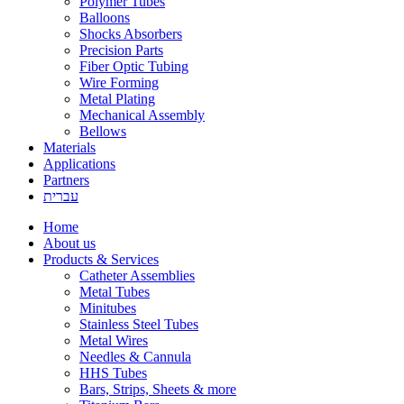
Polymer Tubes
Balloons
Shocks Absorbers
Precision Parts
Fiber Optic Tubing
Wire Forming
Metal Plating
Mechanical Assembly
Bellows
Materials
Applications
Partners
עברית
Home
About us
Products & Services
Catheter Assemblies
Metal Tubes
Minitubes
Stainless Steel Tubes
Metal Wires
Needles & Cannula
HHS Tubes
Bars, Strips, Sheets & more