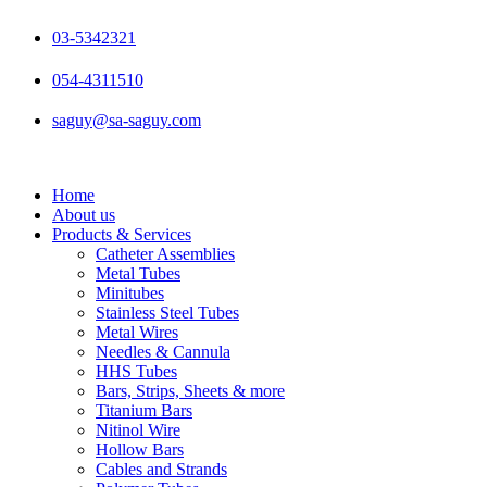
Skip
to
03-5342321
content
054-4311510
saguy@sa-saguy.com
Home
About us
Products & Services
Catheter Assemblies
Metal Tubes
Minitubes
Stainless Steel Tubes
Metal Wires
Needles & Cannula
HHS Tubes
Bars, Strips, Sheets & more
Titanium Bars
Nitinol Wire
Hollow Bars
Cables and Strands