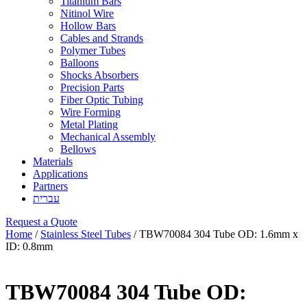
Titanium Bars
Nitinol Wire
Hollow Bars
Cables and Strands
Polymer Tubes
Balloons
Shocks Absorbers
Precision Parts
Fiber Optic Tubing
Wire Forming
Metal Plating
Mechanical Assembly
Bellows
Materials
Applications
Partners
עברית
Request a Quote
Home
/
Stainless Steel Tubes
/ TBW70084 304 Tube OD: 1.6mm x
ID: 0.8mm
TBW70084 304 Tube OD: