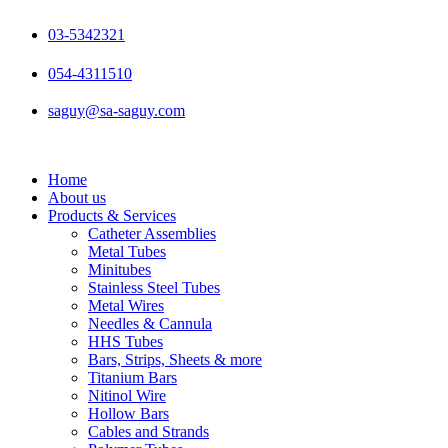
Skip
to
03-5342321
content
054-4311510
saguy@sa-saguy.com
Home
About us
Products & Services
Catheter Assemblies
Metal Tubes
Minitubes
Stainless Steel Tubes
Metal Wires
Needles & Cannula
HHS Tubes
Bars, Strips, Sheets & more
Titanium Bars
Nitinol Wire
Hollow Bars
Cables and Strands