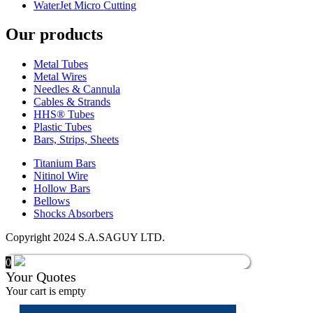
WaterJet Micro Cutting
Our products
Metal Tubes
Metal Wires
Needles & Cannula
Cables & Strands
HHS® Tubes
Plastic Tubes
Bars, Strips, Sheets
Titanium Bars
Nitinol Wire
Hollow Bars
Bellows
Shocks Absorbers
Copyright 2024 S.A.SAGUY LTD.
0
Your Quotes
Your cart is empty