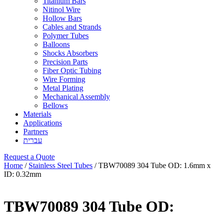
Titanium Bars
Nitinol Wire
Hollow Bars
Cables and Strands
Polymer Tubes
Balloons
Shocks Absorbers
Precision Parts
Fiber Optic Tubing
Wire Forming
Metal Plating
Mechanical Assembly
Bellows
Materials
Applications
Partners
עברית
Request a Quote
Home
/
Stainless Steel Tubes
/ TBW70089 304 Tube OD: 1.6mm x
ID: 0.32mm
TBW70089 304 Tube OD: