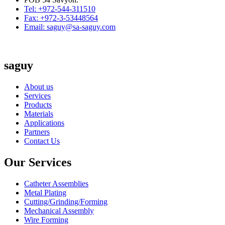
Tel: +972-544-311510
Fax: +972-3-53448564
Email: saguy@sa-saguy.com
saguy
About us
Services
Products
Materials
Applications
Partners
Contact Us
Our Services
Catheter Assemblies
Metal Plating
Cutting/Grinding/Forming
Mechanical Assembly
Wire Forming