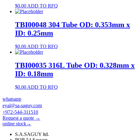
$
0.00
ADD TO RFQ
TBI00048 304 Tube OD: 0.353mm x
ID: 0.25mm
$
0.00
ADD TO RFQ
TBI00035 316L Tube OD: 0.328mm x
ID: 0.18mm
$
0.00
ADD TO RFQ
whatsapp
eyal@sa-saguy.com
+972-544-311510
Request a quote →
online stock→
S.A.SAGUY ltd.
POB 54 Savyon.