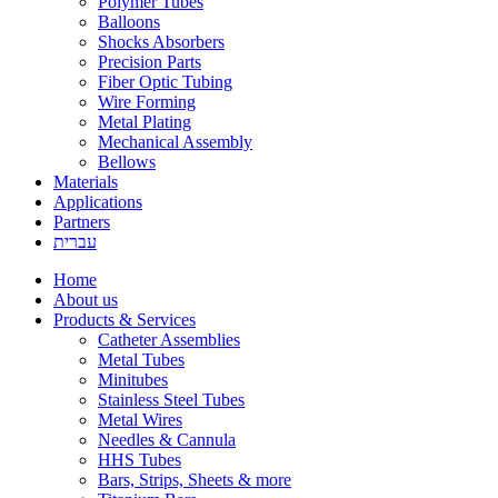
Polymer Tubes
Balloons
Shocks Absorbers
Precision Parts
Fiber Optic Tubing
Wire Forming
Metal Plating
Mechanical Assembly
Bellows
Materials
Applications
Partners
עברית
Home
About us
Products & Services
Catheter Assemblies
Metal Tubes
Minitubes
Stainless Steel Tubes
Metal Wires
Needles & Cannula
HHS Tubes
Bars, Strips, Sheets & more