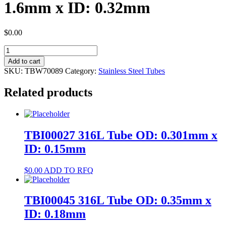
1.6mm x ID: 0.32mm
$
0.00
TBW70089
304
Add to cart
Tube
SKU:
TBW70089
Category:
Stainless Steel Tubes
OD:
1.6mm
Related products
x
ID:
0.32mm
quantity
TBI00027 316L Tube OD: 0.301mm x
ID: 0.15mm
$
0.00
ADD TO RFQ
TBI00045 316L Tube OD: 0.35mm x
ID: 0.18mm