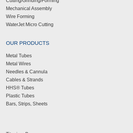
Cutting/Grinding/Forming
Mechanical Assembly
Wire Forming
WaterJet Micro Cutting
OUR PRODUCTS
Metal Tubes
Metal Wires
Needles & Cannula
Cables & Strands
HHS® Tubes
Plastic Tubes
Bars, Strips, Sheets