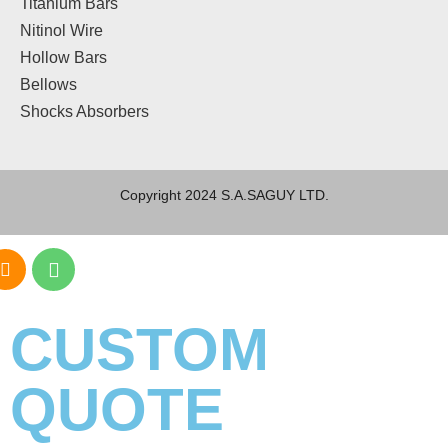
Titanium Bars
Nitinol Wire
Hollow Bars
Bellows
Shocks Absorbers
Copyright 2024 S.A.SAGUY LTD.
CUSTOM
QUOTE