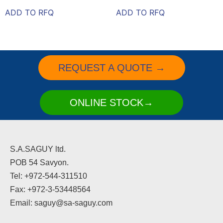
ADD TO RFQ
ADD TO RFQ
REQUEST A QUOTE →
ONLINE STOCK→
S.A.SAGUY ltd.
POB 54 Savyon.
Tel: +972-544-311510
Fax: +972-3-53448564
Email: saguy@sa-saguy.com