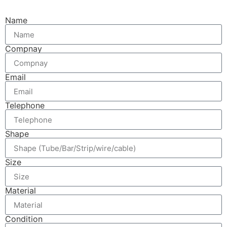
Name
Compnay
Email
Telephone
Shape
Size
Material
Condition