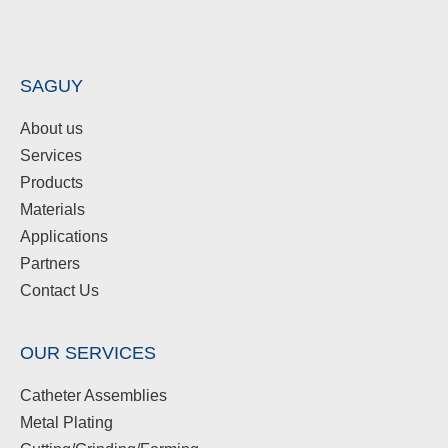
SAGUY
About us
Services
Products
Materials
Applications
Partners
Contact Us
OUR SERVICES
Catheter Assemblies
Metal Plating