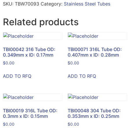
SKU:
TBW70093
Category:
Stainless Steel Tubes
Related products
TBI00042 316 Tube OD:
TBI00071 316L Tube OD:
0.349mm x ID: 0.17mm
0.407mm x ID: 0.28mm
$
0.00
$
0.00
ADD TO RFQ
ADD TO RFQ
TBI00019 316L Tube OD:
TBI00048 304 Tube OD:
0.3mm x ID: 0.15mm
0.353mm x ID: 0.25mm
$
0.00
$
0.00