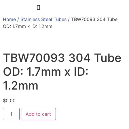
Home
/
Stainless Steel Tubes
/ TBW70093 304 Tube
Products & Services
OD: 1.7mm x ID: 1.2mm
TBW70093 304 Tube
OD: 1.7mm x ID:
1.2mm
$
0.00
Add to cart