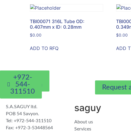
TBI00071 316L Tube OD:
TBI00
0.407mm x ID: 0.28mm
0.349
$
0.00
$
0.00
ADD TO RFQ
ADD T
whatsapp
eyal@sa-
+972-
saguy.com
544-
Request 
311510
saguy
S.A.SAGUY ltd.
POB 54 Savyon.
Tel: +972-544-311510
About us
Fax: +972-3-53448564
Services