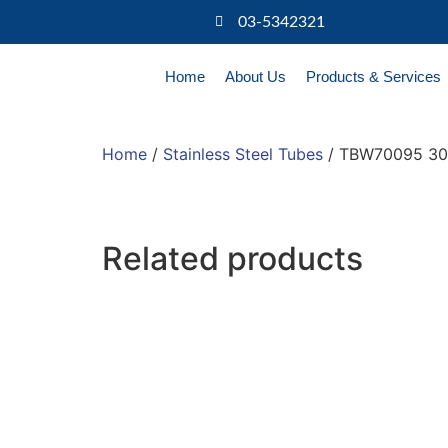
03-5342321
Home
About Us
Products & Services
Home
/
Stainless Steel Tubes
/ TBW70095 304
Related products