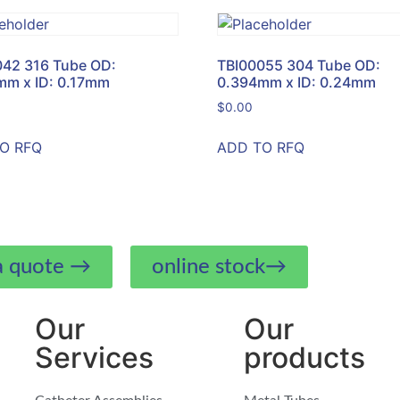
042 316 Tube OD:
TBI00055 304 Tube OD:
mm x ID: 0.17mm
0.394mm x ID: 0.24mm
$
0.00
O RFQ
ADD TO RFQ
a quote →
online stock→
Our
Our
Services
products