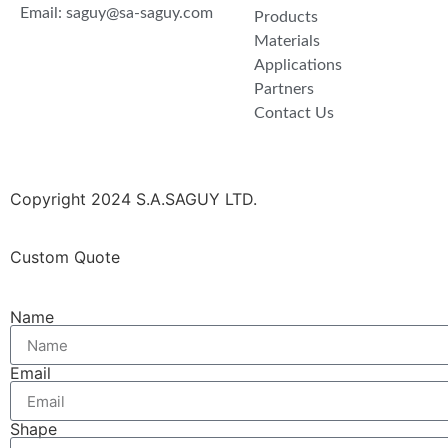
Email: saguy@sa-saguy.com
Products
Materials
Applications
Partners
Contact Us
Copyright 2024 S.A.SAGUY LTD.
Custom Quote
Name
Email
Shape