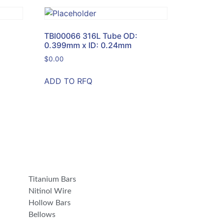
TBI00066 316L Tube OD:
0.399mm x ID: 0.24mm
$
0.00
ADD TO RFQ
Titanium Bars
Nitinol Wire
Hollow Bars
Bellows