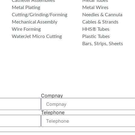
Catheter Assemblies
Metal Tubes
Metal Plating
Metal Wires
Cutting/Grinding/Forming
Needles & Cannula
Mechanical Assembly
Cables & Strands
Wire Forming
HHS® Tubes
WaterJet Micro Cutting
Plastic Tubes
Bars, Strips, Sheets
Compnay
Telephone