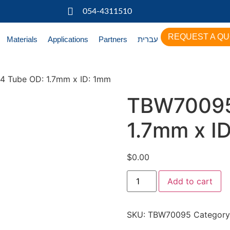
054-4311510
REQUEST A Q
Materials
Applications
Partners
עברית
 Tube OD: 1.7mm x ID: 1mm
TBW70095
1.7mm x I
$
0.00
Add to cart
SKU:
TBW70095
Category