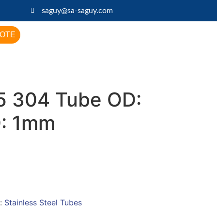
saguy@sa-saguy.com
UOTE
 304 Tube OD:
D: 1mm
:
Stainless Steel Tubes