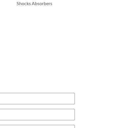
Shocks Absorbers