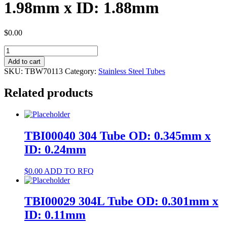
1.98mm x ID: 1.88mm
$
0.00
TBW70113
304
Add to cart
Tube
SKU:
TBW70113
Category:
Stainless Steel Tubes
OD:
1.98mm
Related products
x
ID:
1.88mm
quantity
TBI00040 304 Tube OD: 0.345mm x
ID: 0.24mm
$
0.00
ADD TO RFQ
TBI00029 304L Tube OD: 0.301mm x
ID: 0.11mm