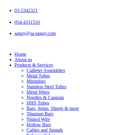
Skip
to
03-5342321
content
054-4311510
saguy@sa-saguy.com
Home
About us
Products & Services
Catheter Assemblies
Metal Tubes
Minitubes
Stainless Steel Tubes
Metal Wires
Needles & Cannula
HHS Tubes
Bars, Strips, Sheets & more
Titanium Bars
Nitinol Wire
Hollow Bars
Cables and Strands