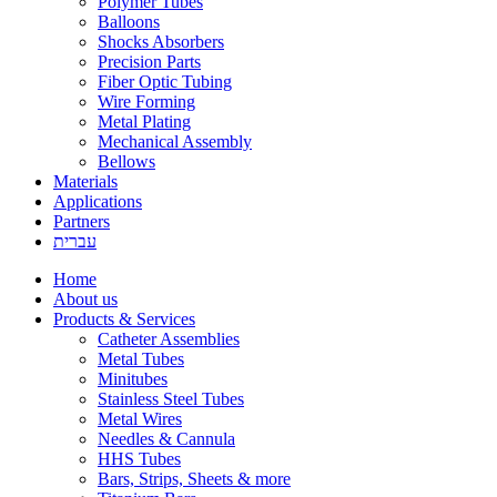
Polymer Tubes
Balloons
Shocks Absorbers
Precision Parts
Fiber Optic Tubing
Wire Forming
Metal Plating
Mechanical Assembly
Bellows
Materials
Applications
Partners
עברית
Home
About us
Products & Services
Catheter Assemblies
Metal Tubes
Minitubes
Stainless Steel Tubes
Metal Wires
Needles & Cannula
HHS Tubes
Bars, Strips, Sheets & more