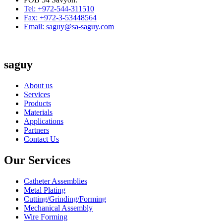
Tel: +972-544-311510
Fax: +972-3-53448564
Email: saguy@sa-saguy.com
saguy
About us
Services
Products
Materials
Applications
Partners
Contact Us
Our Services
Catheter Assemblies
Metal Plating
Cutting/Grinding/Forming
Mechanical Assembly
Wire Forming