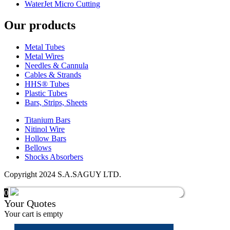
WaterJet Micro Cutting
Our products
Metal Tubes
Metal Wires
Needles & Cannula
Cables & Strands
HHS® Tubes
Plastic Tubes
Bars, Strips, Sheets
Titanium Bars
Nitinol Wire
Hollow Bars
Bellows
Shocks Absorbers
Copyright 2024 S.A.SAGUY LTD.
0
Your Quotes
Your cart is empty