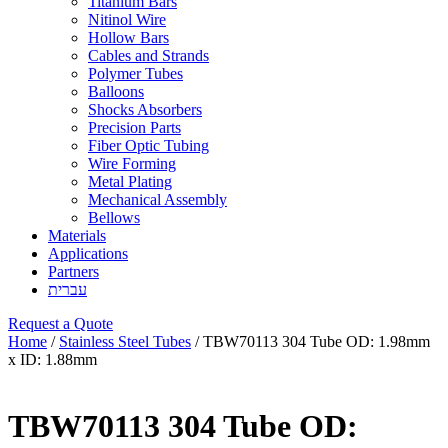
Titanium Bars
Nitinol Wire
Hollow Bars
Cables and Strands
Polymer Tubes
Balloons
Shocks Absorbers
Precision Parts
Fiber Optic Tubing
Wire Forming
Metal Plating
Mechanical Assembly
Bellows
Materials
Applications
Partners
עברית
Request a Quote
Home
/
Stainless Steel Tubes
/ TBW70113 304 Tube OD: 1.98mm
x ID: 1.88mm
TBW70113 304 Tube OD: