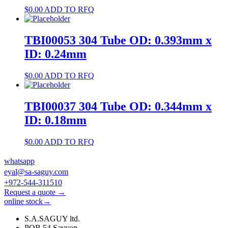
$
0.00
ADD TO RFQ
TBI00053 304 Tube OD: 0.393mm x
ID: 0.24mm
$
0.00
ADD TO RFQ
TBI00037 304 Tube OD: 0.344mm x
ID: 0.18mm
$
0.00
ADD TO RFQ
whatsapp
eyal@sa-saguy.com
+972-544-311510
Request a quote →
online stock→
S.A.SAGUY ltd.
POB 54 Savyon.