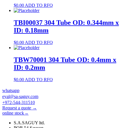
$
0.00
ADD TO RFQ
TBI00037 304 Tube OD: 0.344mm x
ID: 0.18mm
$
0.00
ADD TO RFQ
TBW70001 304 Tube OD: 0.4mm x
ID: 0.2mm
$
0.00
ADD TO RFQ
whatsapp
eyal@sa-saguy.com
+972-544-311510
Request a quote →
online stock→
S.A.SAGUY ltd.
POB 54 Savyon.