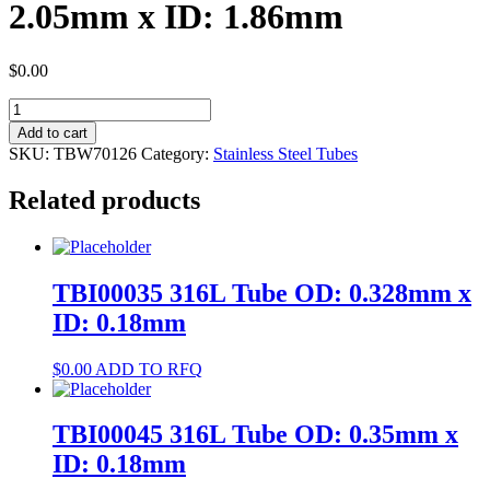
2.05mm x ID: 1.86mm
$
0.00
TBW70126
304
Add to cart
Tube
SKU:
TBW70126
Category:
Stainless Steel Tubes
OD:
2.05mm
Related products
x
ID:
1.86mm
quantity
TBI00035 316L Tube OD: 0.328mm x
ID: 0.18mm
$
0.00
ADD TO RFQ
TBI00045 316L Tube OD: 0.35mm x
ID: 0.18mm