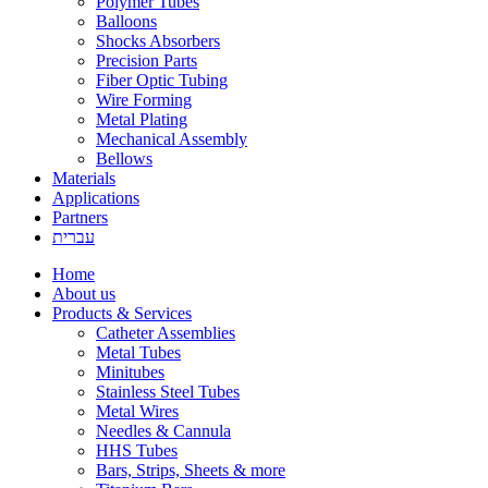
Polymer Tubes
Balloons
Shocks Absorbers
Precision Parts
Fiber Optic Tubing
Wire Forming
Metal Plating
Mechanical Assembly
Bellows
Materials
Applications
Partners
עברית
Home
About us
Products & Services
Catheter Assemblies
Metal Tubes
Minitubes
Stainless Steel Tubes
Metal Wires
Needles & Cannula
HHS Tubes
Bars, Strips, Sheets & more