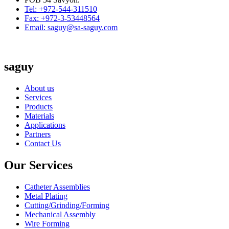
Tel: +972-544-311510
Fax: +972-3-53448564
Email: saguy@sa-saguy.com
saguy
About us
Services
Products
Materials
Applications
Partners
Contact Us
Our Services
Catheter Assemblies
Metal Plating
Cutting/Grinding/Forming
Mechanical Assembly
Wire Forming