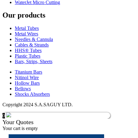
WaterJet Micro Cutting
Our products
Metal Tubes
Metal Wires
Needles & Cannula
Cables & Strands
HHS® Tubes
Plastic Tubes
Bars, Strips, Sheets
Titanium Bars
Nitinol Wire
Hollow Bars
Bellows
Shocks Absorbers
Copyright 2024 S.A.SAGUY LTD.
0
Your Quotes
Your cart is empty