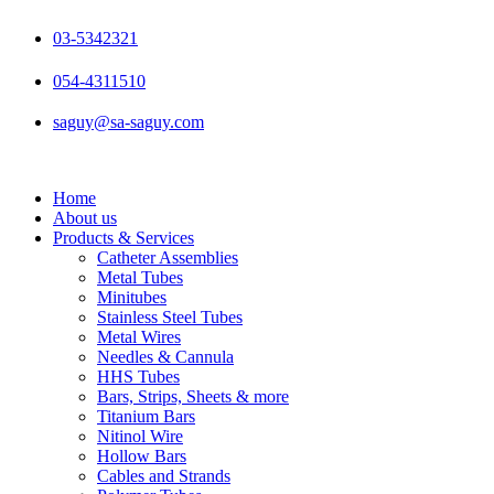
Skip
to
03-5342321
content
054-4311510
saguy@sa-saguy.com
Home
About us
Products & Services
Catheter Assemblies
Metal Tubes
Minitubes
Stainless Steel Tubes
Metal Wires
Needles & Cannula
HHS Tubes
Bars, Strips, Sheets & more
Titanium Bars
Nitinol Wire
Hollow Bars
Cables and Strands