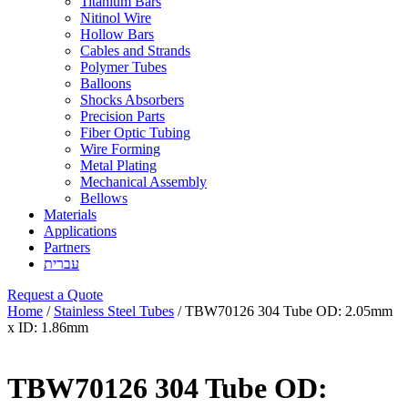
Titanium Bars
Nitinol Wire
Hollow Bars
Cables and Strands
Polymer Tubes
Balloons
Shocks Absorbers
Precision Parts
Fiber Optic Tubing
Wire Forming
Metal Plating
Mechanical Assembly
Bellows
Materials
Applications
Partners
עברית
Request a Quote
Home
/
Stainless Steel Tubes
/ TBW70126 304 Tube OD: 2.05mm
x ID: 1.86mm
TBW70126 304 Tube OD: