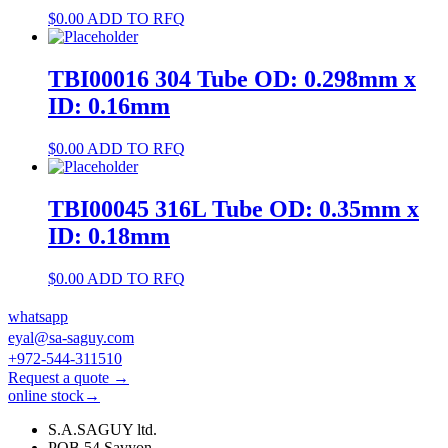
$
0.00
ADD TO RFQ
TBI00016 304 Tube OD: 0.298mm x
ID: 0.16mm
$
0.00
ADD TO RFQ
TBI00045 316L Tube OD: 0.35mm x
ID: 0.18mm
$
0.00
ADD TO RFQ
whatsapp
eyal@sa-saguy.com
+972-544-311510
Request a quote →
online stock→
S.A.SAGUY ltd.
POB 54 Savyon.