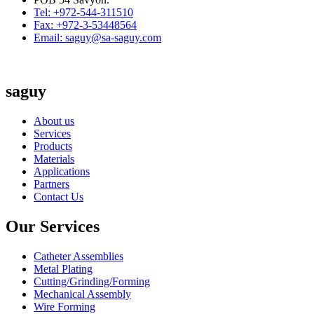
Tel: +972-544-311510
Fax: +972-3-53448564
Email: saguy@sa-saguy.com
saguy
About us
Services
Products
Materials
Applications
Partners
Contact Us
Our Services
Catheter Assemblies
Metal Plating
Cutting/Grinding/Forming
Mechanical Assembly
Wire Forming