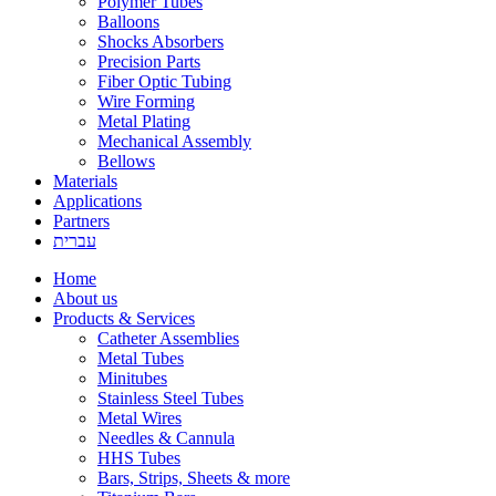
Polymer Tubes
Balloons
Shocks Absorbers
Precision Parts
Fiber Optic Tubing
Wire Forming
Metal Plating
Mechanical Assembly
Bellows
Materials
Applications
Partners
עברית
Home
About us
Products & Services
Catheter Assemblies
Metal Tubes
Minitubes
Stainless Steel Tubes
Metal Wires
Needles & Cannula
HHS Tubes
Bars, Strips, Sheets & more