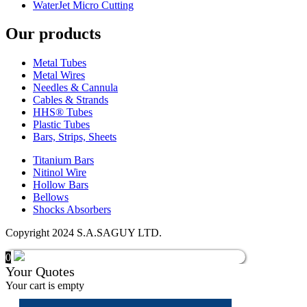
WaterJet Micro Cutting
Our products
Metal Tubes
Metal Wires
Needles & Cannula
Cables & Strands
HHS® Tubes
Plastic Tubes
Bars, Strips, Sheets
Titanium Bars
Nitinol Wire
Hollow Bars
Bellows
Shocks Absorbers
Copyright 2024 S.A.SAGUY LTD.
0
Your Quotes
Your cart is empty