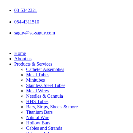
Skip
to
03-5342321
content
054-4311510
saguy@sa-saguy.com
Home
About us
Products & Services
Catheter Assemblies
Metal Tubes
Minitubes
Stainless Steel Tubes
Metal Wires
Needles & Cannula
HHS Tubes
Bars, Strips, Sheets & more
Titanium Bars
Nitinol Wire
Hollow Bars
Cables and Strands