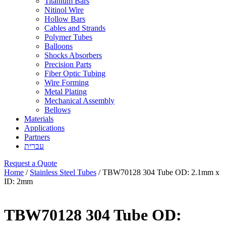
Titanium Bars
Nitinol Wire
Hollow Bars
Cables and Strands
Polymer Tubes
Balloons
Shocks Absorbers
Precision Parts
Fiber Optic Tubing
Wire Forming
Metal Plating
Mechanical Assembly
Bellows
Materials
Applications
Partners
עברית
Request a Quote
Home
/
Stainless Steel Tubes
/ TBW70128 304 Tube OD: 2.1mm x
ID: 2mm
TBW70128 304 Tube OD: