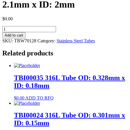
2.1mm x ID: 2mm
$
0.00
TBW70128
304
Add to cart
Tube
SKU:
TBW70128
Category:
Stainless Steel Tubes
OD:
2.1mm
Related products
x
ID:
2mm
quantity
TBI00035 316L Tube OD: 0.328mm x
ID: 0.18mm
$
0.00
ADD TO RFQ
TBI00024 316L Tube OD: 0.301mm x
ID: 0.15mm