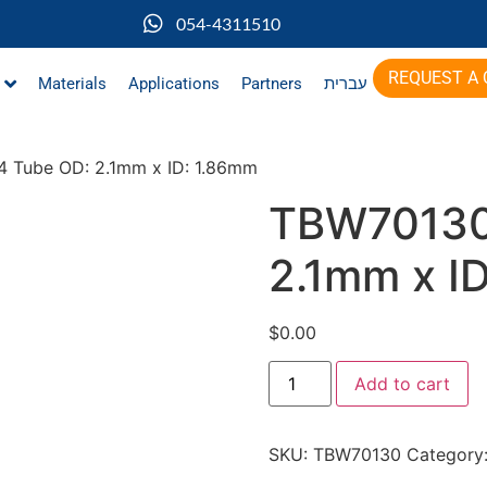
054-4311510
REQUEST A
Materials
Applications
Partners
עברית
 Tube OD: 2.1mm x ID: 1.86mm
TBW70130
2.1mm x I
$
0.00
Add to cart
SKU:
TBW70130
Category