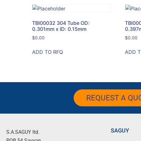
TBI00032 304 Tube OD:
TBI00
0.301mm x ID: 0.15mm
0.397
$
0.00
$
0.00
ADD TO RFQ
ADD T
REQUEST A QU
SAGUY
S.A.SAGUY ltd.
POB 54 Savyon.