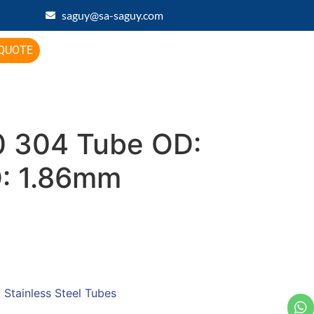
saguy@sa-saguy.com
 QUOTE
 304 Tube OD:
D: 1.86mm
:
Stainless Steel Tubes