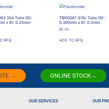
063 304 Tube OD:
TBI00061 316L Tube OD:
mm x ID: 0.25mm
0.395mm x ID: 0.2mm
$
0.00
O RFQ
ADD TO RFQ
OTE →
ONLINE STOCK→
OUR SERVICES
OUR PR