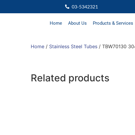
03-5342321
Home
About Us
Products & Services
Home
/
Stainless Steel Tubes
/ TBW70130 304
Related products