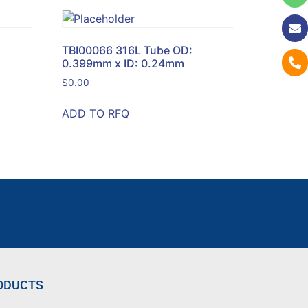
TBI00066 316L Tube OD:
0.399mm x ID: 0.24mm
$
0.00
ADD TO RFQ
ODUCTS