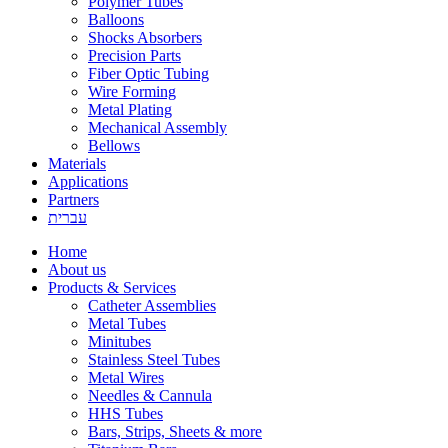
Polymer Tubes
Balloons
Shocks Absorbers
Precision Parts
Fiber Optic Tubing
Wire Forming
Metal Plating
Mechanical Assembly
Bellows
Materials
Applications
Partners
עברית
Home
About us
Products & Services
Catheter Assemblies
Metal Tubes
Minitubes
Stainless Steel Tubes
Metal Wires
Needles & Cannula
HHS Tubes
Bars, Strips, Sheets & more