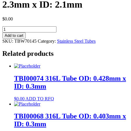
2.3mm x ID: 2.1mm
$
0.00
TBW70145
304
Add to cart
Tube
SKU:
TBW70145
Category:
Stainless Steel Tubes
OD:
2.3mm
Related products
x
ID:
2.1mm
quantity
TBI00074 316L Tube OD: 0.428mm x
ID: 0.3mm
$
0.00
ADD TO RFQ
TBI00068 316L Tube OD: 0.403mm x
ID: 0.3mm