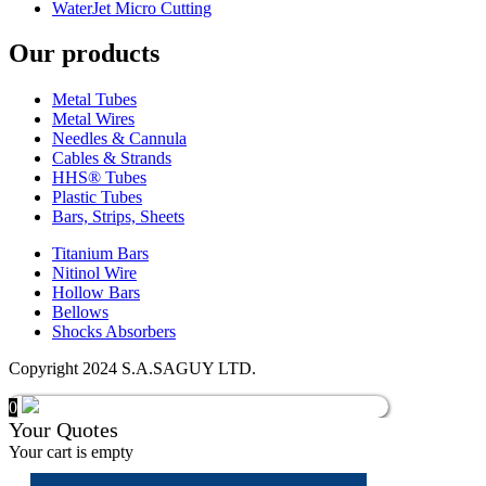
WaterJet Micro Cutting
Our products
Metal Tubes
Metal Wires
Needles & Cannula
Cables & Strands
HHS® Tubes
Plastic Tubes
Bars, Strips, Sheets
Titanium Bars
Nitinol Wire
Hollow Bars
Bellows
Shocks Absorbers
Copyright 2024 S.A.SAGUY LTD.
0
Your Quotes
Your cart is empty