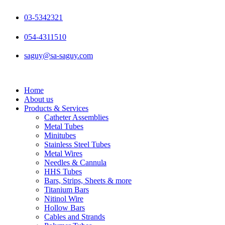
Skip
to
03-5342321
content
054-4311510
saguy@sa-saguy.com
Home
About us
Products & Services
Catheter Assemblies
Metal Tubes
Minitubes
Stainless Steel Tubes
Metal Wires
Needles & Cannula
HHS Tubes
Bars, Strips, Sheets & more
Titanium Bars
Nitinol Wire
Hollow Bars
Cables and Strands