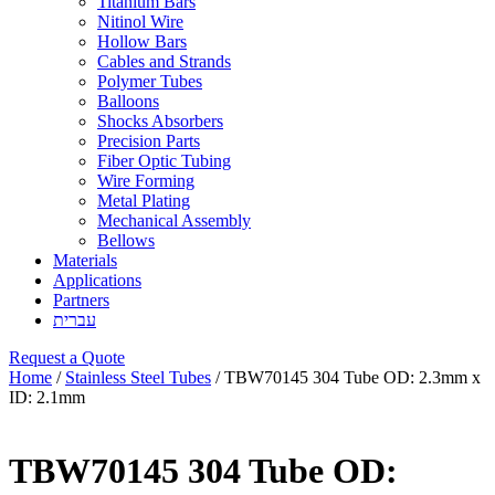
Titanium Bars
Nitinol Wire
Hollow Bars
Cables and Strands
Polymer Tubes
Balloons
Shocks Absorbers
Precision Parts
Fiber Optic Tubing
Wire Forming
Metal Plating
Mechanical Assembly
Bellows
Materials
Applications
Partners
עברית
Request a Quote
Home
/
Stainless Steel Tubes
/ TBW70145 304 Tube OD: 2.3mm x
ID: 2.1mm
TBW70145 304 Tube OD: