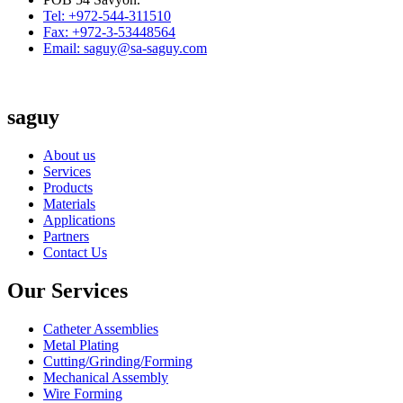
Tel: +972-544-311510
Fax: +972-3-53448564
Email: saguy@sa-saguy.com
saguy
About us
Services
Products
Materials
Applications
Partners
Contact Us
Our Services
Catheter Assemblies
Metal Plating
Cutting/Grinding/Forming
Mechanical Assembly
Wire Forming