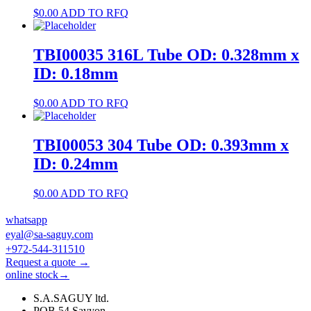
$
0.00
ADD TO RFQ
TBI00035 316L Tube OD: 0.328mm x
ID: 0.18mm
$
0.00
ADD TO RFQ
TBI00053 304 Tube OD: 0.393mm x
ID: 0.24mm
$
0.00
ADD TO RFQ
whatsapp
eyal@sa-saguy.com
+972-544-311510
Request a quote →
online stock→
S.A.SAGUY ltd.
POB 54 Savyon.