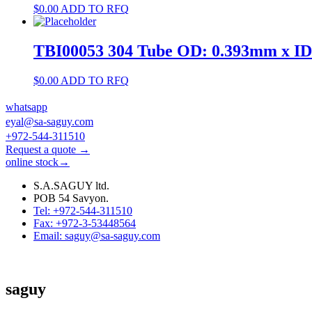
$
0.00
ADD TO RFQ
TBI00053 304 Tube OD: 0.393mm x I
$
0.00
ADD TO RFQ
whatsapp
eyal@sa-saguy.com
+972-544-311510
Request a quote →
online stock→
S.A.SAGUY ltd.
POB 54 Savyon.
Tel: +972-544-311510
Fax: +972-3-53448564
Email: saguy@sa-saguy.com
saguy