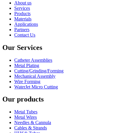
About us
Services
Products
Materials
Applications
Partners
Contact Us
Our Services
Catheter Assemblies
Metal Plating
Cutting/Grinding/Forming
Mechanical Assembly
Wire Forming
WaterJet Micro Cutting
Our products
Metal Tubes
Metal Wires
Needles & Cannula
Cables & Strands