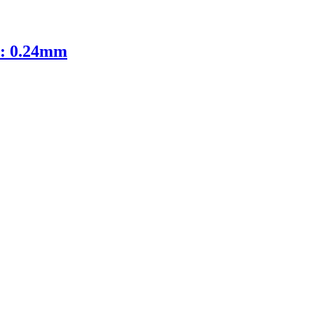
D: 0.24mm