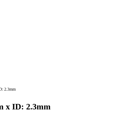
D: 2.3mm
 x ID: 2.3mm