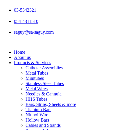
Skip
to
03-5342321
content
054-4311510
saguy@sa-saguy.com
Home
About us
Products & Services
Catheter Assemblies
Metal Tubes
Minitubes
Stainless Steel Tubes
Metal Wires
Needles & Cannula
HHS Tubes
Bars, Strips, Sheets & more
Titanium Bars
Nitinol Wire
Hollow Bars
Cables and Strands