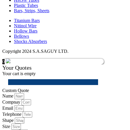
HHS® Tubes
Plastic Tubes
Bars, Strips, Sheets
Titanium Bars
Nitinol Wire
Hollow Bars
Bellows
Shocks Absorbers
Copyright 2024 S.A.SAGUY LTD.
0
Your Quotes
Your cart is empty
Custom Quote
Name
Compnay
Email
Telephone
Shape
Size