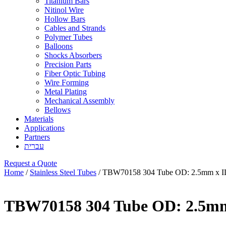
Titanium Bars
Nitinol Wire
Hollow Bars
Cables and Strands
Polymer Tubes
Balloons
Shocks Absorbers
Precision Parts
Fiber Optic Tubing
Wire Forming
Metal Plating
Mechanical Assembly
Bellows
Materials
Applications
Partners
עברית
Request a Quote
Home
/
Stainless Steel Tubes
/ TBW70158 304 Tube OD: 2.5mm x I
TBW70158 304 Tube OD: 2.5mm