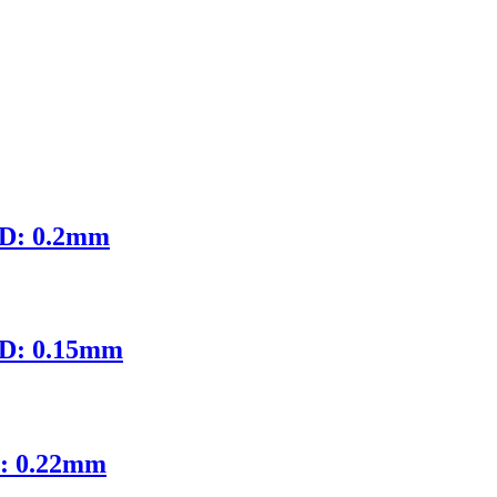
ID: 0.2mm
ID: 0.15mm
D: 0.22mm