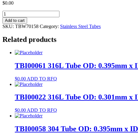
$
0.00
TBW70158
304
Add to cart
Tube
SKU:
TBW70158
Category:
Stainless Steel Tubes
OD:
2.5mm
Related products
x
ID:
2.3mm
quantity
TBI00061 316L Tube OD: 0.395mm x 
$
0.00
ADD TO RFQ
TBI00022 316L Tube OD: 0.301mm x 
$
0.00
ADD TO RFQ
TBI00058 304 Tube OD: 0.395mm x I