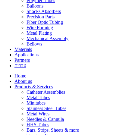
Polymer Tubes
Balloons
Shocks Absorbers
Precision Parts
Fiber Optic Tubing
Wire Forming
Metal Plating
Mechanical Assembly
Bellows
Materials
Applications
Partners
עברית
Home
About us
Products & Services
Catheter Assemblies
Metal Tubes
Minitubes
Stainless Steel Tubes
Metal Wires
Needles & Cannula
HHS Tubes
Bars, Strips, Sheets & more