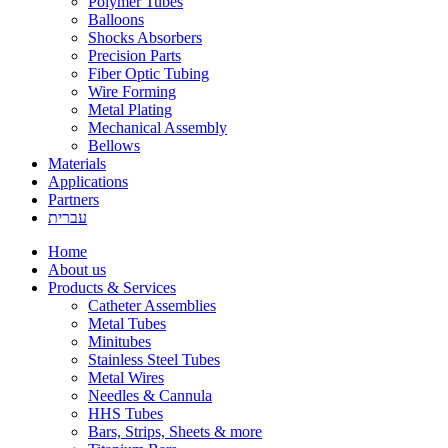
Polymer Tubes
Balloons
Shocks Absorbers
Precision Parts
Fiber Optic Tubing
Wire Forming
Metal Plating
Mechanical Assembly
Bellows
Materials
Applications
Partners
עברית
Home
About us
Products & Services
Catheter Assemblies
Metal Tubes
Minitubes
Stainless Steel Tubes
Metal Wires
Needles & Cannula
HHS Tubes
Bars, Strips, Sheets & more