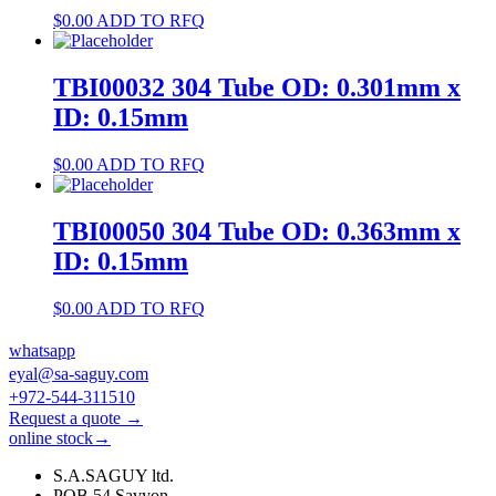
$
0.00
ADD TO RFQ
TBI00032 304 Tube OD: 0.301mm x
ID: 0.15mm
$
0.00
ADD TO RFQ
TBI00050 304 Tube OD: 0.363mm x
ID: 0.15mm
$
0.00
ADD TO RFQ
whatsapp
eyal@sa-saguy.com
+972-544-311510
Request a quote →
online stock→
S.A.SAGUY ltd.
POB 54 Savyon.