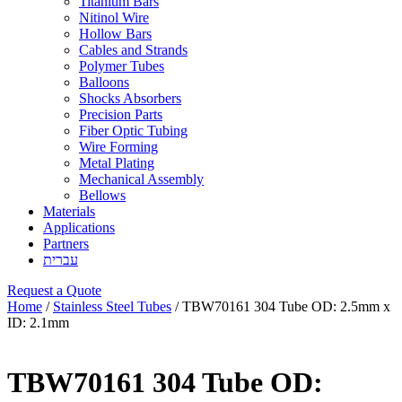
Titanium Bars
Nitinol Wire
Hollow Bars
Cables and Strands
Polymer Tubes
Balloons
Shocks Absorbers
Precision Parts
Fiber Optic Tubing
Wire Forming
Metal Plating
Mechanical Assembly
Bellows
Materials
Applications
Partners
עברית
Request a Quote
Home
/
Stainless Steel Tubes
/ TBW70161 304 Tube OD: 2.5mm x
ID: 2.1mm
TBW70161 304 Tube OD: