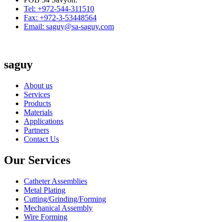
Tel: +972-544-311510
Fax: +972-3-53448564
Email: saguy@sa-saguy.com
saguy
About us
Services
Products
Materials
Applications
Partners
Contact Us
Our Services
Catheter Assemblies
Metal Plating
Cutting/Grinding/Forming
Mechanical Assembly
Wire Forming