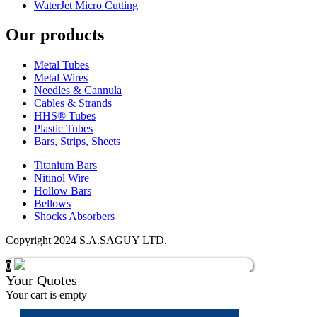
WaterJet Micro Cutting
Our products
Metal Tubes
Metal Wires
Needles & Cannula
Cables & Strands
HHS® Tubes
Plastic Tubes
Bars, Strips, Sheets
Titanium Bars
Nitinol Wire
Hollow Bars
Bellows
Shocks Absorbers
Copyright 2024 S.A.SAGUY LTD.
0
Your Quotes
Your cart is empty