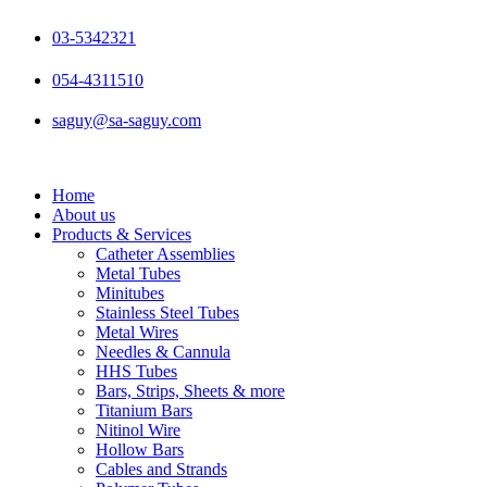
Skip
to
03-5342321
content
054-4311510
saguy@sa-saguy.com
Home
About us
Products & Services
Catheter Assemblies
Metal Tubes
Minitubes
Stainless Steel Tubes
Metal Wires
Needles & Cannula
HHS Tubes
Bars, Strips, Sheets & more
Titanium Bars
Nitinol Wire
Hollow Bars
Cables and Strands