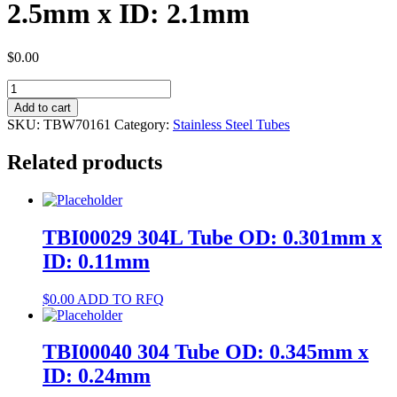
2.5mm x ID: 2.1mm
$
0.00
TBW70161
304
Add to cart
Tube
SKU:
TBW70161
Category:
Stainless Steel Tubes
OD:
2.5mm
Related products
x
ID:
2.1mm
quantity
TBI00029 304L Tube OD: 0.301mm x
ID: 0.11mm
$
0.00
ADD TO RFQ
TBI00040 304 Tube OD: 0.345mm x
ID: 0.24mm