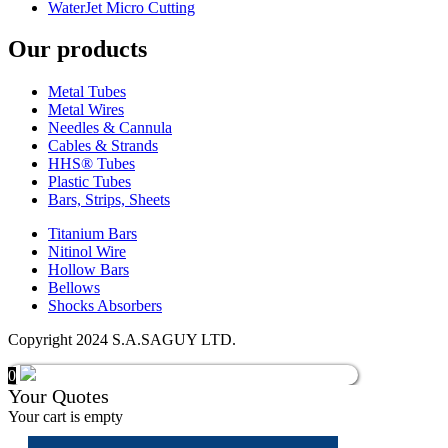
WaterJet Micro Cutting
Our products
Metal Tubes
Metal Wires
Needles & Cannula
Cables & Strands
HHS® Tubes
Plastic Tubes
Bars, Strips, Sheets
Titanium Bars
Nitinol Wire
Hollow Bars
Bellows
Shocks Absorbers
Copyright 2024 S.A.SAGUY LTD.
0
Your Quotes
Your cart is empty