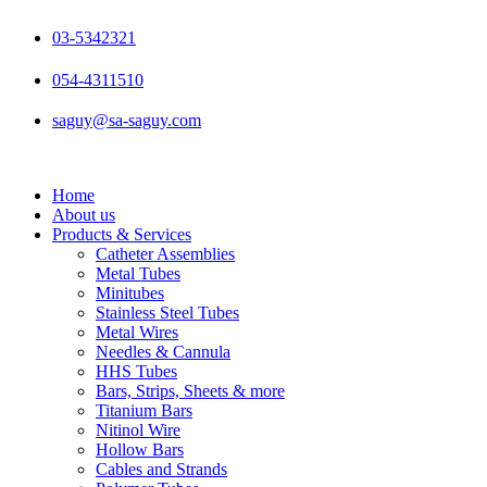
Skip
to
03-5342321
content
054-4311510
saguy@sa-saguy.com
Home
About us
Products & Services
Catheter Assemblies
Metal Tubes
Minitubes
Stainless Steel Tubes
Metal Wires
Needles & Cannula
HHS Tubes
Bars, Strips, Sheets & more
Titanium Bars
Nitinol Wire
Hollow Bars
Cables and Strands