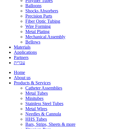
Polymer Tubes
Balloons
Shocks Absorbers
Precision Parts
Fiber Optic Tubing
Wire Forming
Metal Plating
Mechanical Assembly
Bellows
Materials
Applications
Partners
עברית
Home
About us
Products & Services
Catheter Assemblies
Metal Tubes
Minitubes
Stainless Steel Tubes
Metal Wires
Needles & Cannula
HHS Tubes
Bars, Strips, Sheets & more