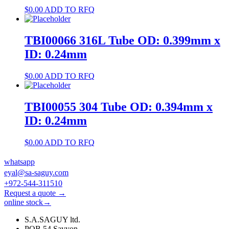
$
0.00
ADD TO RFQ
TBI00066 316L Tube OD: 0.399mm x
ID: 0.24mm
$
0.00
ADD TO RFQ
TBI00055 304 Tube OD: 0.394mm x
ID: 0.24mm
$
0.00
ADD TO RFQ
whatsapp
eyal@sa-saguy.com
+972-544-311510
Request a quote →
online stock→
S.A.SAGUY ltd.
POB 54 Savyon.