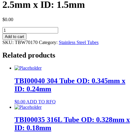
2.5mm x ID: 1.5mm
$
0.00
TBW70170
304
Add to cart
Tube
SKU:
TBW70170
Category:
Stainless Steel Tubes
OD:
2.5mm
Related products
x
ID:
1.5mm
quantity
TBI00040 304 Tube OD: 0.345mm x
ID: 0.24mm
$
0.00
ADD TO RFQ
TBI00035 316L Tube OD: 0.328mm x
ID: 0.18mm