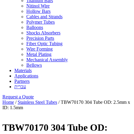
Titanium Bars
Nitinol Wire
Hollow Bars
Cables and Strands
Polymer Tubes
Balloons
Shocks Absorbers
Precision Parts
Fiber Optic Tubing
Wire Forming
Metal Plating
Mechanical Assembly
Bellows
Materials
Applications
Partners
עברית
Request a Quote
Home
/
Stainless Steel Tubes
/ TBW70170 304 Tube OD: 2.5mm x
ID: 1.5mm
TBW70170 304 Tube OD: