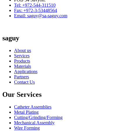
Tel: +972-544-311510
Fax: +972-3-53448564
Email: saguy@sa-saguy.com
saguy
About us
Services
Products
Materials
Applications
Partners
Contact Us
Our Services
Catheter Assemblies
Metal Plating
Cutting/Grinding/Forming
Mechanical Assembly
Wire Forming