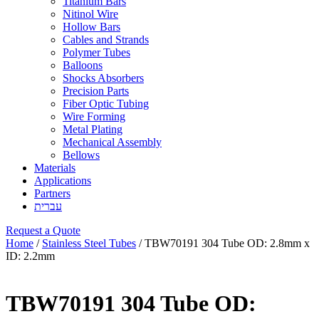
Titanium Bars
Nitinol Wire
Hollow Bars
Cables and Strands
Polymer Tubes
Balloons
Shocks Absorbers
Precision Parts
Fiber Optic Tubing
Wire Forming
Metal Plating
Mechanical Assembly
Bellows
Materials
Applications
Partners
עברית
Request a Quote
Home
/
Stainless Steel Tubes
/ TBW70191 304 Tube OD: 2.8mm x
ID: 2.2mm
TBW70191 304 Tube OD: