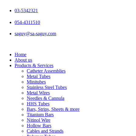
Skip
to
03-5342321
content
054-4311510
saguy@sa-saguy.com
Home
About us
Products & Services
Catheter Assemblies
Metal Tubes
Minitubes
Stainless Steel Tubes
Metal Wires
Needles & Cannula
HHS Tubes
Bars, Strips, Sheets & more
Titanium Bars
Nitinol Wire
Hollow Bars
Cables and Strands