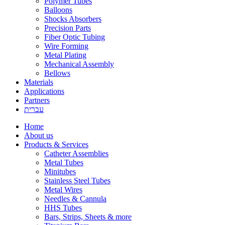
Polymer Tubes
Balloons
Shocks Absorbers
Precision Parts
Fiber Optic Tubing
Wire Forming
Metal Plating
Mechanical Assembly
Bellows
Materials
Applications
Partners
עברית
Home
About us
Products & Services
Catheter Assemblies
Metal Tubes
Minitubes
Stainless Steel Tubes
Metal Wires
Needles & Cannula
HHS Tubes
Bars, Strips, Sheets & more