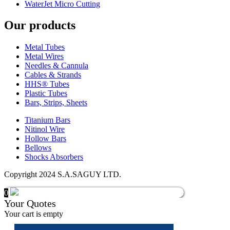
WaterJet Micro Cutting
Our products
Metal Tubes
Metal Wires
Needles & Cannula
Cables & Strands
HHS® Tubes
Plastic Tubes
Bars, Strips, Sheets
Titanium Bars
Nitinol Wire
Hollow Bars
Bellows
Shocks Absorbers
Copyright 2024 S.A.SAGUY LTD.
0
Your Quotes
Your cart is empty