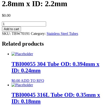
2.8mm x ID: 2.2mm
$
0.00
TBW70191
304
Add to cart
Tube
SKU:
TBW70191
Category:
Stainless Steel Tubes
OD:
2.8mm
Related products
x
ID:
2.2mm
quantity
TBI00055 304 Tube OD: 0.394mm x
ID: 0.24mm
$
0.00
ADD TO RFQ
TBI00045 316L Tube OD: 0.35mm x
ID: 0.18mm