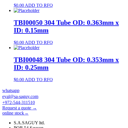
$
0.00
ADD TO RFQ
TBI00050 304 Tube OD: 0.363mm x
ID: 0.15mm
$
0.00
ADD TO RFQ
TBI00048 304 Tube OD: 0.353mm x
ID: 0.25mm
$
0.00
ADD TO RFQ
whatsapp
eyal@sa-saguy.com
+972-544-311510
Request a quote →
online stock→
S.A.SAGUY ltd.
POB 54 Savyon.