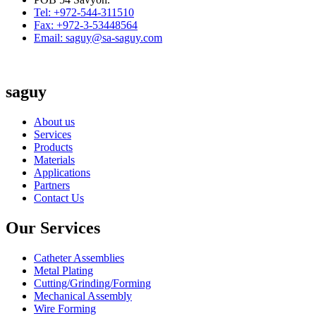
Tel: +972-544-311510
Fax: +972-3-53448564
Email: saguy@sa-saguy.com
saguy
About us
Services
Products
Materials
Applications
Partners
Contact Us
Our Services
Catheter Assemblies
Metal Plating
Cutting/Grinding/Forming
Mechanical Assembly
Wire Forming