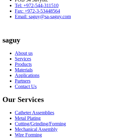
Tel: +972-544-311510
Fax: +972-3-53448564
Email: saguy@sa-saguy.com
saguy
About us
Services
Products
Materials
Applications
Partners
Contact Us
Our Services
Catheter Assemblies
Metal Plating
Cutting/Grinding/Forming
Mechanical Assembly
Wire Forming