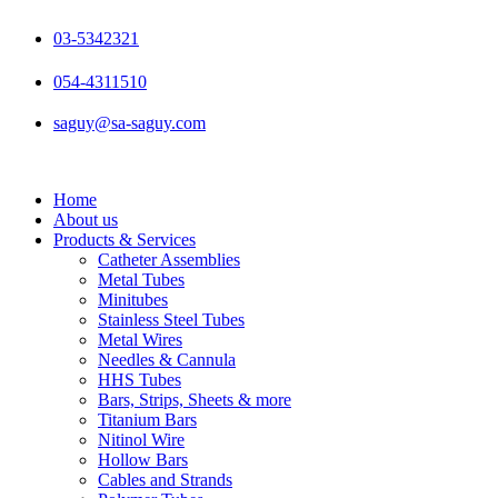
Skip
to
03-5342321
content
054-4311510
saguy@sa-saguy.com
Home
About us
Products & Services
Catheter Assemblies
Metal Tubes
Minitubes
Stainless Steel Tubes
Metal Wires
Needles & Cannula
HHS Tubes
Bars, Strips, Sheets & more
Titanium Bars
Nitinol Wire
Hollow Bars
Cables and Strands