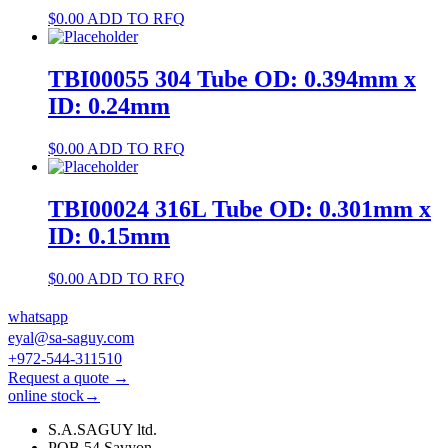
$
0.00
ADD TO RFQ
TBI00055 304 Tube OD: 0.394mm x
ID: 0.24mm
$
0.00
ADD TO RFQ
TBI00024 316L Tube OD: 0.301mm x
ID: 0.15mm
$
0.00
ADD TO RFQ
whatsapp
eyal@sa-saguy.com
+972-544-311510
Request a quote →
online stock→
S.A.SAGUY ltd.
POB 54 Savyon.