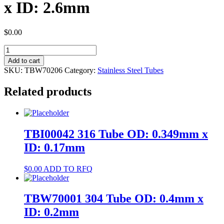
x ID: 2.6mm
$
0.00
TBW70206
304
Add to cart
Tube
SKU:
TBW70206
Category:
Stainless Steel Tubes
OD:
3mm
Related products
x
ID:
2.6mm
quantity
TBI00042 316 Tube OD: 0.349mm x
ID: 0.17mm
$
0.00
ADD TO RFQ
TBW70001 304 Tube OD: 0.4mm x
ID: 0.2mm