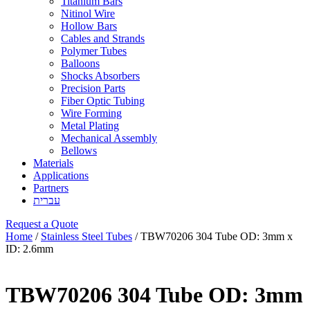
Titanium Bars
Nitinol Wire
Hollow Bars
Cables and Strands
Polymer Tubes
Balloons
Shocks Absorbers
Precision Parts
Fiber Optic Tubing
Wire Forming
Metal Plating
Mechanical Assembly
Bellows
Materials
Applications
Partners
עברית
Request a Quote
Home
/
Stainless Steel Tubes
/ TBW70206 304 Tube OD: 3mm x
ID: 2.6mm
TBW70206 304 Tube OD: 3mm