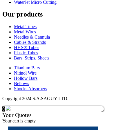
WaterJet Micro Cutting
Our products
Metal Tubes
Metal Wires
Needles & Cannula
Cables & Strands
HHS® Tubes
Plastic Tubes
Bars, Strips, Sheets
Titanium Bars
Nitinol Wire
Hollow Bars
Bellows
Shocks Absorbers
Copyright 2024 S.A.SAGUY LTD.
0
Your Quotes
Your cart is empty