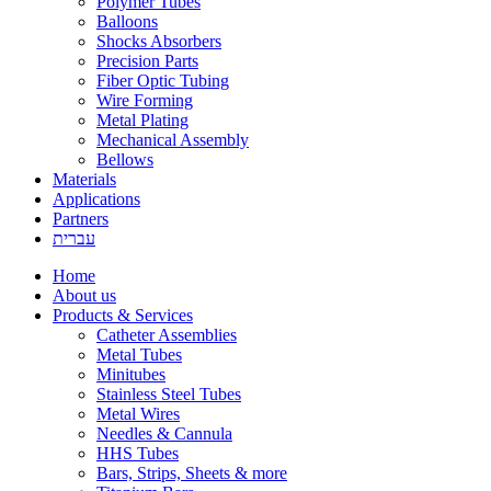
Polymer Tubes
Balloons
Shocks Absorbers
Precision Parts
Fiber Optic Tubing
Wire Forming
Metal Plating
Mechanical Assembly
Bellows
Materials
Applications
Partners
עברית
Home
About us
Products & Services
Catheter Assemblies
Metal Tubes
Minitubes
Stainless Steel Tubes
Metal Wires
Needles & Cannula
HHS Tubes
Bars, Strips, Sheets & more