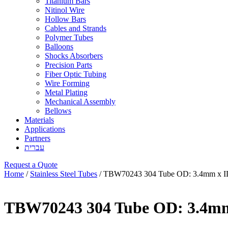
Titanium Bars
Nitinol Wire
Hollow Bars
Cables and Strands
Polymer Tubes
Balloons
Shocks Absorbers
Precision Parts
Fiber Optic Tubing
Wire Forming
Metal Plating
Mechanical Assembly
Bellows
Materials
Applications
Partners
עברית
Request a Quote
Home
/
Stainless Steel Tubes
/ TBW70243 304 Tube OD: 3.4mm x I
TBW70243 304 Tube OD: 3.4mm