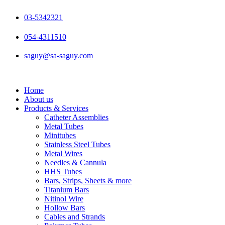
Skip
to
03-5342321
content
054-4311510
saguy@sa-saguy.com
Home
About us
Products & Services
Catheter Assemblies
Metal Tubes
Minitubes
Stainless Steel Tubes
Metal Wires
Needles & Cannula
HHS Tubes
Bars, Strips, Sheets & more
Titanium Bars
Nitinol Wire
Hollow Bars
Cables and Strands