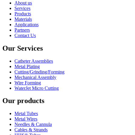
About us
Services
Products
Materials
Applications
Partners
Contact Us
Our Services
Catheter Assemblies
Metal Plating
Cutting/Grinding/Forming
Mechanical Assembly
Wire Forming
WaterJet Micro Cutting
Our products
Metal Tubes
Metal Wires
Needles & Cannula
Cables & Strands