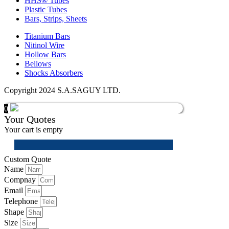
HHS® Tubes
Plastic Tubes
Bars, Strips, Sheets
Titanium Bars
Nitinol Wire
Hollow Bars
Bellows
Shocks Absorbers
Copyright 2024 S.A.SAGUY LTD.
0
Your Quotes
Your cart is empty
Custom Quote
Name
Compnay
Email
Telephone
Shape
Size