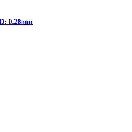
ID: 0.28mm