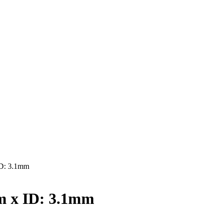
D: 3.1mm
 x ID: 3.1mm