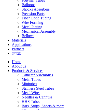
Polymer Tubes
Balloons
Shocks Absorbers
Precision Parts
Fiber Optic Tubing
Wire Forming
Metal Plating
Mechanical Assembly
Bellows
Materials
Applications
Partners
עברית
Home
About us
Products & Services
Catheter Assemblies
Metal Tubes
Minitubes
Stainless Steel Tubes
Metal Wires
Needles & Cannula
HHS Tubes
Bars, Strips, Sheets & more