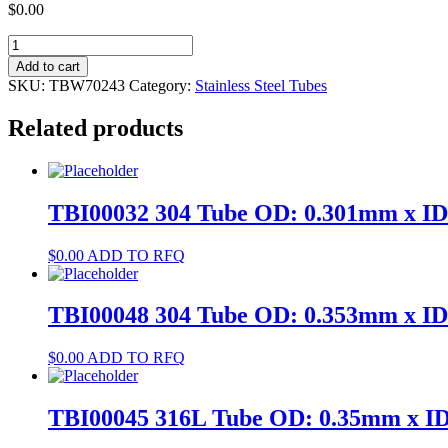
$
0.00
TBW70243
304
Add to cart
Tube
SKU:
TBW70243
Category:
Stainless Steel Tubes
OD:
3.4mm
Related products
x
ID:
3.1mm
quantity
TBI00032 304 Tube OD: 0.301mm x I
$
0.00
ADD TO RFQ
TBI00048 304 Tube OD: 0.353mm x I
$
0.00
ADD TO RFQ
TBI00045 316L Tube OD: 0.35mm x I