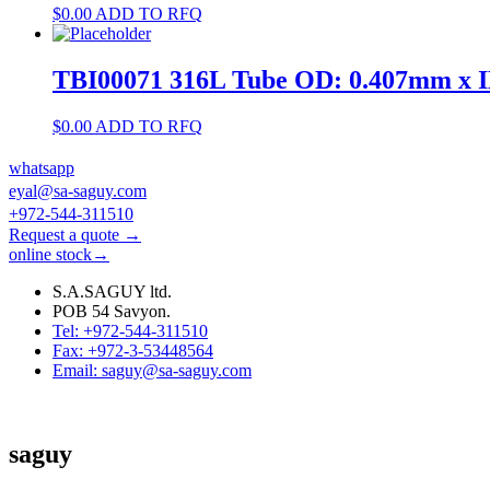
$
0.00
ADD TO RFQ
TBI00071 316L Tube OD: 0.407mm x 
$
0.00
ADD TO RFQ
whatsapp
eyal@sa-saguy.com
+972-544-311510
Request a quote →
online stock→
S.A.SAGUY ltd.
POB 54 Savyon.
Tel: +972-544-311510
Fax: +972-3-53448564
Email: saguy@sa-saguy.com
saguy