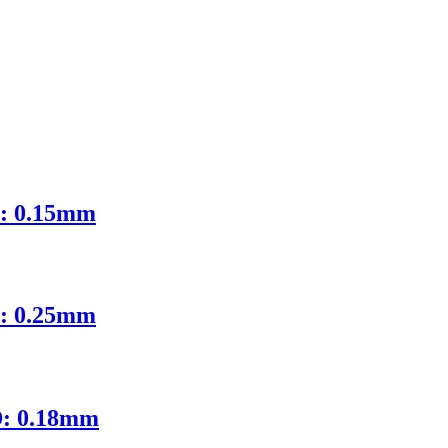
D: 0.15mm
D: 0.25mm
D: 0.18mm