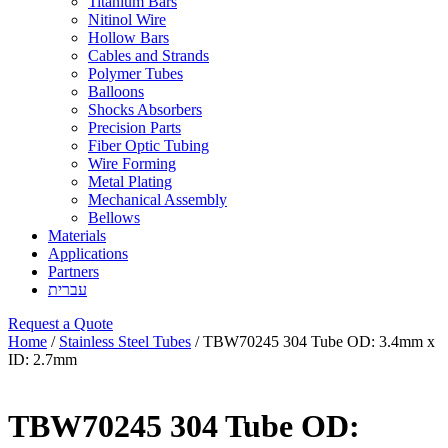
Titanium Bars
Nitinol Wire
Hollow Bars
Cables and Strands
Polymer Tubes
Balloons
Shocks Absorbers
Precision Parts
Fiber Optic Tubing
Wire Forming
Metal Plating
Mechanical Assembly
Bellows
Materials
Applications
Partners
עברית
Request a Quote
Home
/
Stainless Steel Tubes
/ TBW70245 304 Tube OD: 3.4mm x
ID: 2.7mm
TBW70245 304 Tube OD: