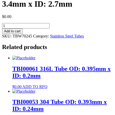
3.4mm x ID: 2.7mm
$
0.00
TBW70245
304
Add to cart
Tube
SKU:
TBW70245
Category:
Stainless Steel Tubes
OD:
3.4mm
Related products
x
ID:
2.7mm
quantity
TBI00061 316L Tube OD: 0.395mm x
ID: 0.2mm
$
0.00
ADD TO RFQ
TBI00053 304 Tube OD: 0.393mm x
ID: 0.24mm