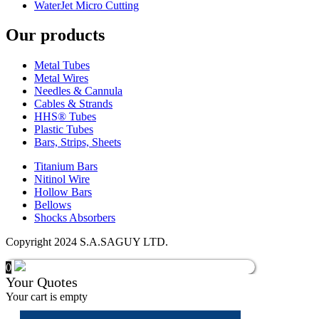
WaterJet Micro Cutting
Our products
Metal Tubes
Metal Wires
Needles & Cannula
Cables & Strands
HHS® Tubes
Plastic Tubes
Bars, Strips, Sheets
Titanium Bars
Nitinol Wire
Hollow Bars
Bellows
Shocks Absorbers
Copyright 2024 S.A.SAGUY LTD.
0
Your Quotes
Your cart is empty