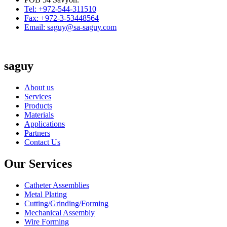
Tel: +972-544-311510
Fax: +972-3-53448564
Email: saguy@sa-saguy.com
saguy
About us
Services
Products
Materials
Applications
Partners
Contact Us
Our Services
Catheter Assemblies
Metal Plating
Cutting/Grinding/Forming
Mechanical Assembly
Wire Forming