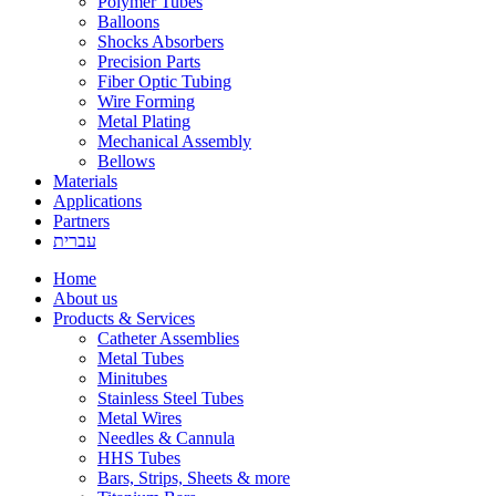
Polymer Tubes
Balloons
Shocks Absorbers
Precision Parts
Fiber Optic Tubing
Wire Forming
Metal Plating
Mechanical Assembly
Bellows
Materials
Applications
Partners
עברית
Home
About us
Products & Services
Catheter Assemblies
Metal Tubes
Minitubes
Stainless Steel Tubes
Metal Wires
Needles & Cannula
HHS Tubes
Bars, Strips, Sheets & more