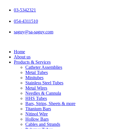
Skip
to
03-5342321
content
054-4311510
saguy@sa-saguy.com
Home
About us
Products & Services
Catheter Assemblies
Metal Tubes
Minitubes
Stainless Steel Tubes
Metal Wires
Needles & Cannula
HHS Tubes
Bars, Strips, Sheets & more
Titanium Bars
Nitinol Wire
Hollow Bars
Cables and Strands