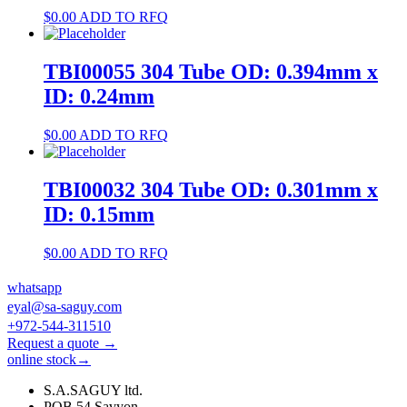
$
0.00
ADD TO RFQ
TBI00055 304 Tube OD: 0.394mm x
ID: 0.24mm
$
0.00
ADD TO RFQ
TBI00032 304 Tube OD: 0.301mm x
ID: 0.15mm
$
0.00
ADD TO RFQ
whatsapp
eyal@sa-saguy.com
+972-544-311510
Request a quote →
online stock→
S.A.SAGUY ltd.
POB 54 Savyon.