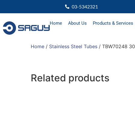
03-5342321
Home
About Us
Products & Services
Home
/
Stainless Steel Tubes
/ TBW70248 30
Related products