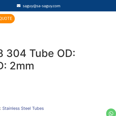
saguy@sa-saguy.com
 QUOTE
 304 Tube OD:
D: 2mm
:
Stainless Steel Tubes