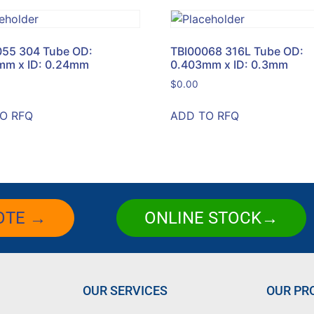
055 304 Tube OD:
TBI00068 316L Tube OD:
mm x ID: 0.24mm
0.403mm x ID: 0.3mm
$
0.00
O RFQ
ADD TO RFQ
OTE →
ONLINE STOCK→
OUR SERVICES
OUR PR