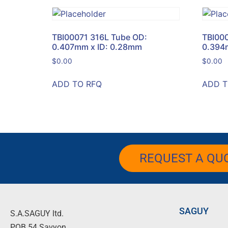
TBI00071 316L Tube OD:
TBI00
0.407mm x ID: 0.28mm
0.394
$
0.00
$
0.00
ADD TO RFQ
ADD T
REQUEST A QU
SAGUY
S.A.SAGUY ltd.
POB 54 Savyon.