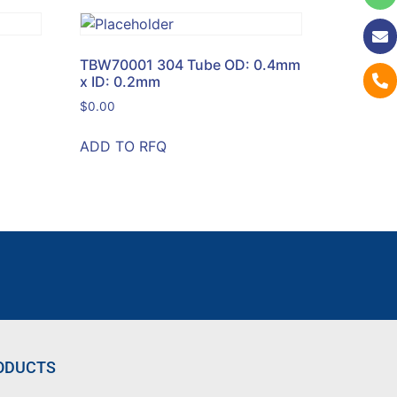
TBW70001 304 Tube OD: 0.4mm
x ID: 0.2mm
$
0.00
ADD TO RFQ
ODUCTS