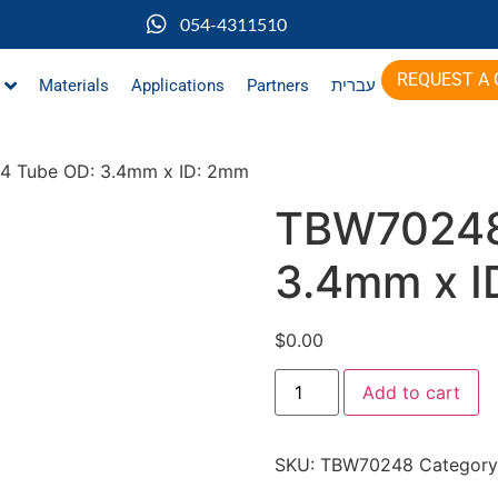
054-4311510
REQUEST A
Materials
Applications
Partners
עברית
4 Tube OD: 3.4mm x ID: 2mm
TBW70248
3.4mm x I
$
0.00
Add to cart
SKU:
TBW70248
Category