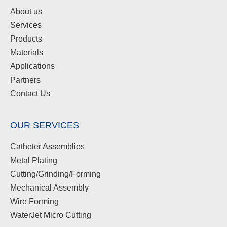
About us
Services
Products
Materials
Applications
Partners
Contact Us
OUR SERVICES
Catheter Assemblies
Metal Plating
Cutting/Grinding/Forming
Mechanical Assembly
Wire Forming
WaterJet Micro Cutting