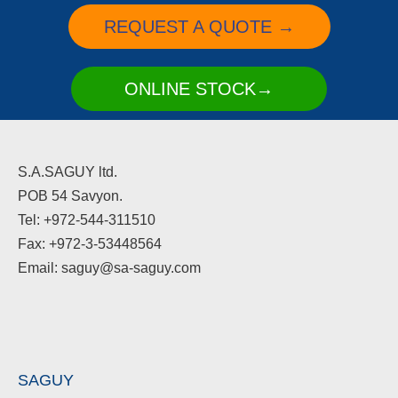
REQUEST A QUOTE →
ONLINE STOCK→
S.A.SAGUY ltd.
POB 54 Savyon.
Tel: +972-544-311510
Fax: +972-3-53448564
Email: saguy@sa-saguy.com
SAGUY