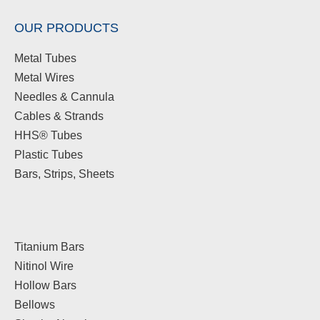
OUR PRODUCTS
Metal Tubes
Metal Wires
Needles & Cannula
Cables & Strands
HHS® Tubes
Plastic Tubes
Bars, Strips, Sheets
Titanium Bars
Nitinol Wire
Hollow Bars
Bellows