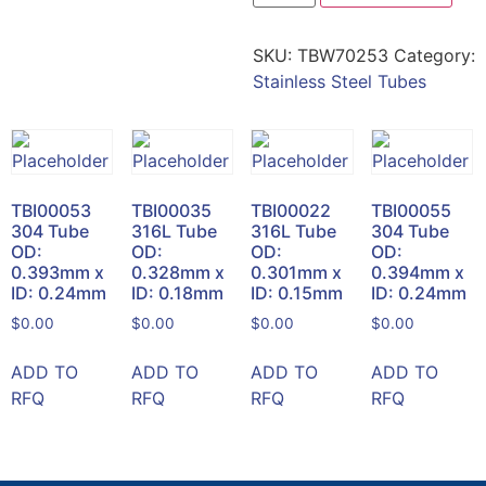
SKU:
TBW70253
Category:
Stainless Steel Tubes
TBI00053
TBI00035
TBI00022
TBI00055
304 Tube
316L Tube
316L Tube
304 Tube
OD:
OD:
OD:
OD:
0.393mm x
0.328mm x
0.301mm x
0.394mm x
ID: 0.24mm
ID: 0.18mm
ID: 0.15mm
ID: 0.24mm
$
0.00
$
0.00
$
0.00
$
0.00
ADD TO
ADD TO
ADD TO
ADD TO
RFQ
RFQ
RFQ
RFQ