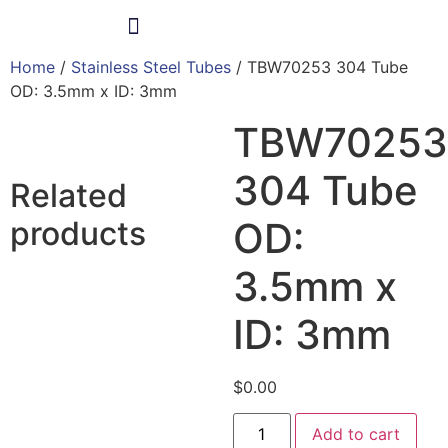
Home
/
Stainless Steel Tubes
/ TBW70253 304 Tube
Products & Services
OD: 3.5mm x ID: 3mm
TBW70253
304 Tube
Related
products
OD:
3.5mm x
ID: 3mm
$
0.00
Add to cart