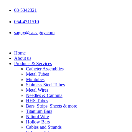
Skip
to
03-5342321
content
054-4311510
saguy@sa-saguy.com
Home
About us
Products & Services
Catheter Assemblies
Metal Tubes
Minitubes
Stainless Steel Tubes
Metal Wires
Needles & Cannula
HHS Tubes
Bars, Strips, Sheets & more
Titanium Bars
Nitinol Wire
Hollow Bars
Cables and Strands