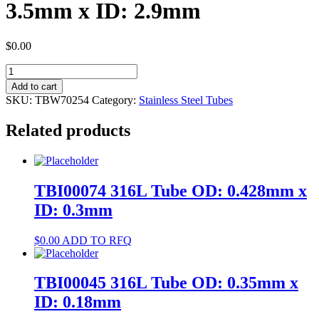
3.5mm x ID: 2.9mm
$
0.00
TBW70254
304
Add to cart
Tube
SKU:
TBW70254
Category:
Stainless Steel Tubes
OD:
3.5mm
Related products
x
ID:
2.9mm
quantity
TBI00074 316L Tube OD: 0.428mm x
ID: 0.3mm
$
0.00
ADD TO RFQ
TBI00045 316L Tube OD: 0.35mm x
ID: 0.18mm