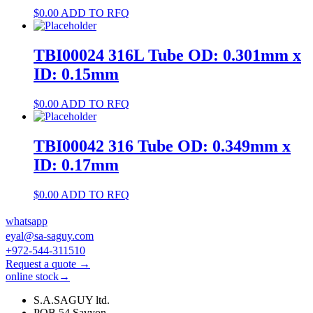
$
0.00
ADD TO RFQ
TBI00024 316L Tube OD: 0.301mm x
ID: 0.15mm
$
0.00
ADD TO RFQ
TBI00042 316 Tube OD: 0.349mm x
ID: 0.17mm
$
0.00
ADD TO RFQ
whatsapp
eyal@sa-saguy.com
+972-544-311510
Request a quote →
online stock→
S.A.SAGUY ltd.
POB 54 Savyon.