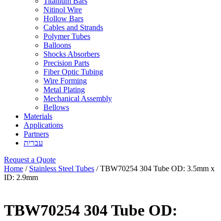
Titanium Bars
Nitinol Wire
Hollow Bars
Cables and Strands
Polymer Tubes
Balloons
Shocks Absorbers
Precision Parts
Fiber Optic Tubing
Wire Forming
Metal Plating
Mechanical Assembly
Bellows
Materials
Applications
Partners
עברית
Request a Quote
Home
/
Stainless Steel Tubes
/ TBW70254 304 Tube OD: 3.5mm x
ID: 2.9mm
TBW70254 304 Tube OD: