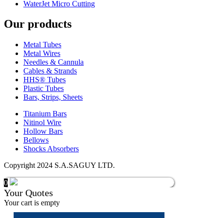
WaterJet Micro Cutting
Our products
Metal Tubes
Metal Wires
Needles & Cannula
Cables & Strands
HHS® Tubes
Plastic Tubes
Bars, Strips, Sheets
Titanium Bars
Nitinol Wire
Hollow Bars
Bellows
Shocks Absorbers
Copyright 2024 S.A.SAGUY LTD.
0
Your Quotes
Your cart is empty