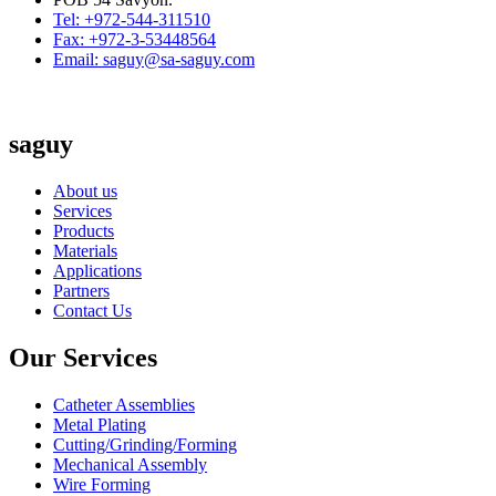
Tel: +972-544-311510
Fax: +972-3-53448564
Email: saguy@sa-saguy.com
saguy
About us
Services
Products
Materials
Applications
Partners
Contact Us
Our Services
Catheter Assemblies
Metal Plating
Cutting/Grinding/Forming
Mechanical Assembly
Wire Forming