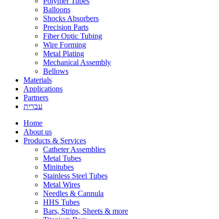
Polymer Tubes
Balloons
Shocks Absorbers
Precision Parts
Fiber Optic Tubing
Wire Forming
Metal Plating
Mechanical Assembly
Bellows
Materials
Applications
Partners
עברית
Home
About us
Products & Services
Catheter Assemblies
Metal Tubes
Minitubes
Stainless Steel Tubes
Metal Wires
Needles & Cannula
HHS Tubes
Bars, Strips, Sheets & more