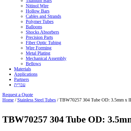
Titanium Bars
Nitinol Wire
Hollow Bars
Cables and Strands
Polymer Tubes
Balloons
Shocks Absorbers
Precision Parts
Fiber Optic Tubing
Wire Forming
Metal Plating
Mechanical Assembly
Bellows
Materials
Applications
Partners
עברית
Request a Quote
Home
/
Stainless Steel Tubes
/ TBW70257 304 Tube OD: 3.5mm x I
TBW70257 304 Tube OD: 3.5mm