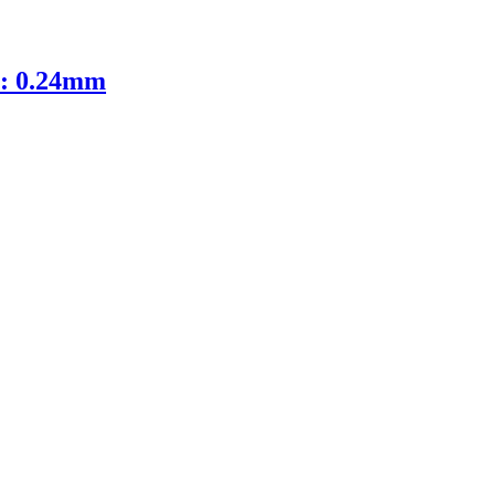
D: 0.24mm