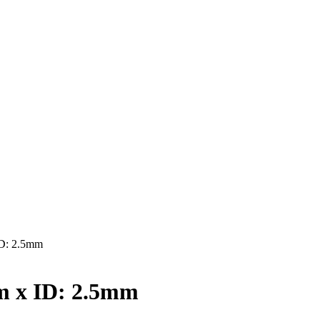
D: 2.5mm
 x ID: 2.5mm