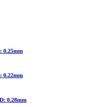
D: 0.25mm
D: 0.22mm
ID: 0.28mm