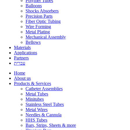
Polymer Tubes
Balloons
Shocks Absorbers
Precision Parts
Fiber Optic Tubing
Wire Forming
Metal Plating
Mechanical Assembly
Bellows
Materials
Applications
Partners
עברית
Home
About us
Products & Services
Catheter Assemblies
Metal Tubes
Minitubes
Stainless Steel Tubes
Metal Wires
Needles & Cannula
HHS Tubes
Bars, Strips, Sheets & more