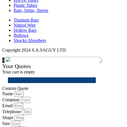
HHS® Tubes
Plastic Tubes
Bars, Strips, Sheets
Titanium Bars
Nitinol Wire
Hollow Bars
Bellows
Shocks Absorbers
Copyright 2024 S.A.SAGUY LTD.
0
Your Quotes
Your cart is empty
Custom Quote
Name
Compnay
Email
Telephone
Shape
Size