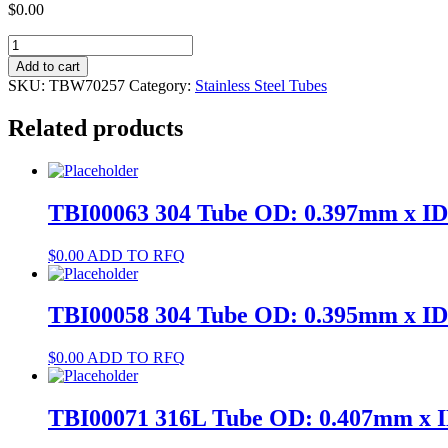
$
0.00
TBW70257
304
Add to cart
Tube
SKU:
TBW70257
Category:
Stainless Steel Tubes
OD:
3.5mm
Related products
x
ID:
2.5mm
quantity
TBI00063 304 Tube OD: 0.397mm x I
$
0.00
ADD TO RFQ
TBI00058 304 Tube OD: 0.395mm x I
$
0.00
ADD TO RFQ
TBI00071 316L Tube OD: 0.407mm x 