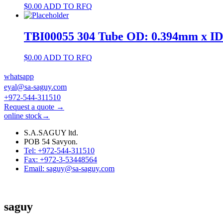
$
0.00
ADD TO RFQ
TBI00055 304 Tube OD: 0.394mm x I
$
0.00
ADD TO RFQ
whatsapp
eyal@sa-saguy.com
+972-544-311510
Request a quote →
online stock→
S.A.SAGUY ltd.
POB 54 Savyon.
Tel: +972-544-311510
Fax: +972-3-53448564
Email: saguy@sa-saguy.com
saguy