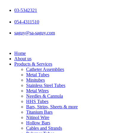
Skip
to
03-5342321
content
054-4311510
saguy@sa-saguy.com
Home
About us
Products & Services
Catheter Assemblies
Metal Tubes
Minitubes
Stainless Steel Tubes
Metal Wires
Needles & Cannula
HHS Tubes
Bars, Strips, Sheets & more
Titanium Bars
Nitinol Wire
Hollow Bars
Cables and Strands