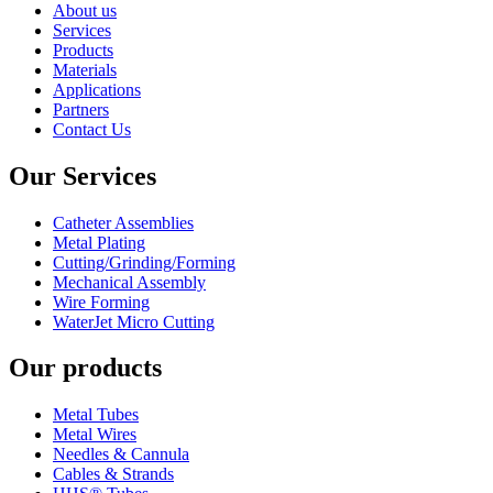
About us
Services
Products
Materials
Applications
Partners
Contact Us
Our Services
Catheter Assemblies
Metal Plating
Cutting/Grinding/Forming
Mechanical Assembly
Wire Forming
WaterJet Micro Cutting
Our products
Metal Tubes
Metal Wires
Needles & Cannula
Cables & Strands