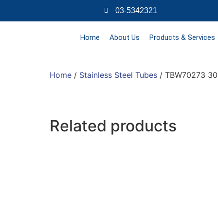
03-5342321
Home
About Us
Products & Services
Home
/
Stainless Steel Tubes
/ TBW70273 304
Related products