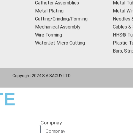
Catheter Assemblies
Metal Tu
Metal Plating
Metal Wi
Cutting/Grinding/Forming
Needles 
Mechanical Assembly
Cables &
Wire Forming
HHS® Tu
WaterJet Micro Cutting
Plastic T
Bars, Str
Copyright 2024 S.A.SAGUY LTD.
TE
Compnay