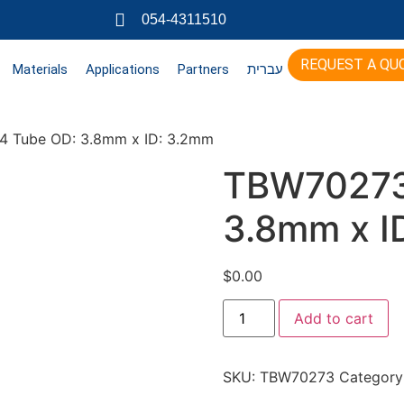
054-4311510
REQUEST A QU
Materials
Applications
Partners
עברית
 Tube OD: 3.8mm x ID: 3.2mm
TBW70273
3.8mm x I
$
0.00
Add to cart
SKU:
TBW70273
Category