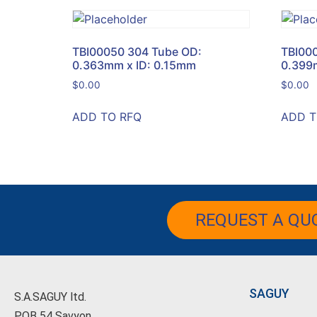
TBI00050 304 Tube OD:
TBI00
0.363mm x ID: 0.15mm
0.399
$
0.00
$
0.00
ADD TO RFQ
ADD T
REQUEST A QU
SAGUY
S.A.SAGUY ltd.
POB 54 Savyon.