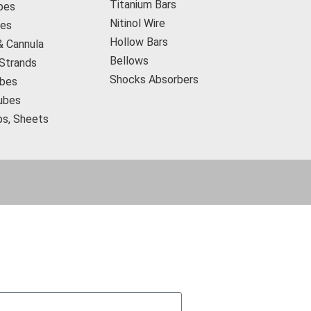
Titanium Bars
bes
Nitinol Wire
res
Hollow Bars
& Cannula
Bellows
 Strands
Shocks Absorbers
bes
ubes
ips, Sheets