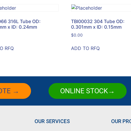
066 316L Tube OD:
TBI00032 304 Tube OD:
mm x ID: 0.24mm
0.301mm x ID: 0.15mm
$
0.00
O RFQ
ADD TO RFQ
OTE →
ONLINE STOCK→
OUR SERVICES
OUR PR