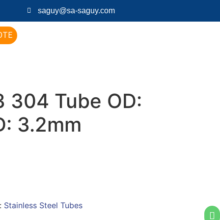
saguy@sa-saguy.com
OTE
 304 Tube OD:
D: 3.2mm
:
Stainless Steel Tubes