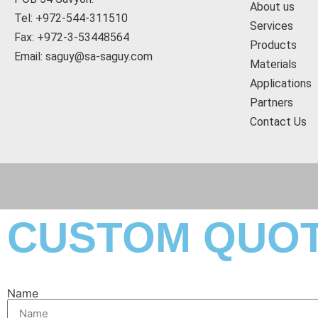
About us
Tel: +972-544-311510
Services
Fax: +972-3-53448564
Products
Email: saguy@sa-saguy.com
Materials
Applications
Partners
Contact Us
CUSTOM QUO
Name