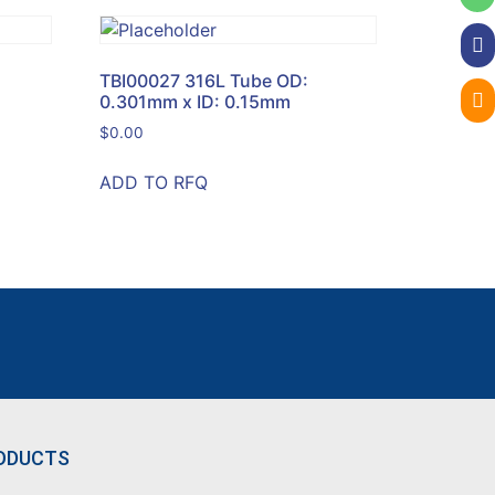
TBI00027 316L Tube OD:
0.301mm x ID: 0.15mm
$
0.00
ADD TO RFQ
ODUCTS