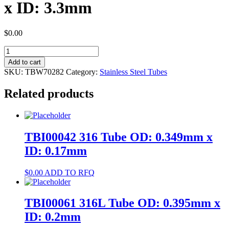
x ID: 3.3mm
$
0.00
TBW70282
304
Add to cart
Tube
SKU:
TBW70282
Category:
Stainless Steel Tubes
OD:
4mm
Related products
x
ID:
3.3mm
quantity
TBI00042 316 Tube OD: 0.349mm x
ID: 0.17mm
$
0.00
ADD TO RFQ
TBI00061 316L Tube OD: 0.395mm x
ID: 0.2mm