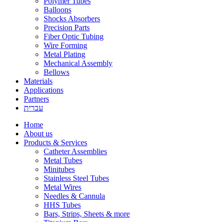
Polymer Tubes
Balloons
Shocks Absorbers
Precision Parts
Fiber Optic Tubing
Wire Forming
Metal Plating
Mechanical Assembly
Bellows
Materials
Applications
Partners
עברית
Home
About us
Products & Services
Catheter Assemblies
Metal Tubes
Minitubes
Stainless Steel Tubes
Metal Wires
Needles & Cannula
HHS Tubes
Bars, Strips, Sheets & more