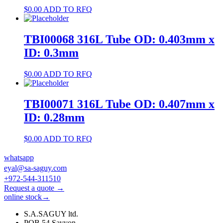
$
0.00
ADD TO RFQ
TBI00068 316L Tube OD: 0.403mm x
ID: 0.3mm
$
0.00
ADD TO RFQ
TBI00071 316L Tube OD: 0.407mm x
ID: 0.28mm
$
0.00
ADD TO RFQ
whatsapp
eyal@sa-saguy.com
+972-544-311510
Request a quote →
online stock→
S.A.SAGUY ltd.
POB 54 Savyon.