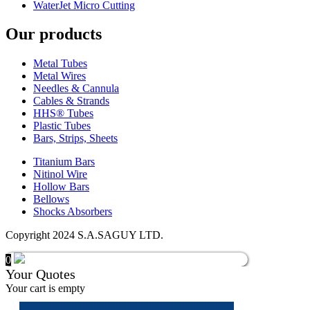
WaterJet Micro Cutting
Our products
Metal Tubes
Metal Wires
Needles & Cannula
Cables & Strands
HHS® Tubes
Plastic Tubes
Bars, Strips, Sheets
Titanium Bars
Nitinol Wire
Hollow Bars
Bellows
Shocks Absorbers
Copyright 2024 S.A.SAGUY LTD.
0
Your Quotes
Your cart is empty