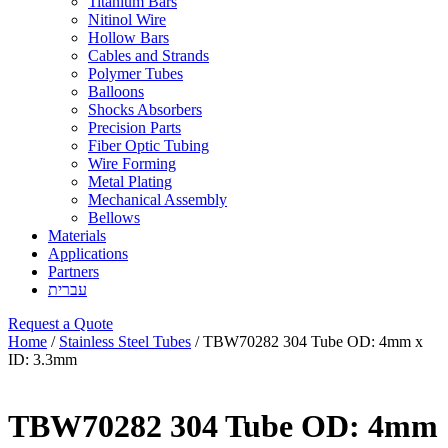
Titanium Bars
Nitinol Wire
Hollow Bars
Cables and Strands
Polymer Tubes
Balloons
Shocks Absorbers
Precision Parts
Fiber Optic Tubing
Wire Forming
Metal Plating
Mechanical Assembly
Bellows
Materials
Applications
Partners
עברית
Request a Quote
Home
/
Stainless Steel Tubes
/ TBW70282 304 Tube OD: 4mm x
ID: 3.3mm
TBW70282 304 Tube OD: 4mm