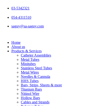
Skip
to
03-5342321
content
054-4311510
saguy@sa-saguy.com
Home
About us
Products & Services
Catheter Assemblies
Metal Tubes
Minitubes
Stainless Steel Tubes
Metal Wires
Needles & Cannula
HHS Tubes
Bars, Strips, Sheets & more
Titanium Bars
Nitinol Wire
Hollow Bars
Cables and Strands