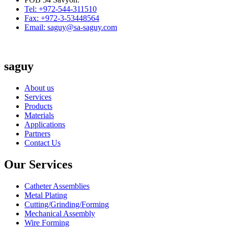
Tel: +972-544-311510
Fax: +972-3-53448564
Email: saguy@sa-saguy.com
saguy
About us
Services
Products
Materials
Applications
Partners
Contact Us
Our Services
Catheter Assemblies
Metal Plating
Cutting/Grinding/Forming
Mechanical Assembly
Wire Forming