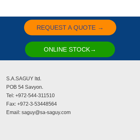
REQUEST A QUOTE →
ONLINE STOCK→
S.A.SAGUY ltd.
POB 54 Savyon.
Tel: +972-544-311510
Fax: +972-3-53448564
Email: saguy@sa-saguy.com