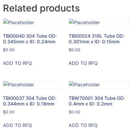
Related products
TBI00040 304 Tube OD:
TBI00024 316L Tube OD:
0.345mm x ID: 0.24mm
0.301mm x ID: 0.15mm
$
0.00
$
0.00
ADD TO RFQ
ADD TO RFQ
TBI00037 304 Tube OD:
TBW70001 304 Tube OD:
0.344mm x ID: 0.18mm
0.4mm x ID: 0.2mm
$
0.00
$
0.00
ADD TO RFQ
ADD TO RFQ