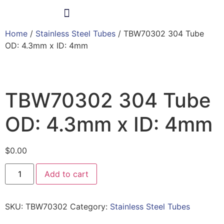
Home
/
Stainless Steel Tubes
/ TBW70302 304 Tube
Products & Services
OD: 4.3mm x ID: 4mm
TBW70302 304 Tube
OD: 4.3mm x ID: 4mm
$
0.00
Add to cart
SKU:
TBW70302
Category:
Stainless Steel Tubes