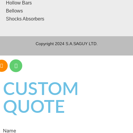
Hollow Bars
Bellows
Shocks Absorbers
Copyright 2024 S.A.SAGUY LTD.
CUSTOM
QUOTE
Name