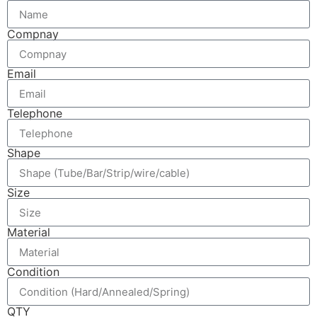
Compnay
Email
Telephone
Shape
Size
Material
Condition
QTY