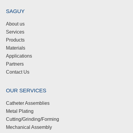
SAGUY
About us
Services
Products
Materials
Applications
Partners
Contact Us
OUR SERVICES
Catheter Assemblies
Metal Plating
Cutting/Grinding/Forming
Mechanical Assembly