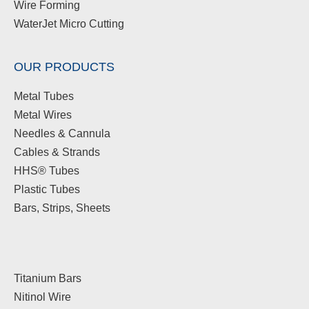
Wire Forming
WaterJet Micro Cutting
OUR PRODUCTS
Metal Tubes
Metal Wires
Needles & Cannula
Cables & Strands
HHS® Tubes
Plastic Tubes
Bars, Strips, Sheets
Titanium Bars
Nitinol Wire