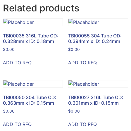
Related products
TBI00035 316L Tube OD:
TBI00055 304 Tube OD:
0.328mm x ID: 0.18mm
0.394mm x ID: 0.24mm
$
0.00
$
0.00
ADD TO RFQ
ADD TO RFQ
TBI00050 304 Tube OD:
TBI00027 316L Tube OD:
0.363mm x ID: 0.15mm
0.301mm x ID: 0.15mm
$
0.00
$
0.00
ADD TO RFQ
ADD TO RFQ