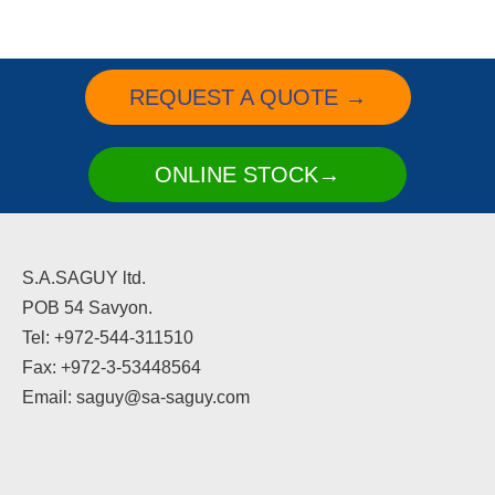
REQUEST A QUOTE →
ONLINE STOCK→
S.A.SAGUY ltd.
POB 54 Savyon.
Tel: +972-544-311510
Fax: +972-3-53448564
Email: saguy@sa-saguy.com