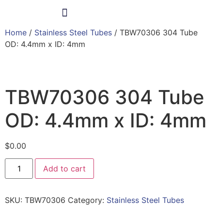
Home
/
Stainless Steel Tubes
/ TBW70306 304 Tube
Products & Services
OD: 4.4mm x ID: 4mm
TBW70306 304 Tube
OD: 4.4mm x ID: 4mm
$
0.00
Add to cart
SKU:
TBW70306
Category:
Stainless Steel Tubes