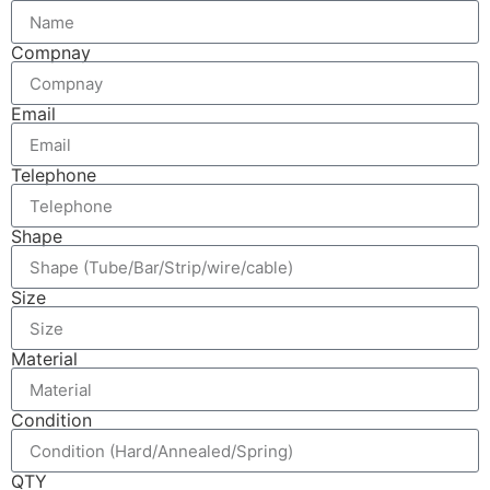
Compnay
Email
Telephone
Shape
Size
Material
Condition
QTY