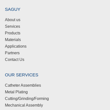
SAGUY
About us
Services
Products
Materials
Applications
Partners
Contact Us
OUR SERVICES
Catheter Assemblies
Metal Plating
Cutting/Grinding/Forming
Mechanical Assembly