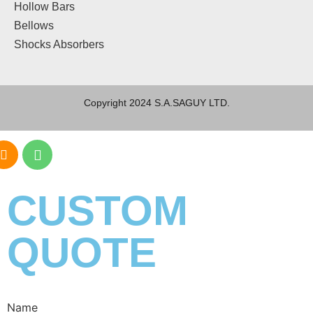
Hollow Bars
Bellows
Shocks Absorbers
Copyright 2024 S.A.SAGUY LTD.
CUSTOM
QUOTE
Name