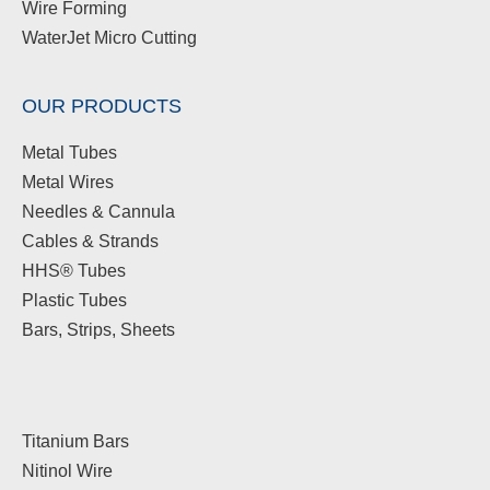
Wire Forming
WaterJet Micro Cutting
OUR PRODUCTS
Metal Tubes
Metal Wires
Needles & Cannula
Cables & Strands
HHS® Tubes
Plastic Tubes
Bars, Strips, Sheets
Titanium Bars
Nitinol Wire