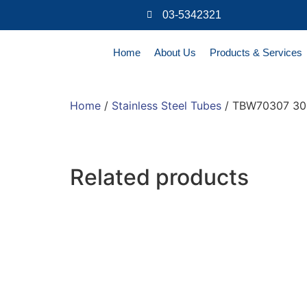
03-5342321
Home
About Us
Products & Services
Home
/
Stainless Steel Tubes
/ TBW70307 304
Related products