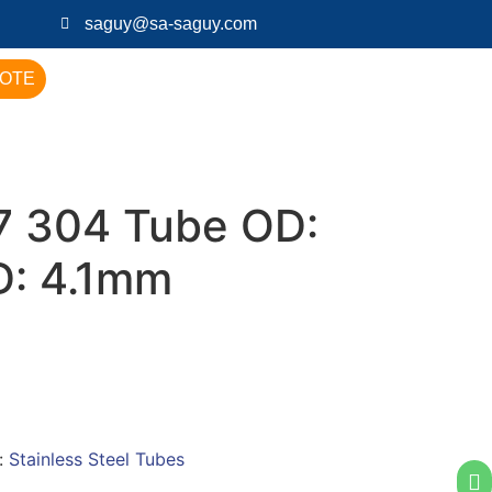
saguy@sa-saguy.com
UOTE
 304 Tube OD:
D: 4.1mm
:
Stainless Steel Tubes