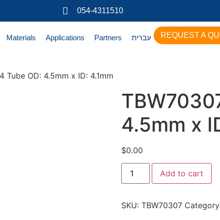
054-4311510
REQUEST A Q
Materials
Applications
Partners
עברית
 Tube OD: 4.5mm x ID: 4.1mm
TBW70307
4.5mm x I
$
0.00
Add to cart
SKU:
TBW70307
Category