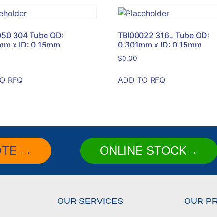
050 304 Tube OD:
TBI00022 316L Tube OD:
mm x ID: 0.15mm
0.301mm x ID: 0.15mm
$
0.00
O RFQ
ADD TO RFQ
OTE →
ONLINE STOCK→
OUR SERVICES
OUR P