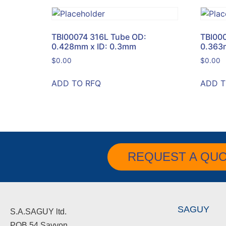
TBI00074 316L Tube OD:
TBI00
0.428mm x ID: 0.3mm
0.363
$
0.00
$
0.00
ADD TO RFQ
ADD T
REQUEST A QU
SAGUY
S.A.SAGUY ltd.
POB 54 Savyon.