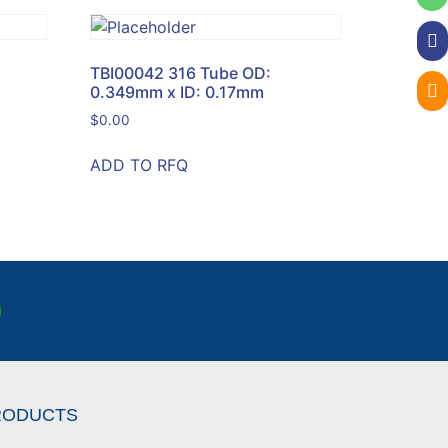
TBI00042 316 Tube OD:
0.349mm x ID: 0.17mm
$
0.00
ADD TO RFQ
RODUCTS