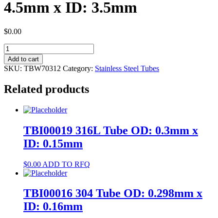
4.5mm x ID: 3.5mm
$
0.00
TBW70312
304
Add to cart
Tube
SKU:
TBW70312
Category:
Stainless Steel Tubes
OD:
4.5mm
Related products
x
ID:
3.5mm
quantity
TBI00019 316L Tube OD: 0.3mm x
ID: 0.15mm
$
0.00
ADD TO RFQ
TBI00016 304 Tube OD: 0.298mm x
ID: 0.16mm