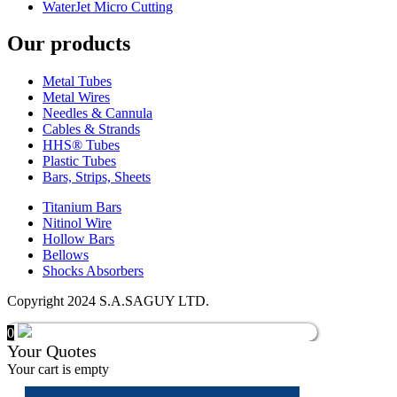
WaterJet Micro Cutting
Our products
Metal Tubes
Metal Wires
Needles & Cannula
Cables & Strands
HHS® Tubes
Plastic Tubes
Bars, Strips, Sheets
Titanium Bars
Nitinol Wire
Hollow Bars
Bellows
Shocks Absorbers
Copyright 2024 S.A.SAGUY LTD.
0
Your Quotes
Your cart is empty