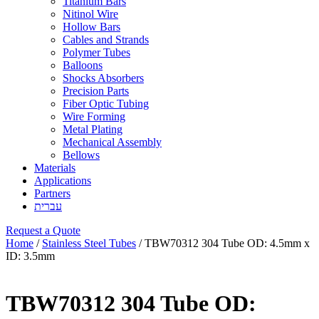
Titanium Bars
Nitinol Wire
Hollow Bars
Cables and Strands
Polymer Tubes
Balloons
Shocks Absorbers
Precision Parts
Fiber Optic Tubing
Wire Forming
Metal Plating
Mechanical Assembly
Bellows
Materials
Applications
Partners
עברית
Request a Quote
Home
/
Stainless Steel Tubes
/ TBW70312 304 Tube OD: 4.5mm x
ID: 3.5mm
TBW70312 304 Tube OD: