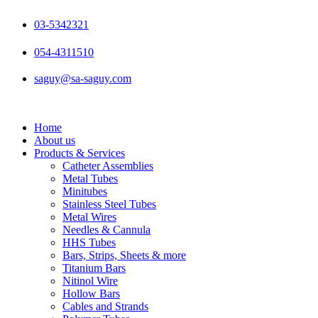
Skip
to
03-5342321
content
054-4311510
saguy@sa-saguy.com
Home
About us
Products & Services
Catheter Assemblies
Metal Tubes
Minitubes
Stainless Steel Tubes
Metal Wires
Needles & Cannula
HHS Tubes
Bars, Strips, Sheets & more
Titanium Bars
Nitinol Wire
Hollow Bars
Cables and Strands