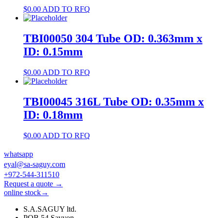
$
0.00
ADD TO RFQ
TBI00050 304 Tube OD: 0.363mm x
ID: 0.15mm
$
0.00
ADD TO RFQ
TBI00045 316L Tube OD: 0.35mm x
ID: 0.18mm
$
0.00
ADD TO RFQ
whatsapp
eyal@sa-saguy.com
+972-544-311510
Request a quote →
online stock→
S.A.SAGUY ltd.
POB 54 Savyon.