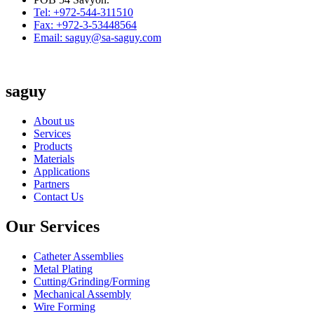
Tel: +972-544-311510
Fax: +972-3-53448564
Email: saguy@sa-saguy.com
saguy
About us
Services
Products
Materials
Applications
Partners
Contact Us
Our Services
Catheter Assemblies
Metal Plating
Cutting/Grinding/Forming
Mechanical Assembly
Wire Forming