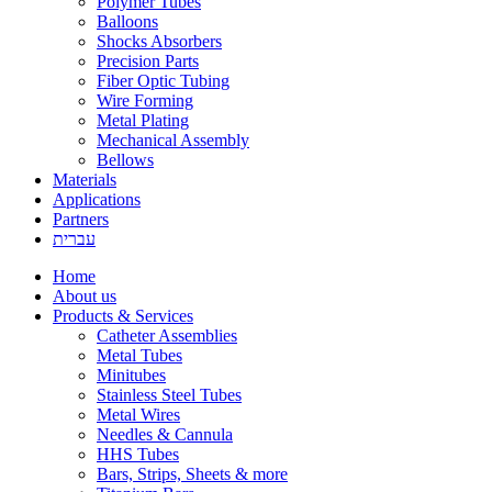
Polymer Tubes
Balloons
Shocks Absorbers
Precision Parts
Fiber Optic Tubing
Wire Forming
Metal Plating
Mechanical Assembly
Bellows
Materials
Applications
Partners
עברית
Home
About us
Products & Services
Catheter Assemblies
Metal Tubes
Minitubes
Stainless Steel Tubes
Metal Wires
Needles & Cannula
HHS Tubes
Bars, Strips, Sheets & more