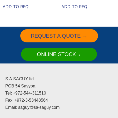
ADD TO RFQ
ADD TO RFQ
REQUEST A QUOTE →
ONLINE STOCK→
S.A.SAGUY ltd.
POB 54 Savyon.
Tel: +972-544-311510
Fax: +972-3-53448564
Email: saguy@sa-saguy.com