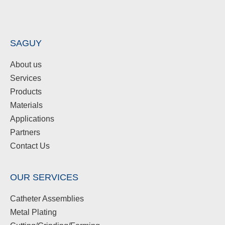
SAGUY
About us
Services
Products
Materials
Applications
Partners
Contact Us
OUR SERVICES
Catheter Assemblies
Metal Plating