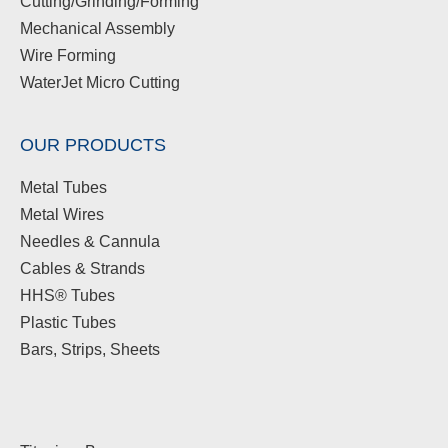
Cutting/Grinding/Forming
Mechanical Assembly
Wire Forming
WaterJet Micro Cutting
OUR PRODUCTS
Metal Tubes
Metal Wires
Needles & Cannula
Cables & Strands
HHS® Tubes
Plastic Tubes
Bars, Strips, Sheets