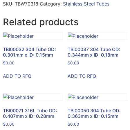
SKU:
TBW70318
Category:
Stainless Steel Tubes
Related products
TBI00032 304 Tube OD:
TBI00037 304 Tube OD:
0.301mm x ID: 0.15mm
0.344mm x ID: 0.18mm
$
0.00
$
0.00
ADD TO RFQ
ADD TO RFQ
TBI00071 316L Tube OD:
TBI00050 304 Tube OD:
0.407mm x ID: 0.28mm
0.363mm x ID: 0.15mm
$
0.00
$
0.00