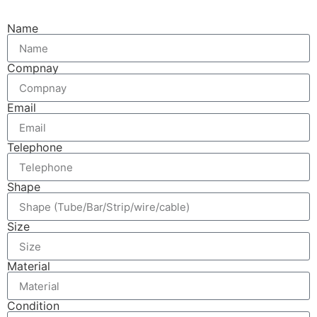
Name
Compnay
Email
Telephone
Shape
Size
Material
Condition