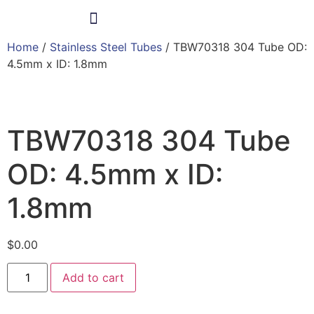
Home
/
Stainless Steel Tubes
/ TBW70318 304 Tube OD:
Products & Services
4.5mm x ID: 1.8mm
TBW70318 304 Tube
OD: 4.5mm x ID:
1.8mm
$
0.00
Add to cart