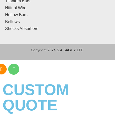
Titanium Bars
Nitinol Wire
Hollow Bars
Bellows
Shocks Absorbers
Copyright 2024 S.A.SAGUY LTD.
CUSTOM
QUOTE