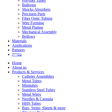
Polymer Tubes
Balloons
Shocks Absorbers
Precision Parts
Fiber Optic Tubing
Wire Forming
Metal Plating
Mechanical Assembly
Bellows
Materials
Applications
Partners
עברית
Home
About us
Products & Services
Catheter Assemblies
Metal Tubes
Minitubes
Stainless Steel Tubes
Metal Wires
Needles & Cannula
HHS Tubes
Bars, Strips, Sheets & more