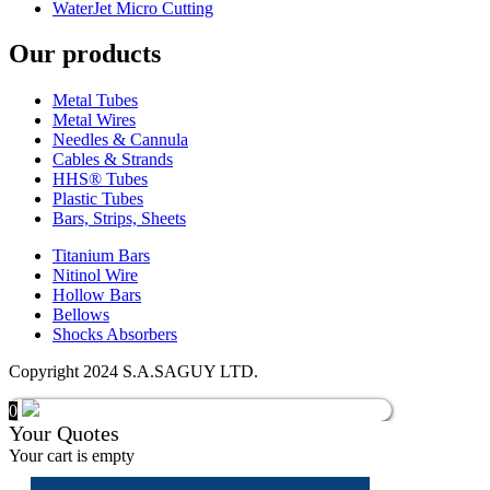
WaterJet Micro Cutting
Our products
Metal Tubes
Metal Wires
Needles & Cannula
Cables & Strands
HHS® Tubes
Plastic Tubes
Bars, Strips, Sheets
Titanium Bars
Nitinol Wire
Hollow Bars
Bellows
Shocks Absorbers
Copyright 2024 S.A.SAGUY LTD.
0
Your Quotes
Your cart is empty