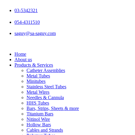
Skip
to
03-5342321
content
054-4311510
saguy@sa-saguy.com
Home
About us
Products & Services
Catheter Assemblies
Metal Tubes
Minitubes
Stainless Steel Tubes
Metal Wires
Needles & Cannula
HHS Tubes
Bars, Strips, Sheets & more
Titanium Bars
Nitinol Wire
Hollow Bars
Cables and Strands