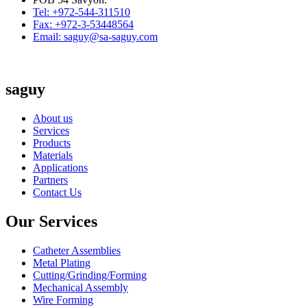
Tel: +972-544-311510
Fax: +972-3-53448564
Email: saguy@sa-saguy.com
saguy
About us
Services
Products
Materials
Applications
Partners
Contact Us
Our Services
Catheter Assemblies
Metal Plating
Cutting/Grinding/Forming
Mechanical Assembly
Wire Forming