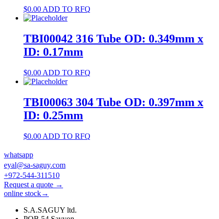
$
0.00
ADD TO RFQ
TBI00042 316 Tube OD: 0.349mm x
ID: 0.17mm
$
0.00
ADD TO RFQ
TBI00063 304 Tube OD: 0.397mm x
ID: 0.25mm
$
0.00
ADD TO RFQ
whatsapp
eyal@sa-saguy.com
+972-544-311510
Request a quote →
online stock→
S.A.SAGUY ltd.
POB 54 Savyon.