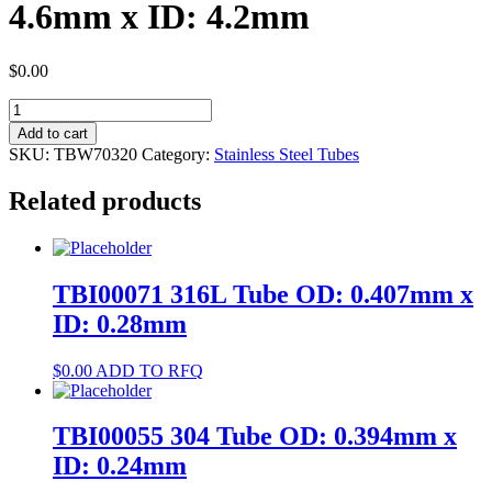
4.6mm x ID: 4.2mm
$
0.00
TBW70320
304
Add to cart
Tube
SKU:
TBW70320
Category:
Stainless Steel Tubes
OD:
4.6mm
Related products
x
ID:
4.2mm
quantity
TBI00071 316L Tube OD: 0.407mm x
ID: 0.28mm
$
0.00
ADD TO RFQ
TBI00055 304 Tube OD: 0.394mm x
ID: 0.24mm