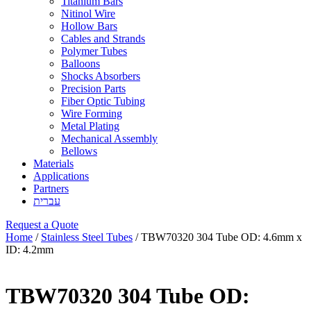
Titanium Bars
Nitinol Wire
Hollow Bars
Cables and Strands
Polymer Tubes
Balloons
Shocks Absorbers
Precision Parts
Fiber Optic Tubing
Wire Forming
Metal Plating
Mechanical Assembly
Bellows
Materials
Applications
Partners
עברית
Request a Quote
Home
/
Stainless Steel Tubes
/ TBW70320 304 Tube OD: 4.6mm x
ID: 4.2mm
TBW70320 304 Tube OD: