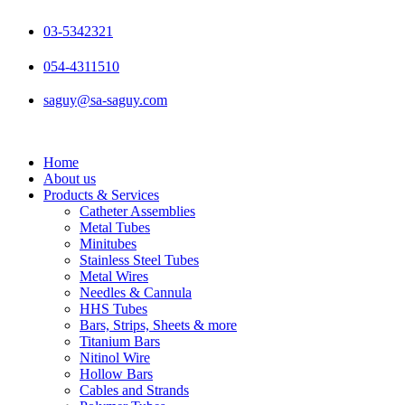
Skip
to
03-5342321
content
054-4311510
saguy@sa-saguy.com
Home
About us
Products & Services
Catheter Assemblies
Metal Tubes
Minitubes
Stainless Steel Tubes
Metal Wires
Needles & Cannula
HHS Tubes
Bars, Strips, Sheets & more
Titanium Bars
Nitinol Wire
Hollow Bars
Cables and Strands