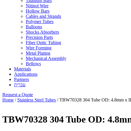
Titanium Bars
Nitinol Wire
Hollow Bars
Cables and Strands
Polymer Tubes
Balloons
Shocks Absorbers
Precision Parts
Fiber Optic Tubing
Wire Forming
Metal Plating
Mechanical Assembly
Bellows
Materials
Applications
Partners
עברית
Request a Quote
Home
/
Stainless Steel Tubes
/ TBW70328 304 Tube OD: 4.8mm x 
TBW70328 304 Tube OD: 4.8m