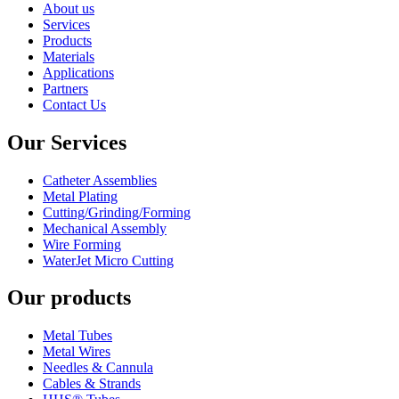
About us
Services
Products
Materials
Applications
Partners
Contact Us
Our Services
Catheter Assemblies
Metal Plating
Cutting/Grinding/Forming
Mechanical Assembly
Wire Forming
WaterJet Micro Cutting
Our products
Metal Tubes
Metal Wires
Needles & Cannula
Cables & Strands