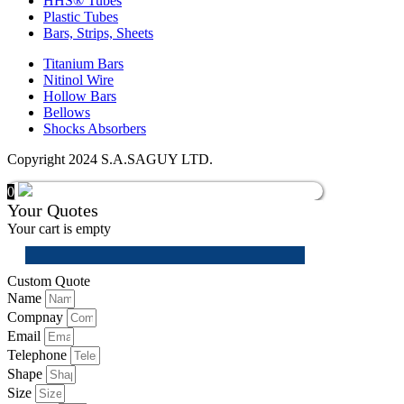
HHS® Tubes
Plastic Tubes
Bars, Strips, Sheets
Titanium Bars
Nitinol Wire
Hollow Bars
Bellows
Shocks Absorbers
Copyright 2024 S.A.SAGUY LTD.
0
Your Quotes
Your cart is empty
Custom Quote
Name
Compnay
Email
Telephone
Shape
Size