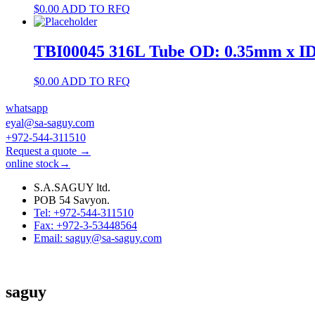
$
0.00
ADD TO RFQ
TBI00045 316L Tube OD: 0.35mm x I
$
0.00
ADD TO RFQ
whatsapp
eyal@sa-saguy.com
+972-544-311510
Request a quote →
online stock→
S.A.SAGUY ltd.
POB 54 Savyon.
Tel: +972-544-311510
Fax: +972-3-53448564
Email: saguy@sa-saguy.com
saguy