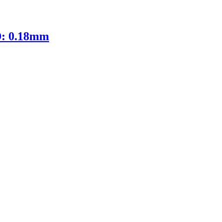
D: 0.18mm