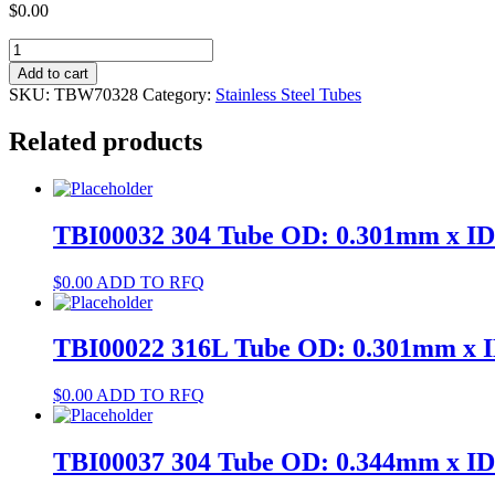
$
0.00
TBW70328
304
Add to cart
Tube
SKU:
TBW70328
Category:
Stainless Steel Tubes
OD:
4.8mm
Related products
x
ID:
4mm
quantity
TBI00032 304 Tube OD: 0.301mm x I
$
0.00
ADD TO RFQ
TBI00022 316L Tube OD: 0.301mm x 
$
0.00
ADD TO RFQ
TBI00037 304 Tube OD: 0.344mm x I