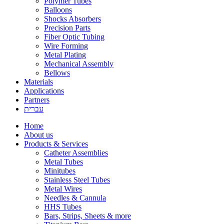
Polymer Tubes
Balloons
Shocks Absorbers
Precision Parts
Fiber Optic Tubing
Wire Forming
Metal Plating
Mechanical Assembly
Bellows
Materials
Applications
Partners
עברית
Home
About us
Products & Services
Catheter Assemblies
Metal Tubes
Minitubes
Stainless Steel Tubes
Metal Wires
Needles & Cannula
HHS Tubes
Bars, Strips, Sheets & more