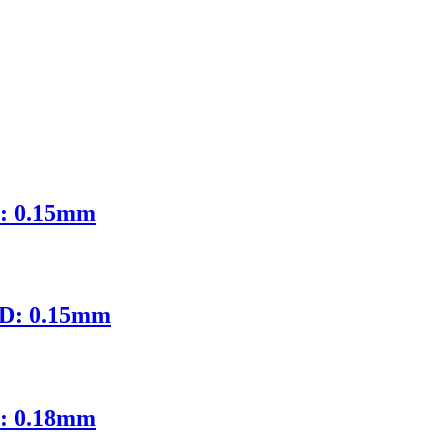
D: 0.15mm
ID: 0.15mm
D: 0.18mm