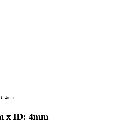
ID: 4mm
m x ID: 4mm