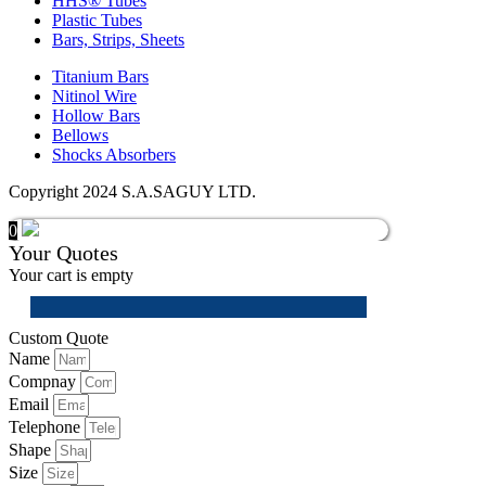
HHS® Tubes
Plastic Tubes
Bars, Strips, Sheets
Titanium Bars
Nitinol Wire
Hollow Bars
Bellows
Shocks Absorbers
Copyright 2024 S.A.SAGUY LTD.
0
Your Quotes
Your cart is empty
Custom Quote
Name
Compnay
Email
Telephone
Shape
Size