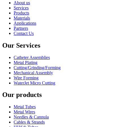
About us
Services
Products
Materials
Applications
Partners
Contact Us
Our Services
Catheter Assemblies
Metal Plating
Cutting/Grinding/Forming
Mechanical Assembly
Wire Forming
WaterJet Micro Cutting
Our products
Metal Tubes
Metal Wires
Needles & Cannula
Cables & Strands