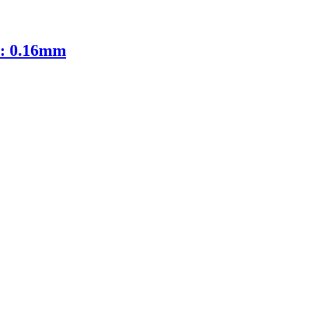
D: 0.16mm