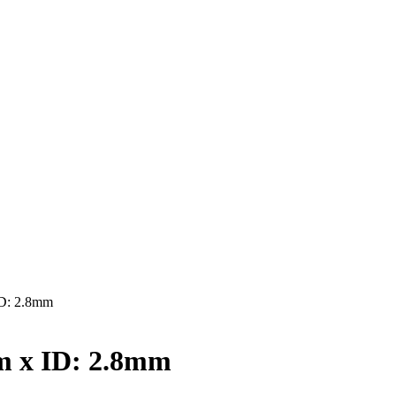
D: 2.8mm
 x ID: 2.8mm