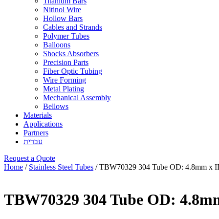
Titanium Bars
Nitinol Wire
Hollow Bars
Cables and Strands
Polymer Tubes
Balloons
Shocks Absorbers
Precision Parts
Fiber Optic Tubing
Wire Forming
Metal Plating
Mechanical Assembly
Bellows
Materials
Applications
Partners
עברית
Request a Quote
Home
/
Stainless Steel Tubes
/ TBW70329 304 Tube OD: 4.8mm x I
TBW70329 304 Tube OD: 4.8mm