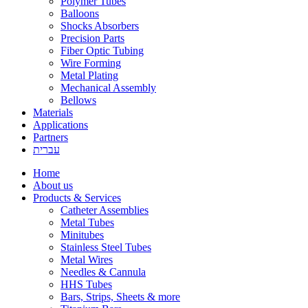
Polymer Tubes
Balloons
Shocks Absorbers
Precision Parts
Fiber Optic Tubing
Wire Forming
Metal Plating
Mechanical Assembly
Bellows
Materials
Applications
Partners
עברית
Home
About us
Products & Services
Catheter Assemblies
Metal Tubes
Minitubes
Stainless Steel Tubes
Metal Wires
Needles & Cannula
HHS Tubes
Bars, Strips, Sheets & more