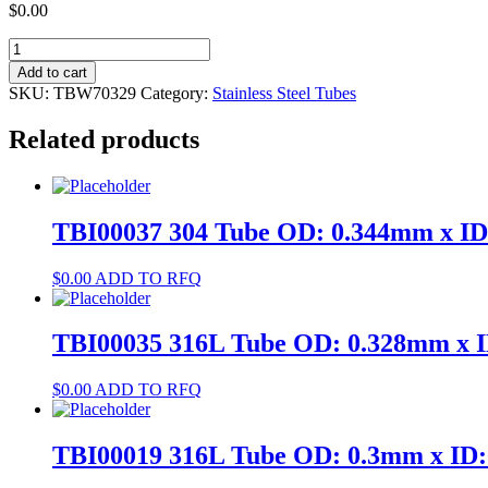
$
0.00
TBW70329
304
Add to cart
Tube
SKU:
TBW70329
Category:
Stainless Steel Tubes
OD:
4.8mm
Related products
x
ID:
2.8mm
quantity
TBI00037 304 Tube OD: 0.344mm x I
$
0.00
ADD TO RFQ
TBI00035 316L Tube OD: 0.328mm x 
$
0.00
ADD TO RFQ
TBI00019 316L Tube OD: 0.3mm x ID