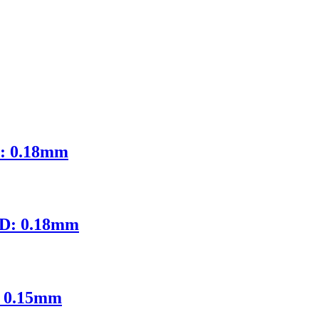
D: 0.18mm
ID: 0.18mm
: 0.15mm