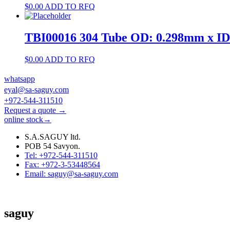
$
0.00
ADD TO RFQ
TBI00016 304 Tube OD: 0.298mm x I
$
0.00
ADD TO RFQ
whatsapp
eyal@sa-saguy.com
+972-544-311510
Request a quote →
online stock→
S.A.SAGUY ltd.
POB 54 Savyon.
Tel: +972-544-311510
Fax: +972-3-53448564
Email: saguy@sa-saguy.com
saguy