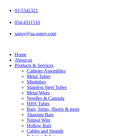
Skip
to
03-5342321
content
054-4311510
saguy@sa-saguy.com
Home
About us
Products & Services
Catheter Assemblies
Metal Tubes
Minitubes
Stainless Steel Tubes
Metal Wires
Needles & Cannula
HHS Tubes
Bars, Strips, Sheets & more
Titanium Bars
Nitinol Wire
Hollow Bars
Cables and Strands