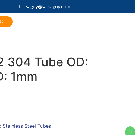
saguy@sa-saguy.com
UOTE
 304 Tube OD:
D: 1mm
:
Stainless Steel Tubes