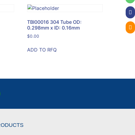
TBI00016 304 Tube OD:
0.298mm x ID: 0.16mm
$
0.00
ADD TO RFQ
RODUCTS