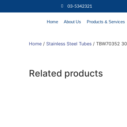
03-5342321
Home
About Us
Products & Services
Home
/
Stainless Steel Tubes
/ TBW70352 304
Related products