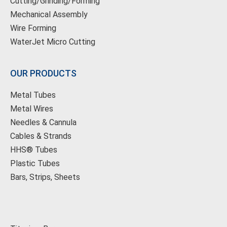
Cutting/Grinding/Forming
Mechanical Assembly
Wire Forming
WaterJet Micro Cutting
OUR PRODUCTS
Metal Tubes
Metal Wires
Needles & Cannula
Cables & Strands
HHS® Tubes
Plastic Tubes
Bars, Strips, Sheets