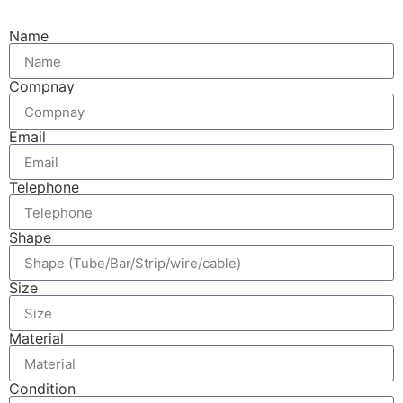
Name
Compnay
Email
Telephone
Shape
Size
Material
Condition