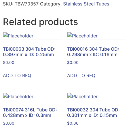
SKU:
TBW70357
Category:
Stainless Steel Tubes
Related products
TBI00063 304 Tube OD:
TBI00016 304 Tube OD:
0.397mm x ID: 0.25mm
0.298mm x ID: 0.16mm
$
0.00
$
0.00
ADD TO RFQ
ADD TO RFQ
TBI00074 316L Tube OD:
TBI00032 304 Tube OD:
0.428mm x ID: 0.3mm
0.301mm x ID: 0.15mm
$
0.00
$
0.00