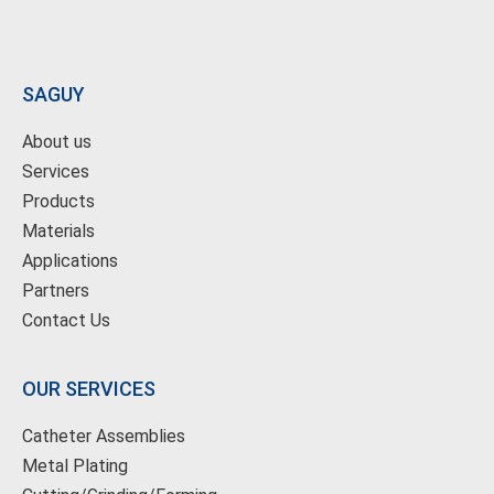
SAGUY
About us
Services
Products
Materials
Applications
Partners
Contact Us
OUR SERVICES
Catheter Assemblies
Metal Plating