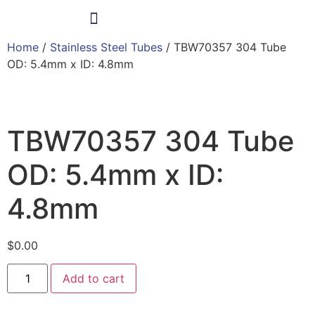
Home
/
Stainless Steel Tubes
/ TBW70357 304 Tube
Products & Services
OD: 5.4mm x ID: 4.8mm
TBW70357 304 Tube
OD: 5.4mm x ID:
4.8mm
$
0.00
Add to cart