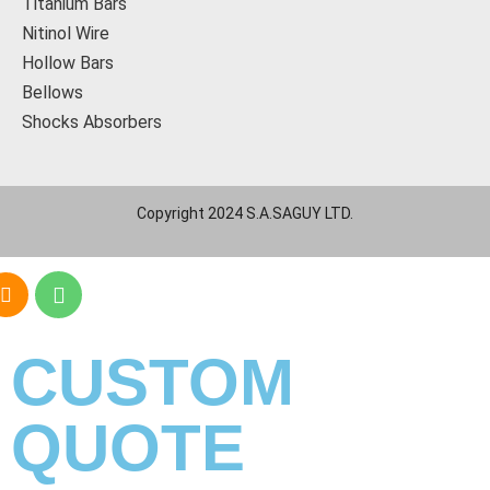
Titanium Bars
Nitinol Wire
Hollow Bars
Bellows
Shocks Absorbers
Copyright 2024 S.A.SAGUY LTD.
CUSTOM
QUOTE