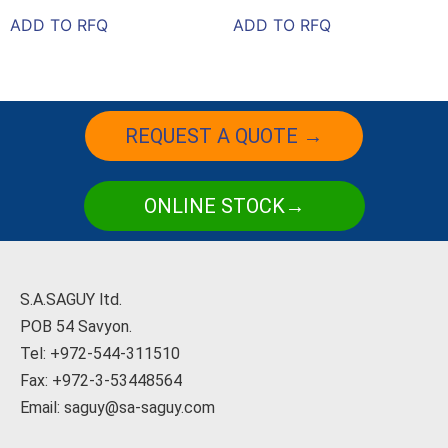
ADD TO RFQ
ADD TO RFQ
REQUEST A QUOTE →
ONLINE STOCK→
S.A.SAGUY ltd.
POB 54 Savyon.
Tel: +972-544-311510
Fax: +972-3-53448564
Email: saguy@sa-saguy.com