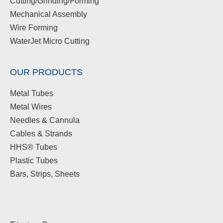
Cutting/Grinding/Forming
Mechanical Assembly
Wire Forming
WaterJet Micro Cutting
OUR PRODUCTS
Metal Tubes
Metal Wires
Needles & Cannula
Cables & Strands
HHS® Tubes
Plastic Tubes
Bars, Strips, Sheets