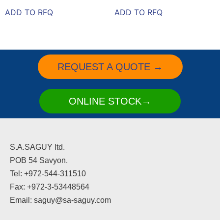
ADD TO RFQ
ADD TO RFQ
REQUEST A QUOTE →
ONLINE STOCK→
S.A.SAGUY ltd.
POB 54 Savyon.
Tel: +972-544-311510
Fax: +972-3-53448564
Email: saguy@sa-saguy.com