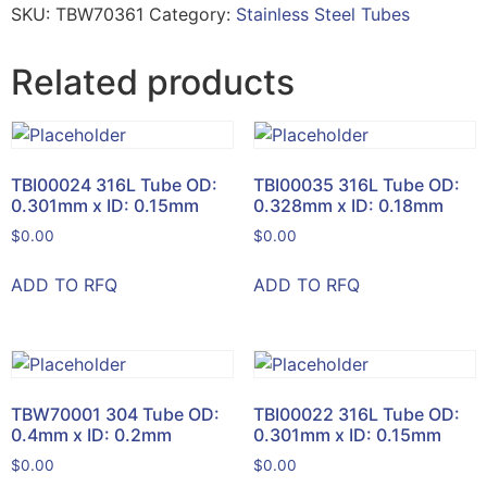
SKU:
TBW70361
Category:
Stainless Steel Tubes
Related products
TBI00024 316L Tube OD:
TBI00035 316L Tube OD:
0.301mm x ID: 0.15mm
0.328mm x ID: 0.18mm
$
0.00
$
0.00
ADD TO RFQ
ADD TO RFQ
TBW70001 304 Tube OD:
TBI00022 316L Tube OD:
0.4mm x ID: 0.2mm
0.301mm x ID: 0.15mm
$
0.00
$
0.00