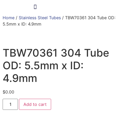
Home
/
Stainless Steel Tubes
/ TBW70361 304 Tube OD:
Products & Services
5.5mm x ID: 4.9mm
TBW70361 304 Tube
OD: 5.5mm x ID:
4.9mm
$
0.00
Add to cart