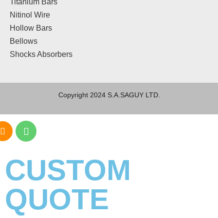
Titanium Bars
Nitinol Wire
Hollow Bars
Bellows
Shocks Absorbers
Copyright 2024 S.A.SAGUY LTD.
CUSTOM
QUOTE