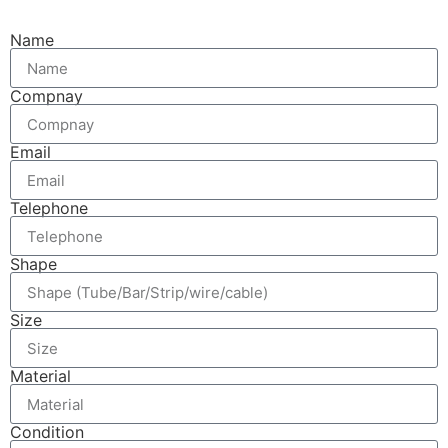
Name
Compnay
Email
Telephone
Shape
Size
Material
Condition