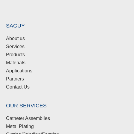
SAGUY
About us
Services
Products
Materials
Applications
Partners
Contact Us
OUR SERVICES
Catheter Assemblies
Metal Plating