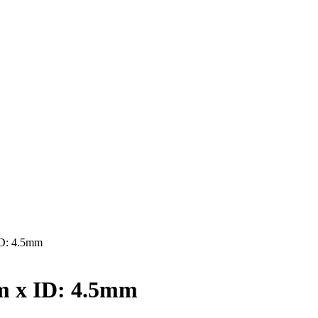
D: 4.5mm
 x ID: 4.5mm