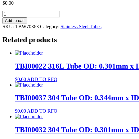
$
0.00
TBW70363
304
Add to cart
Tube
SKU:
TBW70363
Category:
Stainless Steel Tubes
OD:
5.5mm
Related products
x
ID:
4.5mm
quantity
TBI00022 316L Tube OD: 0.301mm x 
$
0.00
ADD TO RFQ
TBI00037 304 Tube OD: 0.344mm x I
$
0.00
ADD TO RFQ
TBI00032 304 Tube OD: 0.301mm x I