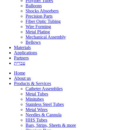
Polymer Tubes
Balloons
Shocks Absorbers
Precision Parts
Fiber Optic Tubing
Wire Forming
Metal Plating
Mechanical Assembly
Bellows
Materials
Applications
Partners
עברית
Home
About us
Products & Services
Catheter Assemblies
Metal Tubes
Minitubes
Stainless Steel Tubes
Metal Wires
Needles & Cannula
HHS Tubes
Bars, Strips, Sheets & more