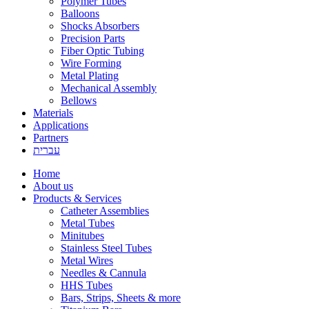
Polymer Tubes
Balloons
Shocks Absorbers
Precision Parts
Fiber Optic Tubing
Wire Forming
Metal Plating
Mechanical Assembly
Bellows
Materials
Applications
Partners
עברית
Home
About us
Products & Services
Catheter Assemblies
Metal Tubes
Minitubes
Stainless Steel Tubes
Metal Wires
Needles & Cannula
HHS Tubes
Bars, Strips, Sheets & more