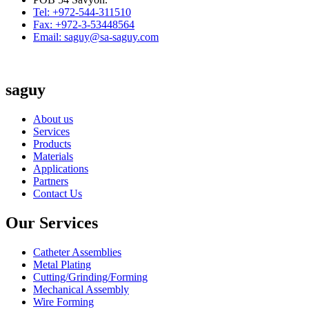
Tel: +972-544-311510
Fax: +972-3-53448564
Email: saguy@sa-saguy.com
saguy
About us
Services
Products
Materials
Applications
Partners
Contact Us
Our Services
Catheter Assemblies
Metal Plating
Cutting/Grinding/Forming
Mechanical Assembly
Wire Forming