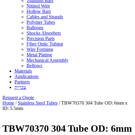
Titanium Bars
Nitinol Wire
Hollow Bars
Cables and Strands
Polymer Tubes
Balloons
Shocks Absorbers
Precision Parts
Fiber Optic Tubing
Wire Forming
Metal Plating
Mechanical Assembly
Bellows
Materials
Applications
Partners
עברית
Request a Quote
Home
/
Stainless Steel Tubes
/ TBW70370 304 Tube OD: 6mm x
ID: 5.5mm
TBW70370 304 Tube OD: 6mm