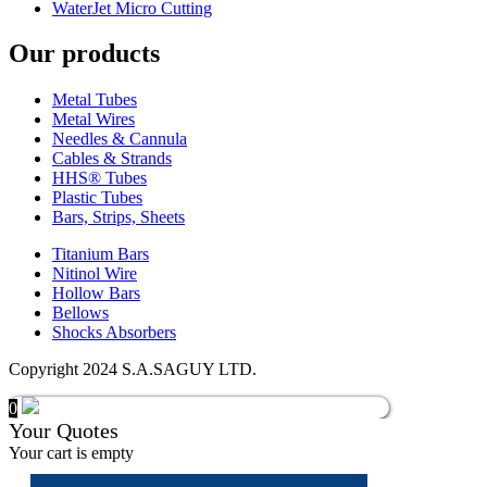
WaterJet Micro Cutting
Our products
Metal Tubes
Metal Wires
Needles & Cannula
Cables & Strands
HHS® Tubes
Plastic Tubes
Bars, Strips, Sheets
Titanium Bars
Nitinol Wire
Hollow Bars
Bellows
Shocks Absorbers
Copyright 2024 S.A.SAGUY LTD.
0
Your Quotes
Your cart is empty