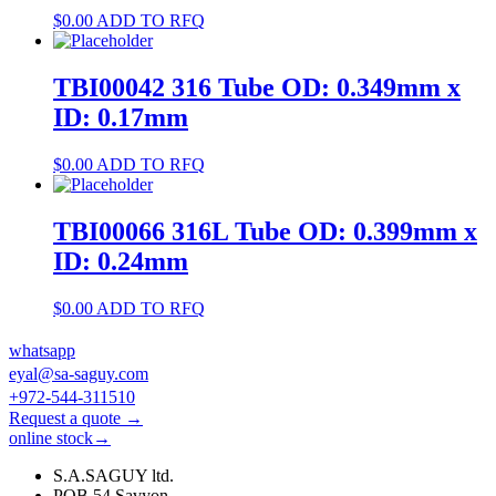
$
0.00
ADD TO RFQ
TBI00042 316 Tube OD: 0.349mm x
ID: 0.17mm
$
0.00
ADD TO RFQ
TBI00066 316L Tube OD: 0.399mm x
ID: 0.24mm
$
0.00
ADD TO RFQ
whatsapp
eyal@sa-saguy.com
+972-544-311510
Request a quote →
online stock→
S.A.SAGUY ltd.
POB 54 Savyon.