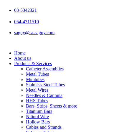
Skip
to
03-5342321
content
054-4311510
saguy@sa-saguy.com
Home
About us
Products & Services
Catheter Assemblies
Metal Tubes
Minitubes
Stainless Steel Tubes
Metal Wires
Needles & Cannula
HHS Tubes
Bars, Strips, Sheets & more
Titanium Bars
Nitinol Wire
Hollow Bars
Cables and Strands