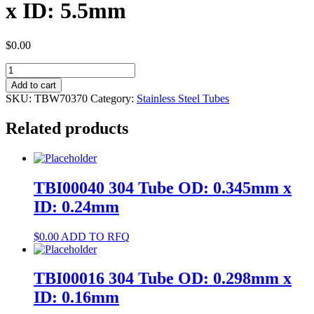
x ID: 5.5mm
$
0.00
TBW70370
304
Add to cart
Tube
SKU:
TBW70370
Category:
Stainless Steel Tubes
OD:
6mm
Related products
x
ID:
5.5mm
quantity
TBI00040 304 Tube OD: 0.345mm x
ID: 0.24mm
$
0.00
ADD TO RFQ
TBI00016 304 Tube OD: 0.298mm x
ID: 0.16mm