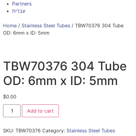
Partners
עברית
Home
/
Stainless Steel Tubes
/ TBW70376 304 Tube
OD: 6mm x ID: 5mm
TBW70376 304 Tube
OD: 6mm x ID: 5mm
$
0.00
Add to cart
SKU:
TBW70376
Category:
Stainless Steel Tubes