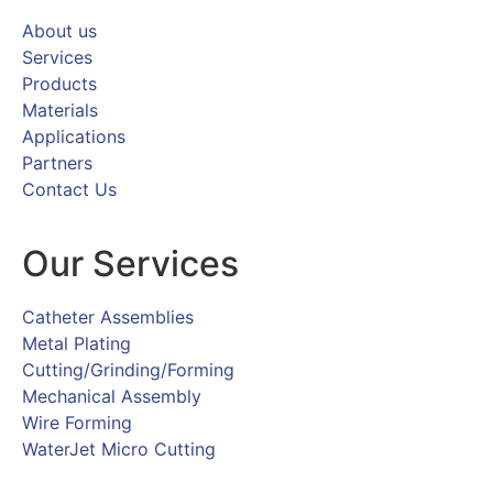
About us
Services
Products
Materials
Applications
Partners
Contact Us
Our Services
Catheter Assemblies
Metal Plating
Cutting/Grinding/Forming
Mechanical Assembly
Wire Forming
WaterJet Micro Cutting