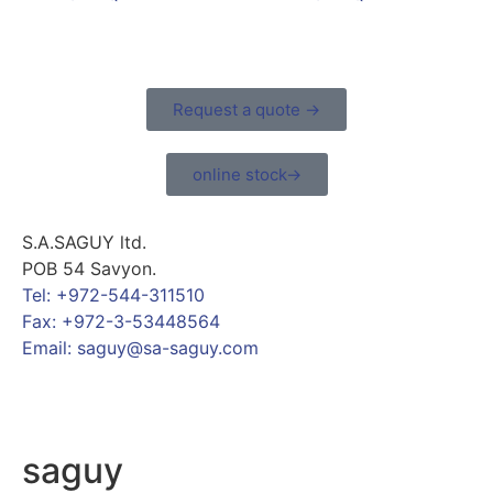
Request a quote →
online stock→
S.A.SAGUY ltd.
POB 54 Savyon.
Tel: +972-544-311510
Fax: +972-3-53448564
Email: saguy@sa-saguy.com
saguy