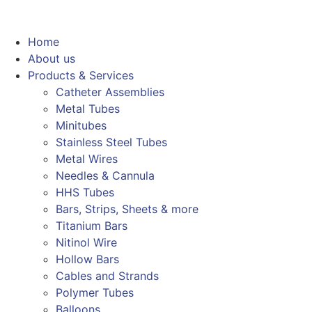
Home
About us
Products & Services
Catheter Assemblies
Metal Tubes
Minitubes
Stainless Steel Tubes
Metal Wires
Needles & Cannula
HHS Tubes
Bars, Strips, Sheets & more
Titanium Bars
Nitinol Wire
Hollow Bars
Cables and Strands
Polymer Tubes
Balloons