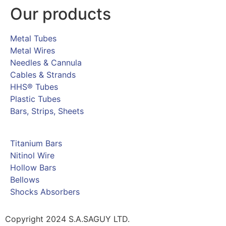
Our products
Metal Tubes
Metal Wires
Needles & Cannula
Cables & Strands
HHS® Tubes
Plastic Tubes
Bars, Strips, Sheets
Titanium Bars
Nitinol Wire
Hollow Bars
Bellows
Shocks Absorbers
Copyright 2024 S.A.SAGUY LTD.