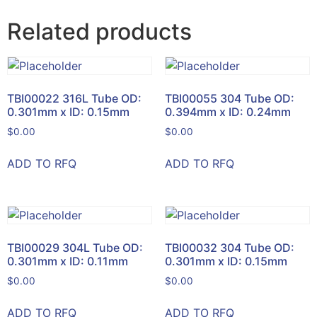
Related products
TBI00022 316L Tube OD:
TBI00055 304 Tube OD:
0.301mm x ID: 0.15mm
0.394mm x ID: 0.24mm
$
0.00
$
0.00
ADD TO RFQ
ADD TO RFQ
TBI00029 304L Tube OD:
TBI00032 304 Tube OD:
0.301mm x ID: 0.11mm
0.301mm x ID: 0.15mm
$
0.00
$
0.00
ADD TO RFQ
ADD TO RFQ