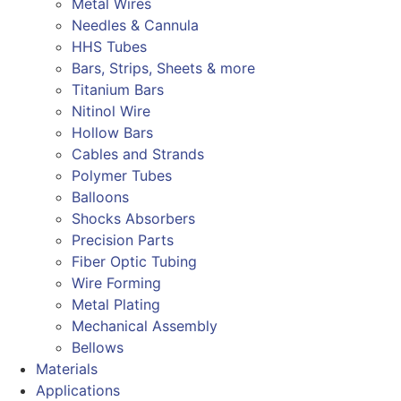
Metal Wires
Needles & Cannula
HHS Tubes
Bars, Strips, Sheets & more
Titanium Bars
Nitinol Wire
Hollow Bars
Cables and Strands
Polymer Tubes
Balloons
Shocks Absorbers
Precision Parts
Fiber Optic Tubing
Wire Forming
Metal Plating
Mechanical Assembly
Bellows
Materials
Applications