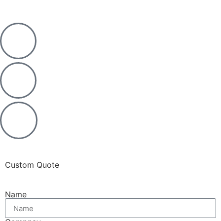
Custom Quote
Name