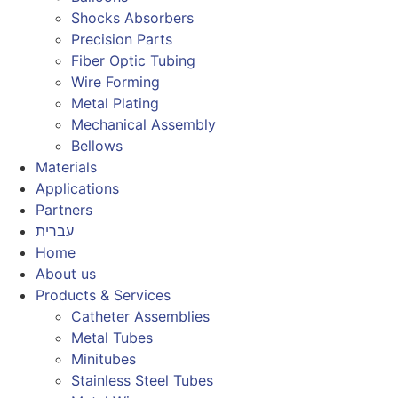
Shocks Absorbers
Precision Parts
Fiber Optic Tubing
Wire Forming
Metal Plating
Mechanical Assembly
Bellows
Materials
Applications
Partners
עברית
Home
About us
Products & Services
Catheter Assemblies
Metal Tubes
Minitubes
Stainless Steel Tubes