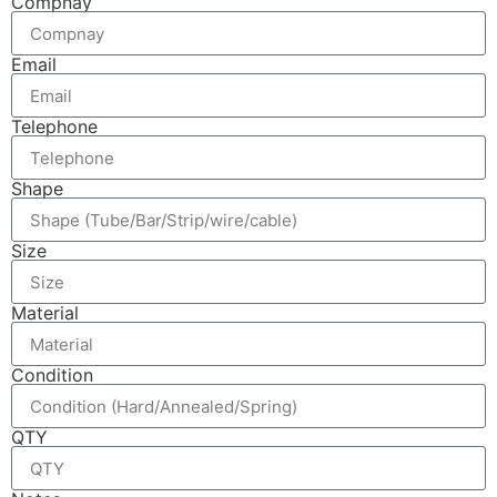
Compnay
Email
Telephone
Shape
Size
Material
Condition
QTY