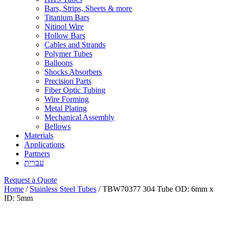
Bars, Strips, Sheets & more
Titanium Bars
Nitinol Wire
Hollow Bars
Cables and Strands
Polymer Tubes
Balloons
Shocks Absorbers
Precision Parts
Fiber Optic Tubing
Wire Forming
Metal Plating
Mechanical Assembly
Bellows
Materials
Applications
Partners
עברית
Request a Quote
Home
/
Stainless Steel Tubes
/ TBW70377 304 Tube OD: 6mm x
ID: 5mm