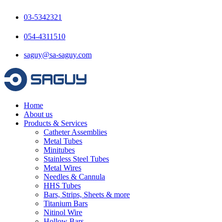
Skip
to
03-5342321
content
054-4311510
saguy@sa-saguy.com
Home
About us
Products & Services
Catheter Assemblies
Metal Tubes
Minitubes
Stainless Steel Tubes
Metal Wires
Needles & Cannula
HHS Tubes
Bars, Strips, Sheets & more
Titanium Bars
Nitinol Wire
Hollow Bars