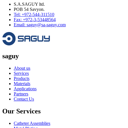
S.A.SAGUY ltd.
POB 54 Savyon.
Tel: +972-544-311510
Fax: +972-3-53448564
Email: saguy@sa-saguy.com
saguy
About us
Services
Products
Materials
Applications
Partners
Contact Us
Our Services
Catheter Assemblies