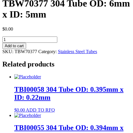
TBW70377 304 Tube OD: 6mm
x ID: 5mm
$
0.00
TBW70377
304
Add to cart
Tube
SKU:
TBW70377
Category:
Stainless Steel Tubes
OD:
6mm
Related products
x
ID:
5mm
quantity
TBI00058 304 Tube OD: 0.395mm x
ID: 0.22mm
$
0.00
ADD TO RFQ
TBI00055 304 Tube OD: 0.394mm x