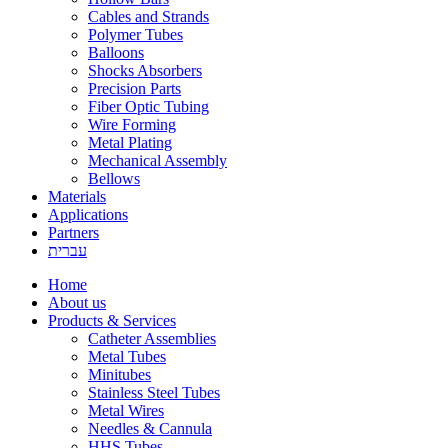
Cables and Strands
Polymer Tubes
Balloons
Shocks Absorbers
Precision Parts
Fiber Optic Tubing
Wire Forming
Metal Plating
Mechanical Assembly
Bellows
Materials
Applications
Partners
עברית
Home
About us
Products & Services
Catheter Assemblies
Metal Tubes
Minitubes
Stainless Steel Tubes
Metal Wires
Needles & Cannula
HHS Tubes