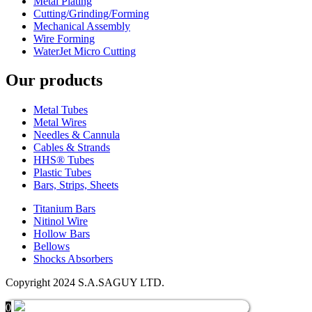
Metal Plating
Cutting/Grinding/Forming
Mechanical Assembly
Wire Forming
WaterJet Micro Cutting
Our products
Metal Tubes
Metal Wires
Needles & Cannula
Cables & Strands
HHS® Tubes
Plastic Tubes
Bars, Strips, Sheets
Titanium Bars
Nitinol Wire
Hollow Bars
Bellows
Shocks Absorbers
Copyright 2024 S.A.SAGUY LTD.
0