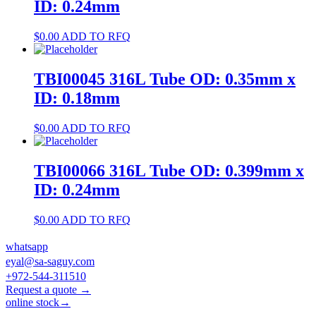
ID: 0.24mm
$
0.00
ADD TO RFQ
TBI00045 316L Tube OD: 0.35mm x
ID: 0.18mm
$
0.00
ADD TO RFQ
TBI00066 316L Tube OD: 0.399mm x
ID: 0.24mm
$
0.00
ADD TO RFQ
whatsapp
eyal@sa-saguy.com
+972-544-311510
Request a quote →
online stock→