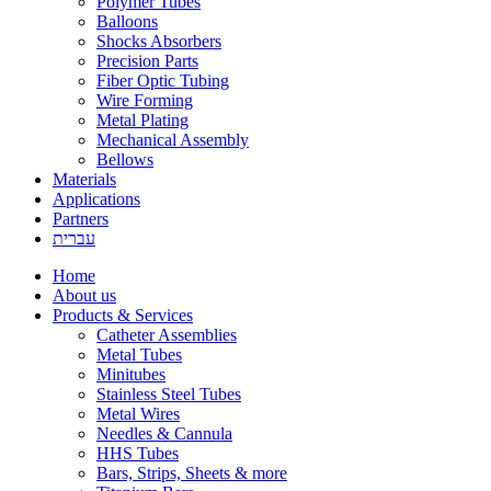
Polymer Tubes
Balloons
Shocks Absorbers
Precision Parts
Fiber Optic Tubing
Wire Forming
Metal Plating
Mechanical Assembly
Bellows
Materials
Applications
Partners
עברית
Home
About us
Products & Services
Catheter Assemblies
Metal Tubes
Minitubes
Stainless Steel Tubes
Metal Wires
Needles & Cannula
HHS Tubes
Bars, Strips, Sheets & more