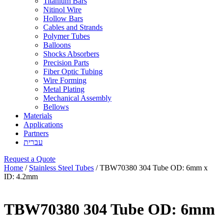
Titanium Bars
Nitinol Wire
Hollow Bars
Cables and Strands
Polymer Tubes
Balloons
Shocks Absorbers
Precision Parts
Fiber Optic Tubing
Wire Forming
Metal Plating
Mechanical Assembly
Bellows
Materials
Applications
Partners
עברית
Request a Quote
Home
/
Stainless Steel Tubes
/ TBW70380 304 Tube OD: 6mm x
ID: 4.2mm
TBW70380 304 Tube OD: 6mm