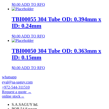
$
0.00
ADD TO RFQ
TBI00055 304 Tube OD: 0.394mm x
ID: 0.24mm
$
0.00
ADD TO RFQ
TBI00050 304 Tube OD: 0.363mm x
ID: 0.15mm
$
0.00
ADD TO RFQ
whatsapp
eyal@sa-saguy.com
+972-544-311510
Request a quote →
online stock→
S.A.SAGUY ltd.
POB 54 Savyon.