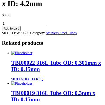
x ID: 4.2mm
$
0.00
TBW70380
304
Add to cart
Tube
SKU:
TBW70380
Category:
Stainless Steel Tubes
OD:
6mm
Related products
x
ID:
4.2mm
quantity
TBI00022 316L Tube OD: 0.301mm x
ID: 0.15mm
$
0.00
ADD TO RFQ
TBI00019 316L Tube OD: 0.3mm x
ID: 0.15mm