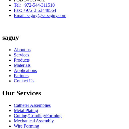
Tel: +972-544-311510
Fax: +972-3-53448564
Email: saguy@sa-saguy.com
saguy
About us
Services
Products
Materials
Applications
Partners
Contact Us
Our Services
Catheter Assemblies
Metal Plating
Cutting/Grinding/Forming
Mechanical Assembly
Wire Forming