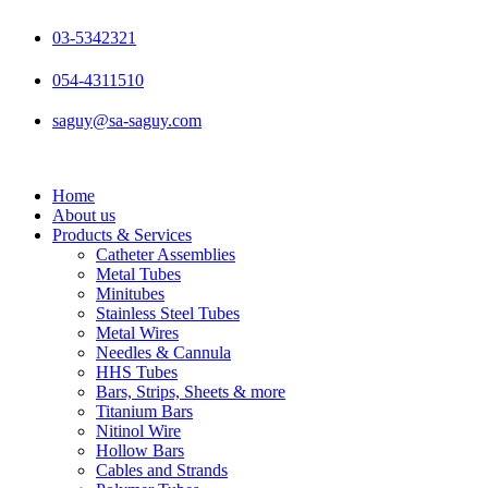
Skip
to
03-5342321
content
054-4311510
saguy@sa-saguy.com
Home
About us
Products & Services
Catheter Assemblies
Metal Tubes
Minitubes
Stainless Steel Tubes
Metal Wires
Needles & Cannula
HHS Tubes
Bars, Strips, Sheets & more
Titanium Bars
Nitinol Wire
Hollow Bars
Cables and Strands