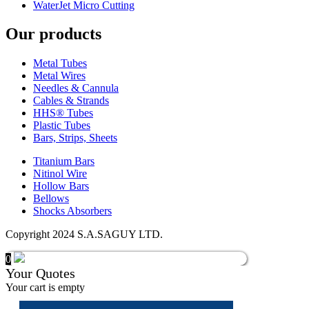
WaterJet Micro Cutting
Our products
Metal Tubes
Metal Wires
Needles & Cannula
Cables & Strands
HHS® Tubes
Plastic Tubes
Bars, Strips, Sheets
Titanium Bars
Nitinol Wire
Hollow Bars
Bellows
Shocks Absorbers
Copyright 2024 S.A.SAGUY LTD.
0
Your Quotes
Your cart is empty