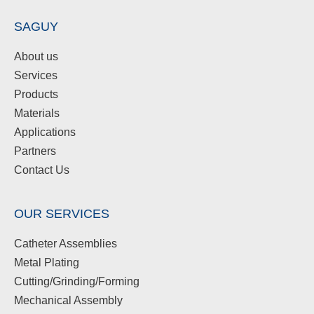
SAGUY
About us
Services
Products
Materials
Applications
Partners
Contact Us
OUR SERVICES
Catheter Assemblies
Metal Plating
Cutting/Grinding/Forming
Mechanical Assembly