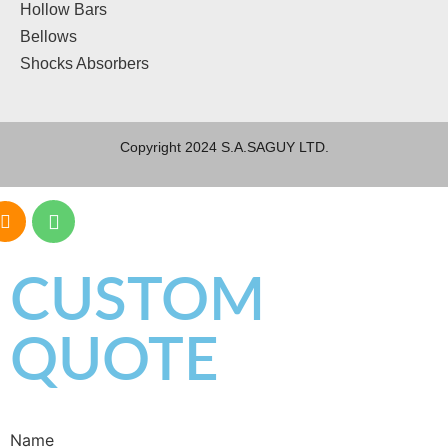
Hollow Bars
Bellows
Shocks Absorbers
Copyright 2024 S.A.SAGUY LTD.
CUSTOM
QUOTE
Name