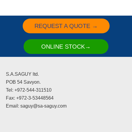
REQUEST A QUOTE →
ONLINE STOCK→
S.A.SAGUY ltd.
POB 54 Savyon.
Tel: +972-544-311510
Fax: +972-3-53448564
Email: saguy@sa-saguy.com