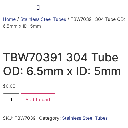
Home
/
Stainless Steel Tubes
/ TBW70391 304 Tube OD:
Products & Services
6.5mm x ID: 5mm
TBW70391 304 Tube
OD: 6.5mm x ID: 5mm
$
0.00
Add to cart
SKU:
TBW70391
Category:
Stainless Steel Tubes