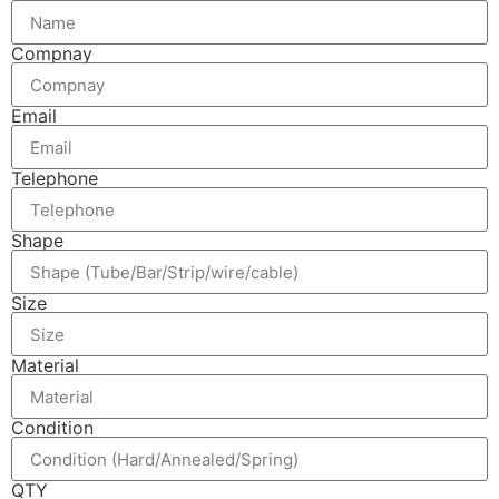
Compnay
Email
Telephone
Shape
Size
Material
Condition
QTY