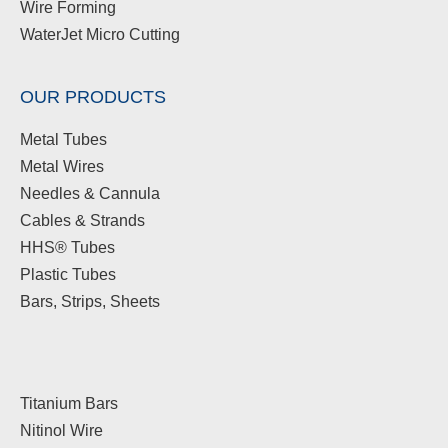
Wire Forming
WaterJet Micro Cutting
OUR PRODUCTS
Metal Tubes
Metal Wires
Needles & Cannula
Cables & Strands
HHS® Tubes
Plastic Tubes
Bars, Strips, Sheets
Titanium Bars
Nitinol Wire