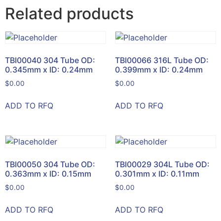
Related products
TBI00040 304 Tube OD:
TBI00066 316L Tube OD:
0.345mm x ID: 0.24mm
0.399mm x ID: 0.24mm
$
0.00
$
0.00
ADD TO RFQ
ADD TO RFQ
TBI00050 304 Tube OD:
TBI00029 304L Tube OD:
0.363mm x ID: 0.15mm
0.301mm x ID: 0.11mm
$
0.00
$
0.00
ADD TO RFQ
ADD TO RFQ