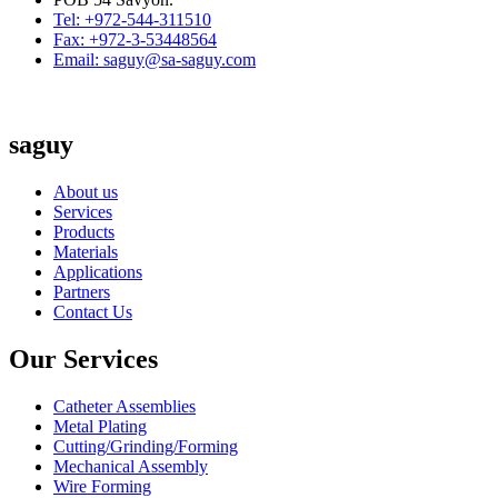
Tel: +972-544-311510
Fax: +972-3-53448564
Email: saguy@sa-saguy.com
saguy
About us
Services
Products
Materials
Applications
Partners
Contact Us
Our Services
Catheter Assemblies
Metal Plating
Cutting/Grinding/Forming
Mechanical Assembly
Wire Forming