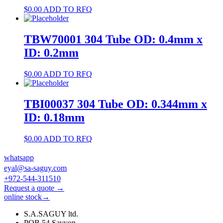
$
0.00
ADD TO RFQ
TBW70001 304 Tube OD: 0.4mm x
ID: 0.2mm
$
0.00
ADD TO RFQ
TBI00037 304 Tube OD: 0.344mm x
ID: 0.18mm
$
0.00
ADD TO RFQ
whatsapp
eyal@sa-saguy.com
+972-544-311510
Request a quote →
online stock→
S.A.SAGUY ltd.
POB 54 Savyon.