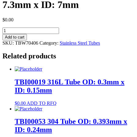
7.3mm x ID: 7mm
$
0.00
TBW70406
304
Add to cart
Tube
SKU:
TBW70406
Category:
Stainless Steel Tubes
OD:
7.3mm
Related products
x
ID:
7mm
quantity
TBI00019 316L Tube OD: 0.3mm x
ID: 0.15mm
$
0.00
ADD TO RFQ
TBI00053 304 Tube OD: 0.393mm x
ID: 0.24mm