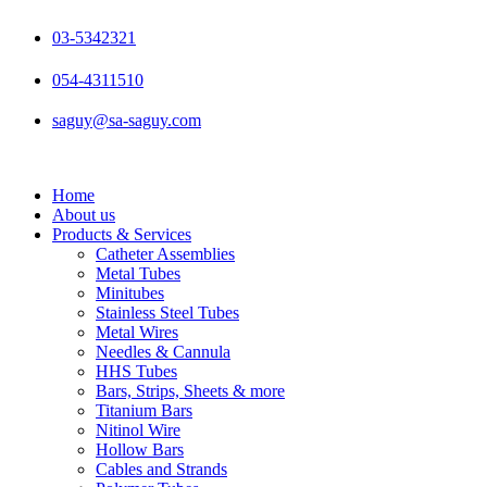
Skip
to
03-5342321
content
054-4311510
saguy@sa-saguy.com
Home
About us
Products & Services
Catheter Assemblies
Metal Tubes
Minitubes
Stainless Steel Tubes
Metal Wires
Needles & Cannula
HHS Tubes
Bars, Strips, Sheets & more
Titanium Bars
Nitinol Wire
Hollow Bars
Cables and Strands