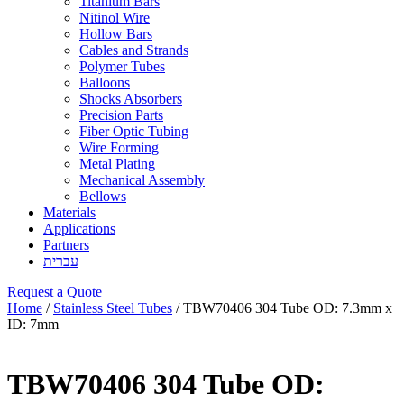
Titanium Bars
Nitinol Wire
Hollow Bars
Cables and Strands
Polymer Tubes
Balloons
Shocks Absorbers
Precision Parts
Fiber Optic Tubing
Wire Forming
Metal Plating
Mechanical Assembly
Bellows
Materials
Applications
Partners
עברית
Request a Quote
Home
/
Stainless Steel Tubes
/ TBW70406 304 Tube OD: 7.3mm x
ID: 7mm
TBW70406 304 Tube OD: