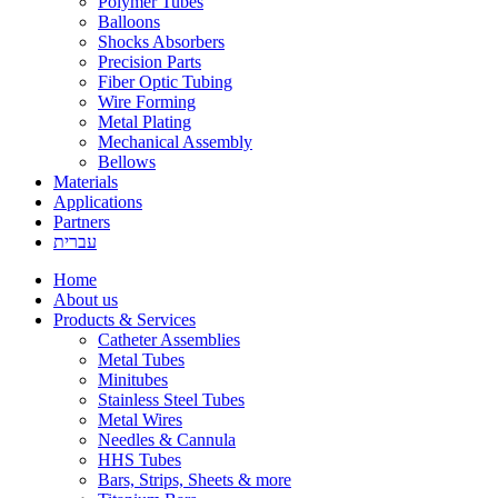
Polymer Tubes
Balloons
Shocks Absorbers
Precision Parts
Fiber Optic Tubing
Wire Forming
Metal Plating
Mechanical Assembly
Bellows
Materials
Applications
Partners
עברית
Home
About us
Products & Services
Catheter Assemblies
Metal Tubes
Minitubes
Stainless Steel Tubes
Metal Wires
Needles & Cannula
HHS Tubes
Bars, Strips, Sheets & more