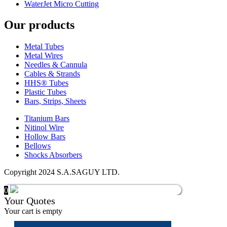
WaterJet Micro Cutting
Our products
Metal Tubes
Metal Wires
Needles & Cannula
Cables & Strands
HHS® Tubes
Plastic Tubes
Bars, Strips, Sheets
Titanium Bars
Nitinol Wire
Hollow Bars
Bellows
Shocks Absorbers
Copyright 2024 S.A.SAGUY LTD.
0
Your Quotes
Your cart is empty