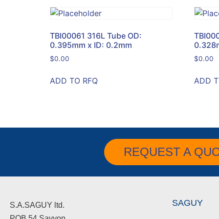
TBI00061 316L Tube OD:
TBI00
0.395mm x ID: 0.2mm
0.328
$
0.00
$
0.00
ADD TO RFQ
ADD T
REQUEST A QU
SAGUY
S.A.SAGUY ltd.
POB 54 Savyon.