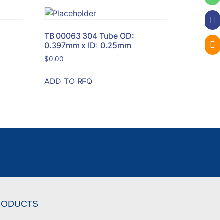
TBI00063 304 Tube OD:
0.397mm x ID: 0.25mm
$
0.00
ADD TO RFQ
RODUCTS