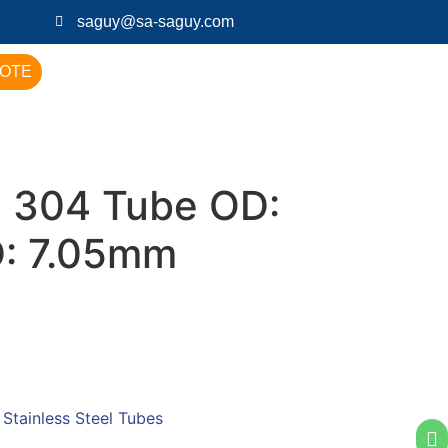
saguy@sa-saguy.com
UOTE
 304 Tube OD:
D: 7.05mm
:
Stainless Steel Tubes