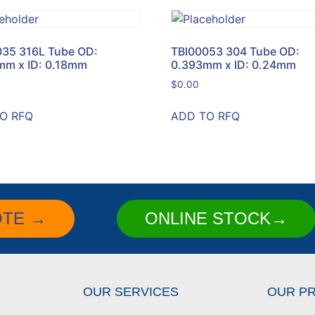
035 316L Tube OD:
TBI00053 304 Tube OD:
mm x ID: 0.18mm
0.393mm x ID: 0.24mm
$
0.00
O RFQ
ADD TO RFQ
OTE →
ONLINE STOCK→
OUR SERVICES
OUR P