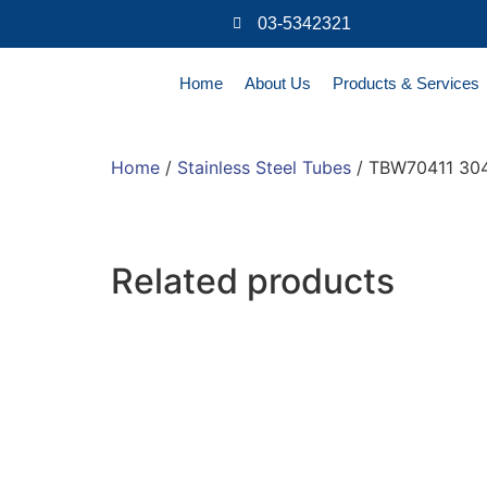
03-5342321
Home
About Us
Products & Services
Home
/
Stainless Steel Tubes
/ TBW70411 304
Related products