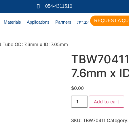
054-4311510
REQUEST A Q
Materials
Applications
Partners
עברית
 Tube OD: 7.6mm x ID: 7.05mm
TBW70411
7.6mm x I
$
0.00
Add to cart
SKU:
TBW70411
Category