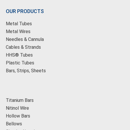
OUR PRODUCTS
Metal Tubes
Metal Wires
Needles & Cannula
Cables & Strands
HHS® Tubes
Plastic Tubes
Bars, Strips, Sheets
Titanium Bars
Nitinol Wire
Hollow Bars
Bellows