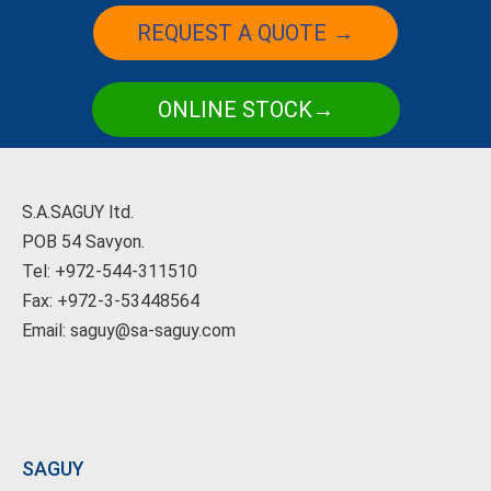
REQUEST A QUOTE →
ONLINE STOCK→
S.A.SAGUY ltd.
POB 54 Savyon.
Tel: +972-544-311510
Fax: +972-3-53448564
Email: saguy@sa-saguy.com
SAGUY