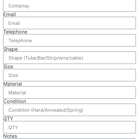
Email
Telephone
Shape
Size
Material
Condition
QTY
Notes