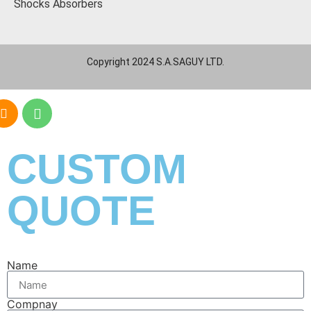
Shocks Absorbers
Copyright 2024 S.A.SAGUY LTD.
CUSTOM
QUOTE
Name
Compnay