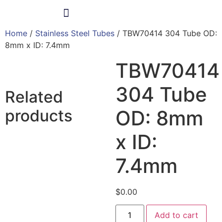
Home
/
Stainless Steel Tubes
/ TBW70414 304 Tube OD:
Products & Services
8mm x ID: 7.4mm
TBW70414
304 Tube
Related
products
OD: 8mm
x ID:
7.4mm
$
0.00
Add to cart