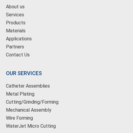
About us
Services
Products
Materials
Applications
Partners
Contact Us
OUR SERVICES
Catheter Assemblies
Metal Plating
Cutting/Grinding/Forming
Mechanical Assembly
Wire Forming
WaterJet Micro Cutting