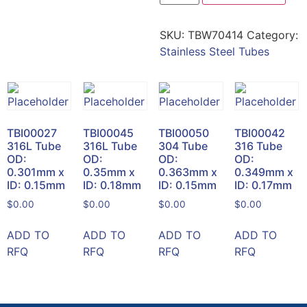
SKU:
TBW70414
Category:
Stainless Steel Tubes
TBI00027
TBI00045
TBI00050
TBI00042
316L Tube
316L Tube
304 Tube
316 Tube
OD:
OD:
OD:
OD:
0.301mm x
0.35mm x
0.363mm x
0.349mm x
ID: 0.15mm
ID: 0.18mm
ID: 0.15mm
ID: 0.17mm
$
0.00
$
0.00
$
0.00
$
0.00
ADD TO
ADD TO
ADD TO
ADD TO
RFQ
RFQ
RFQ
RFQ