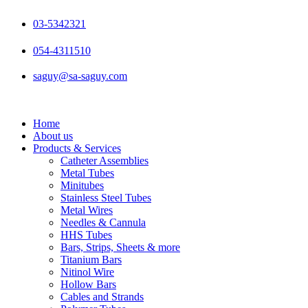
Skip
to
03-5342321
content
054-4311510
saguy@sa-saguy.com
Home
About us
Products & Services
Catheter Assemblies
Metal Tubes
Minitubes
Stainless Steel Tubes
Metal Wires
Needles & Cannula
HHS Tubes
Bars, Strips, Sheets & more
Titanium Bars
Nitinol Wire
Hollow Bars
Cables and Strands