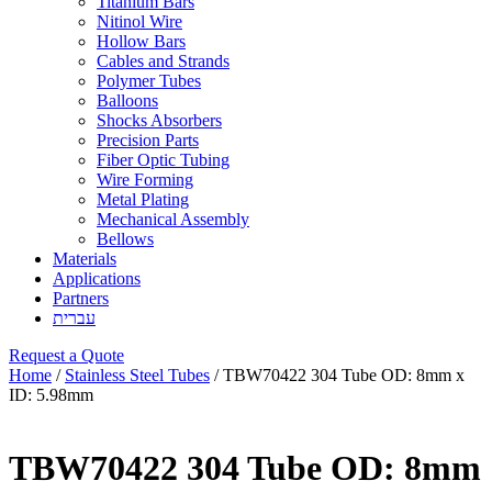
Titanium Bars
Nitinol Wire
Hollow Bars
Cables and Strands
Polymer Tubes
Balloons
Shocks Absorbers
Precision Parts
Fiber Optic Tubing
Wire Forming
Metal Plating
Mechanical Assembly
Bellows
Materials
Applications
Partners
עברית
Request a Quote
Home
/
Stainless Steel Tubes
/ TBW70422 304 Tube OD: 8mm x
ID: 5.98mm
TBW70422 304 Tube OD: 8mm