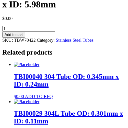
x ID: 5.98mm
$
0.00
TBW70422
304
Add to cart
Tube
SKU:
TBW70422
Category:
Stainless Steel Tubes
OD:
8mm
Related products
x
ID:
5.98mm
quantity
TBI00040 304 Tube OD: 0.345mm x
ID: 0.24mm
$
0.00
ADD TO RFQ
TBI00029 304L Tube OD: 0.301mm x
ID: 0.11mm