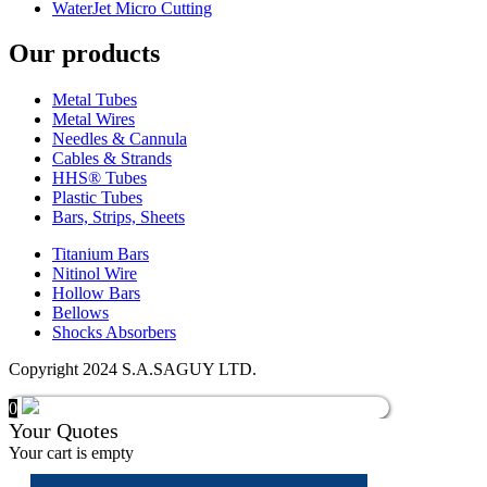
WaterJet Micro Cutting
Our products
Metal Tubes
Metal Wires
Needles & Cannula
Cables & Strands
HHS® Tubes
Plastic Tubes
Bars, Strips, Sheets
Titanium Bars
Nitinol Wire
Hollow Bars
Bellows
Shocks Absorbers
Copyright 2024 S.A.SAGUY LTD.
0
Your Quotes
Your cart is empty