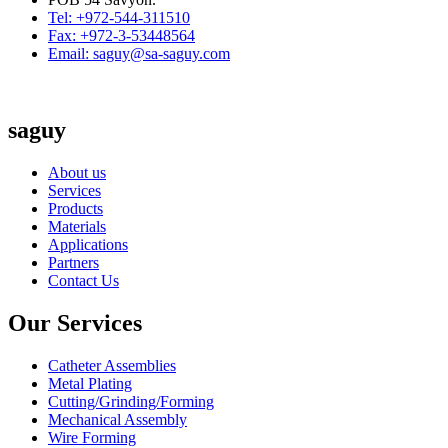
Tel: +972-544-311510
Fax: +972-3-53448564
Email: saguy@sa-saguy.com
saguy
About us
Services
Products
Materials
Applications
Partners
Contact Us
Our Services
Catheter Assemblies
Metal Plating
Cutting/Grinding/Forming
Mechanical Assembly
Wire Forming