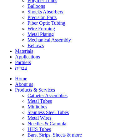
Polymer Tubes
Balloons
Shocks Absorbers
Precision Parts
Fiber Optic Tubing
Wire Forming
Metal Plating
Mechanical Assembly
Bellows
Materials
Applications
Partners
עברית
Home
About us
Products & Services
Catheter Assemblies
Metal Tubes
Minitubes
Stainless Steel Tubes
Metal Wires
Needles & Cannula
HHS Tubes
Bars, Strips, Sheets & more