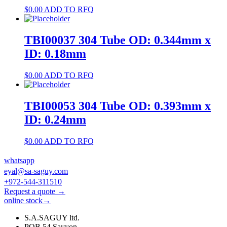
$
0.00
ADD TO RFQ
TBI00037 304 Tube OD: 0.344mm x
ID: 0.18mm
$
0.00
ADD TO RFQ
TBI00053 304 Tube OD: 0.393mm x
ID: 0.24mm
$
0.00
ADD TO RFQ
whatsapp
eyal@sa-saguy.com
+972-544-311510
Request a quote →
online stock→
S.A.SAGUY ltd.
POB 54 Savyon.