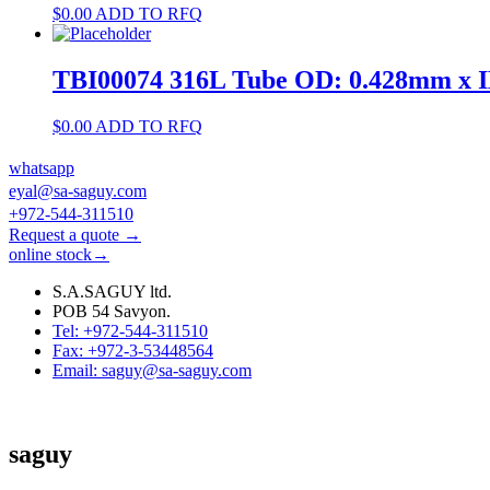
$
0.00
ADD TO RFQ
TBI00074 316L Tube OD: 0.428mm x 
$
0.00
ADD TO RFQ
whatsapp
eyal@sa-saguy.com
+972-544-311510
Request a quote →
online stock→
S.A.SAGUY ltd.
POB 54 Savyon.
Tel: +972-544-311510
Fax: +972-3-53448564
Email: saguy@sa-saguy.com
saguy