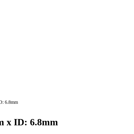
D: 6.8mm
 x ID: 6.8mm