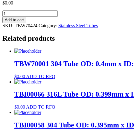
$
0.00
TBW70424
304
Add to cart
Tube
SKU:
TBW70424
Category:
Stainless Steel Tubes
OD:
8.1mm
Related products
x
ID:
6.8mm
quantity
TBW70001 304 Tube OD: 0.4mm x ID
$
0.00
ADD TO RFQ
TBI00066 316L Tube OD: 0.399mm x 
$
0.00
ADD TO RFQ
TBI00058 304 Tube OD: 0.395mm x I