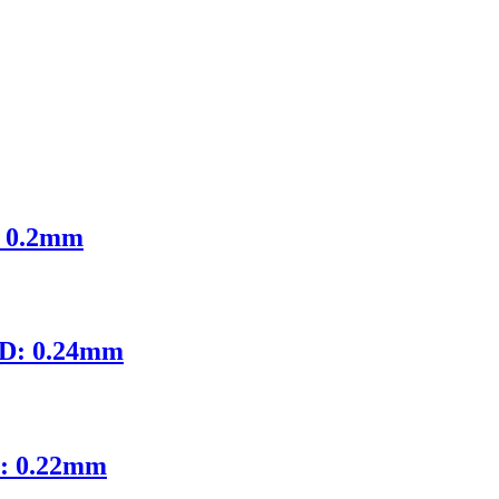
: 0.2mm
ID: 0.24mm
D: 0.22mm