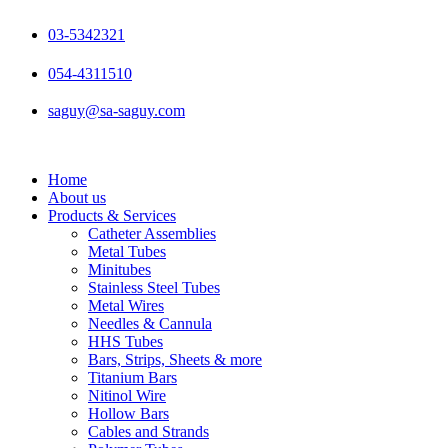
Skip
to
03-5342321
content
054-4311510
saguy@sa-saguy.com
Home
About us
Products & Services
Catheter Assemblies
Metal Tubes
Minitubes
Stainless Steel Tubes
Metal Wires
Needles & Cannula
HHS Tubes
Bars, Strips, Sheets & more
Titanium Bars
Nitinol Wire
Hollow Bars
Cables and Strands