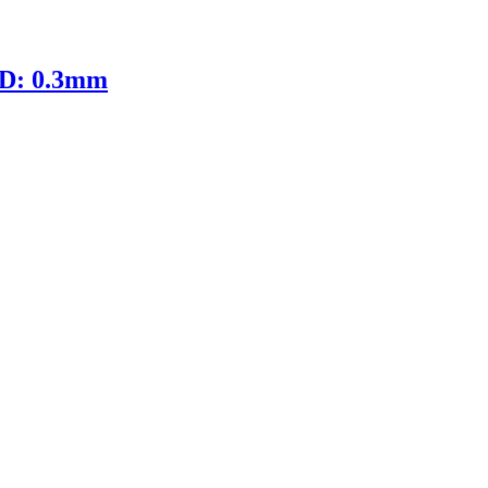
ID: 0.3mm