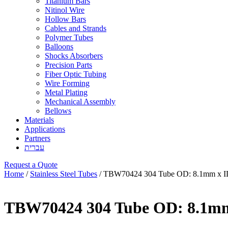
Titanium Bars
Nitinol Wire
Hollow Bars
Cables and Strands
Polymer Tubes
Balloons
Shocks Absorbers
Precision Parts
Fiber Optic Tubing
Wire Forming
Metal Plating
Mechanical Assembly
Bellows
Materials
Applications
Partners
עברית
Request a Quote
Home
/
Stainless Steel Tubes
/ TBW70424 304 Tube OD: 8.1mm x I
TBW70424 304 Tube OD: 8.1mm