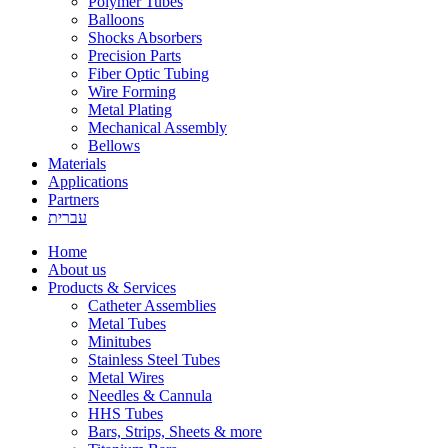
Polymer Tubes
Balloons
Shocks Absorbers
Precision Parts
Fiber Optic Tubing
Wire Forming
Metal Plating
Mechanical Assembly
Bellows
Materials
Applications
Partners
עברית
Home
About us
Products & Services
Catheter Assemblies
Metal Tubes
Minitubes
Stainless Steel Tubes
Metal Wires
Needles & Cannula
HHS Tubes
Bars, Strips, Sheets & more