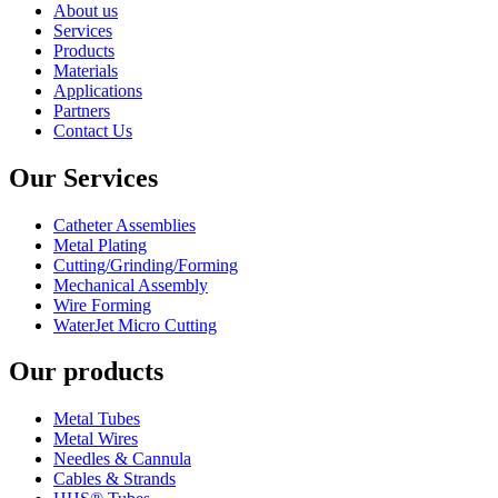
About us
Services
Products
Materials
Applications
Partners
Contact Us
Our Services
Catheter Assemblies
Metal Plating
Cutting/Grinding/Forming
Mechanical Assembly
Wire Forming
WaterJet Micro Cutting
Our products
Metal Tubes
Metal Wires
Needles & Cannula
Cables & Strands