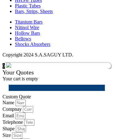
HHS® Tubes
Plastic Tubes
Bars, Strips, Sheets
Titanium Bars
Nitinol Wire
Hollow Bars
Bellows
Shocks Absorbers
Copyright 2024 S.A.SAGUY LTD.
0
Your Quotes
Your cart is empty
Custom Quote
Name
Compnay
Email
Telephone
Shape
Size