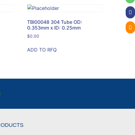
TBI00048 304 Tube OD:
0.353mm x ID: 0.25mm
$
0.00
ADD TO RFQ
RODUCTS