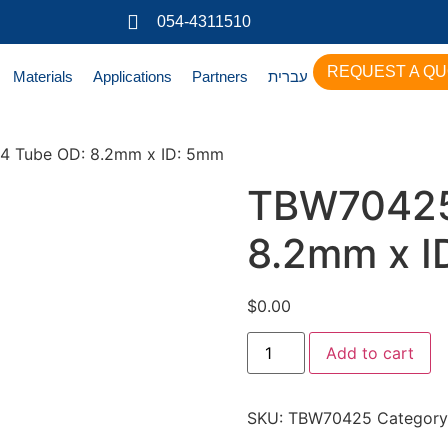
054-4311510
REQUEST A Q
Materials
Applications
Partners
עברית
4 Tube OD: 8.2mm x ID: 5mm
TBW70425
8.2mm x I
$
0.00
Add to cart
SKU:
TBW70425
Category