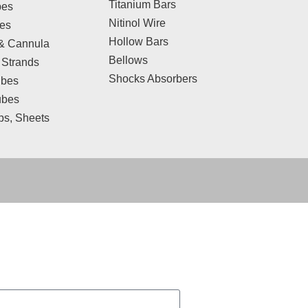
Titanium Bars
bes
Nitinol Wire
res
Hollow Bars
& Cannula
Bellows
 Strands
Shocks Absorbers
bes
ubes
ips, Sheets