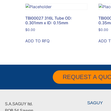
TBI00027 316L Tube OD:
TBI00
0.301mm x ID: 0.15mm
0.35m
$
0.00
$
0.00
ADD TO RFQ
ADD T
REQUEST A QU
SAGUY
S.A.SAGUY ltd.
POB 54 Savyon.