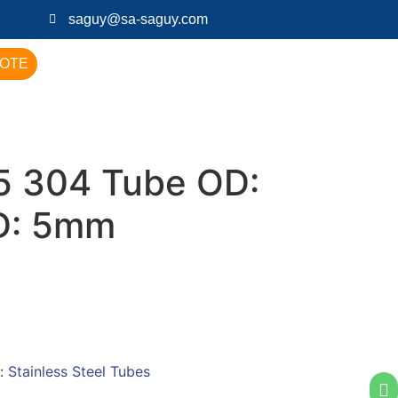
saguy@sa-saguy.com
UOTE
 304 Tube OD:
D: 5mm
:
Stainless Steel Tubes