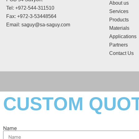
About us
Tel: +972-544-311510
Services
Fax: +972-3-53448564
Products
Email: saguy@sa-saguy.com
Materials
Applications
Partners
Contact Us
CUSTOM QUO
Name