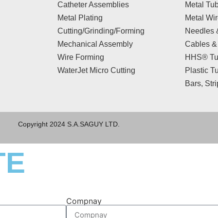
Catheter Assemblies
Metal Tu
Metal Plating
Metal Wi
Cutting/Grinding/Forming
Needles 
Mechanical Assembly
Cables &
Wire Forming
HHS® Tu
WaterJet Micro Cutting
Plastic T
Bars, Str
Copyright 2024 S.A.SAGUY LTD.
TE
Compnay