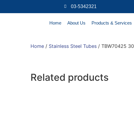
03-5342321
Home
About Us
Products & Services
Home
/
Stainless Steel Tubes
/ TBW70425 30
Related products