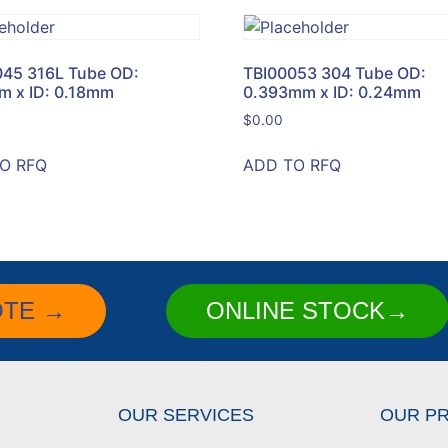
045 316L Tube OD:
TBI00053 304 Tube OD:
m x ID: 0.18mm
0.393mm x ID: 0.24mm
$
0.00
O RFQ
ADD TO RFQ
OTE →
ONLINE STOCK→
OUR SERVICES
OUR P